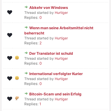
Abkehr von Windows
Thread started by
Hurtiger
Replies:
0
Wenn man seine Arbeitsmittel nicht
beherrscht
Thread started by
Hurtiger
Replies:
2
Der Translator ist schuld
Thread started by
Hurtiger
Replies:
0
International verfolgter Kurier
Thread started by
Hurtiger
Replies:
0
Bitcoin-Scam und sein Erfolg
Thread started by
Hurtiger
Replies:
1