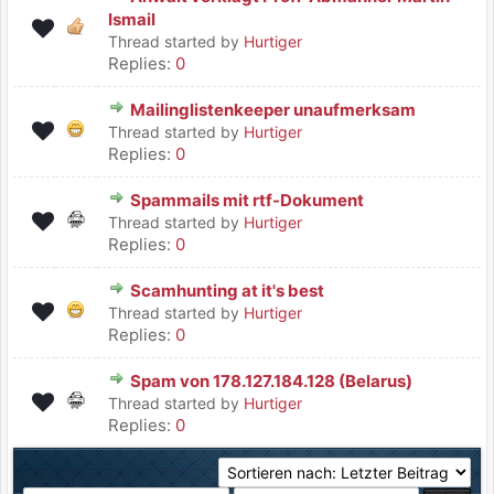
Ismail
Thread started by
Hurtiger
Replies:
0
Mailinglistenkeeper unaufmerksam
Thread started by
Hurtiger
Replies:
0
Spammails mit rtf-Dokument
Thread started by
Hurtiger
Replies:
0
Scamhunting at it's best
Thread started by
Hurtiger
Replies:
0
Spam von 178.127.184.128 (Belarus)
Thread started by
Hurtiger
Replies:
0