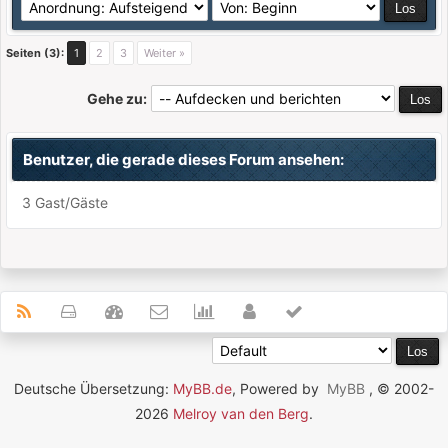
Seiten (3):
1
2
3
Weiter »
Gehe zu:
Benutzer, die gerade dieses Forum ansehen:
3 Gast/Gäste
Deutsche Übersetzung:
MyBB.de
, Powered by
MyBB
, © 2002-
2026
Melroy van den Berg
.