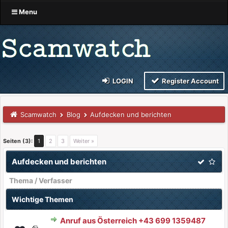
Menu
LOGIN
Register Account
Scamwatch
Blog
Aufdecken und berichten
Seiten (3):
1
2
3
Weiter »
Aufdecken und berichten
Thema
/
Verfasser
Wichtige Themen
Anruf aus Österreich +43 699 1359487