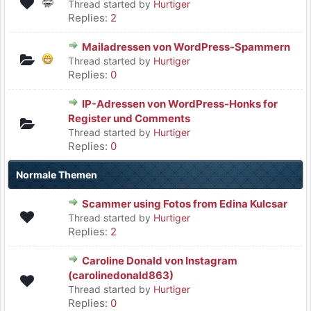
Thread started by
Hurtiger
Replies:
2
Mailadressen von WordPress-Spammern
Thread started by
Hurtiger
Replies:
0
IP-Adressen von WordPress-Honks for
Register und Comments
Thread started by
Hurtiger
Replies:
0
Normale Themen
Scammer using Fotos from Edina Kulcsar
Thread started by
Hurtiger
Replies:
2
Caroline Donald von Instagram
(carolinedonald863)
Thread started by
Hurtiger
Replies:
0