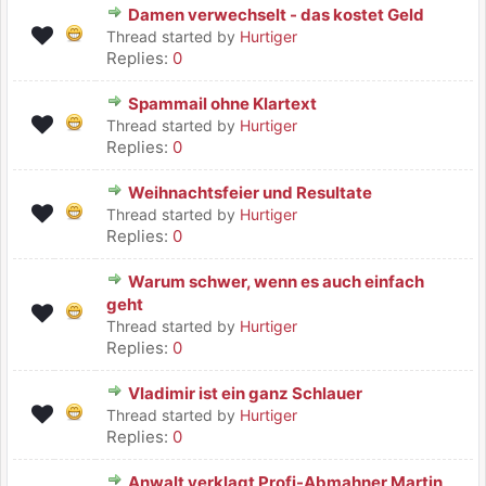
Damen verwechselt - das kostet Geld
Thread started by
Hurtiger
Replies:
0
Spammail ohne Klartext
Thread started by
Hurtiger
Replies:
0
Weihnachtsfeier und Resultate
Thread started by
Hurtiger
Replies:
0
Warum schwer, wenn es auch einfach
geht
Thread started by
Hurtiger
Replies:
0
Vladimir ist ein ganz Schlauer
Thread started by
Hurtiger
Replies:
0
Anwalt verklagt Profi-Abmahner Martin