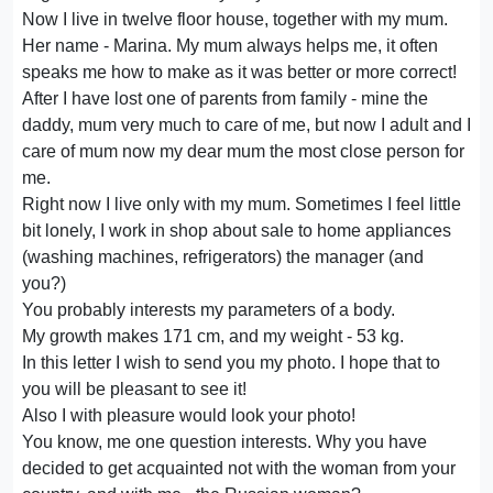
Now I live in twelve floor house, together with my mum.
Her name - Marina. My mum always helps me, it often
speaks me how to make as it was better or more correct!
After I have lost one of parents from family - mine the
daddy, mum very much to care of me, but now I adult and I
care of mum now my dear mum the most close person for
me.
Right now I live only with my mum. Sometimes I feel little
bit lonely, I work in shop about sale to home appliances
(washing machines, refrigerators) the manager (and
you?)
You probably interests my parameters of a body.
My growth makes 171 cm, and my weight - 53 kg.
In this letter I wish to send you my photo. I hope that to
you will be pleasant to see it!
Also I with pleasure would look your photo!
You know, me one question interests. Why you have
decided to get acquainted not with the woman from your