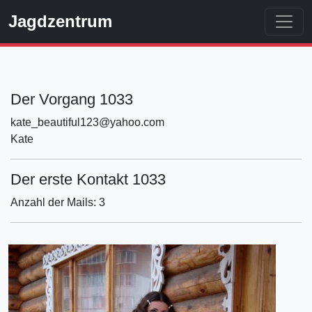
Jagdzentrum
Der Vorgang 1033
kate_beautiful123@yahoo.com
Kate
Der erste Kontakt 1033
Anzahl der Mails: 3