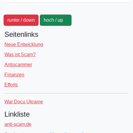
runter / down
hoch / up
Seitenlinks
Neue Entwicklung
Was ist Scam?
Antiscammer
Finanzen
Efforts
War Docu Ukraine
Linkliste
anti-scam.de