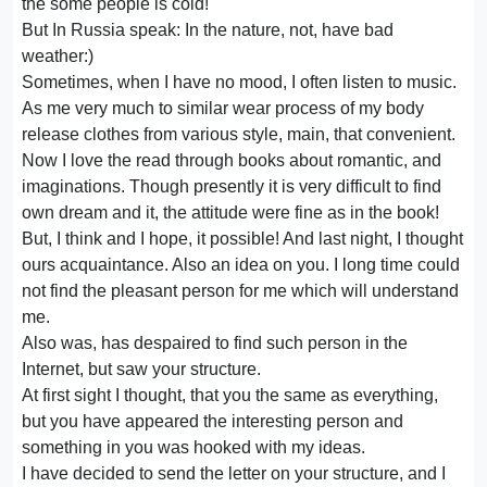
the some people is cold!
But In Russia speak: In the nature, not, have bad
weather:)
Sometimes, when I have no mood, I often listen to music.
As me very much to similar wear process of my body
release clothes from various style, main, that convenient.
Now I love the read through books about romantic, and
imaginations. Though presently it is very difficult to find
own dream and it, the attitude were fine as in the book!
But, I think and I hope, it possible! And last night, I thought
ours acquaintance. Also an idea on you. I long time could
not find the pleasant person for me which will understand
me.
Also was, has despaired to find such person in the
Internet, but saw your structure.
At first sight I thought, that you the same as everything,
but you have appeared the interesting person and
something in you was hooked with my ideas.
I have decided to send the letter on your structure, and I