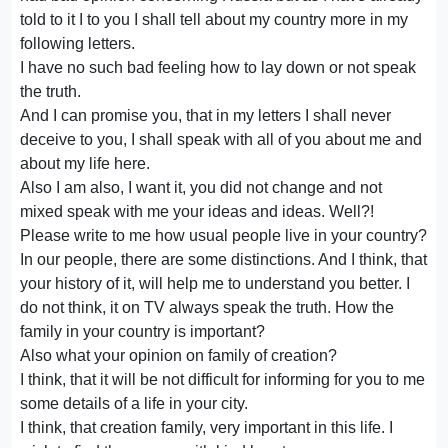
told to it I to you I shall tell about my country more in my
following letters.
I have no such bad feeling how to lay down or not speak
the truth.
And I can promise you, that in my letters I shall never
deceive to you, I shall speak with all of you about me and
about my life here.
Also I am also, I want it, you did not change and not
mixed speak with me your ideas and ideas. Well?!
Please write to me how usual people live in your country?
In our people, there are some distinctions. And I think, that
your history of it, will help me to understand you better. I
do not think, it on TV always speak the truth. How the
family in your country is important?
Also what your opinion on family of creation?
I think, that it will be not difficult for informing for you to me
some details of a life in your city.
I think, that creation family, very important in this life. I