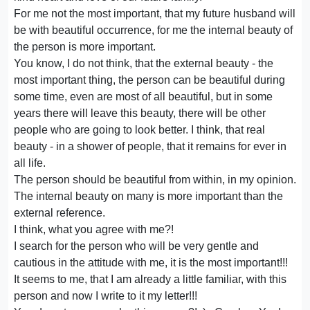
For me not the most important, that my future husband will
be with beautiful occurrence, for me the internal beauty of
the person is more important.
You know, I do not think, that the external beauty - the
most important thing, the person can be beautiful during
some time, even are most of all beautiful, but in some
years there will leave this beauty, there will be other
people who are going to look better. I think, that real
beauty - in a shower of people, that it remains for ever in
all life.
The person should be beautiful from within, in my opinion.
The internal beauty on many is more important than the
external reference.
I think, what you agree with me?!
I search for the person who will be very gentle and
cautious in the attitude with me, it is the most important!!!
It seems to me, that I am already a little familiar, with this
person and now I write to it my letter!!!