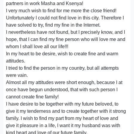
partners in work Masha and Ksenya!
I very much wish to find for me more the close friend!
Unfortunately I could not find love in this city. Therefore I
have solved to try, find my fine in the Internet.
I nevertheless have not found, but I precisely know, and I
hope, that I can find my fine person who will love me and
whom I shall love all our life!!!
In my heart to be desire, wish to create fine and warm
attitudes.
I tried to find the person in my country, but all attempts
were vain.
Almost all my attitudes were short enough, because I at
once have begun understood, that with such person I
cannot create fine family!
I have desire to be together with my future beloved, to
give it my tenderness and to create together with it strong
family. I wish to find my part from my heart of love and
give it pleasure in a life, I want it my husband was with
kind heart and love of our future family.