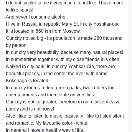
I do not smoke to me it very much to not like. I have more
to like sports!
And never I consume alcohol.
I live in Russia, in republic Mary El. In city Yoshkar-ola
It is located in 860 km from Moscow.
Our city not so big - its population is made 260 thousand
by person.
In our city very beautifully, because many natural places!
In summertime together with my close friends it is often
walked in city park! In our city Yoshkar-Ola, there are
beautiful places, in the center the river with name
Kokshaga is located!
In our city there are four green parks, two centers for
entertainments and three state universities.
Our city is not so greater, therefore in our city very easy,
purely and is not noisy!
Also I like to listen to music, basically I like to listen silent
and romantic. My favourite color - white.
In general I have a healthy way of life.