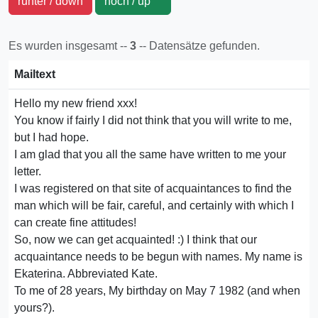
runter / down
hoch / up
Es wurden insgesamt --
3
-- Datensätze gefunden.
Mailtext
Hello my new friend xxx!
You know if fairly I did not think that you will write to me,
but I had hope.
I am glad that you all the same have written to me your
letter.
I was registered on that site of acquaintances to find the
man which will be fair, careful, and certainly with which I
can create fine attitudes!
So, now we can get acquainted! :) I think that our
acquaintance needs to be begun with names. My name is
Ekaterina. Abbreviated Kate.
To me of 28 years, My birthday on May 7 1982 (and when
yours?).