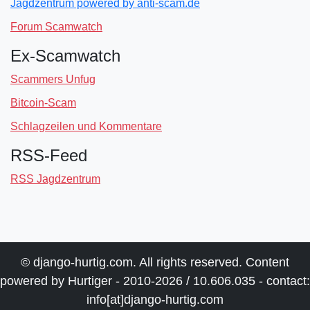
Jagdzentrum powered by anti-scam.de
Forum Scamwatch
Ex-Scamwatch
Scammers Unfug
Bitcoin-Scam
Schlagzeilen und Kommentare
RSS-Feed
RSS Jagdzentrum
© django-hurtig.com. All rights reserved. Content
powered by Hurtiger - 2010-2026 / 10.606.035 - contact:
info[at]django-hurtig.com