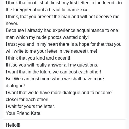
I think that on it I shall finish my first letter, to the friend - to
the foreigner about a beautiful name xxx.
I think, that you present the man and will not deceive me
never.
Because I already had experience acquaintance to one
man which my nude photos wanted only!
I trust you and in my heart there is a hope for that that you
will write to me your letter in the nearest time!
I think that you kind and decent!
If it so you will really answer all my questions.
I want that in the future we can trust each other!
But We can trust more when we shall have more
dialogue!
I want that we to have more dialogue and to become
closer for each other!
I wait for yours the letter.
Your Friend Kate.
Hello!!!