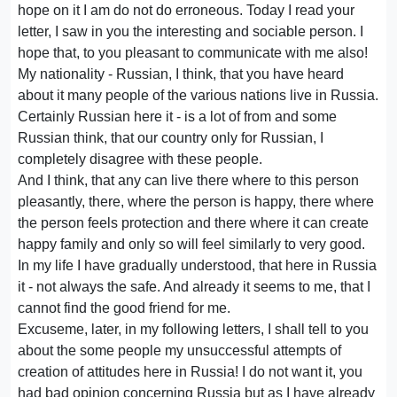
hope on it I am do not do erroneous. Today I read your
letter, I saw in you the interesting and sociable person. I
hope that, to you pleasant to communicate with me also!
My nationality - Russian, I think, that you have heard
about it many people of the various nations live in Russia.
Certainly Russian here it - is a lot of from and some
Russian think, that our country only for Russian, I
completely disagree with these people.
And I think, that any can live there where to this person
pleasantly, there, where the person is happy, there where
the person feels protection and there where it can create
happy family and only so will feel similarly to very good.
In my life I have gradually understood, that here in Russia
it - not always the safe. And already it seems to me, that I
cannot find the good friend for me.
Excuseme, later, in my following letters, I shall tell to you
about the some people my unsuccessful attempts of
creation of attitudes here in Russia! I do not want it, you
had bad opinion concerning Russia but as I have already