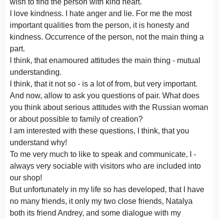
wish to find the person with kind heart.
I love kindness. I hate anger and lie. For me the most
important qualities from the person, it is honesty and
kindness. Occurrence of the person, not the main thing a
part.
I think, that enamoured attitudes the main thing - mutual
understanding.
I think, that it not so - is a lot of from, but very important.
And now, allow to ask you questions of pair. What does
you think about serious attitudes with the Russian woman
or about possible to family of creation?
I am interested with these questions, I think, that you
understand why!
To me very much to like to speak and communicate, I -
always very sociable with visitors who are included into
our shop!
But unfortunately in my life so has developed, that I have
no many friends, it only my two close friends, Natalya
both its friend Andrey, and some dialogue with my