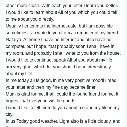
other more close. With each your letter I learn you better.
I would like to learn about All of you which you could tell
to me about you directly.
Usually I enter into the Internet-cafe, but I am possible
sometimes can write to you from a computer of my friend
Natalya. At home I have no Internet and also have no
computer, but I hope, that probably soon I shall have in
my room, and probably I shall write to you from the house.
I would like to continue, speak All of you about my life, I
am very glad, which for you should hear interestingly
about my life!
In me today all is good, in me very positive mood! I read
your letter and then my fine day became finer!
Mum is glad for me, that I could the found friend for me. It
hopes, that everyone will be good!
I would like to tell more to you about me and my life in my
city.
In us Today good weather. Light also is a little cloudy, and