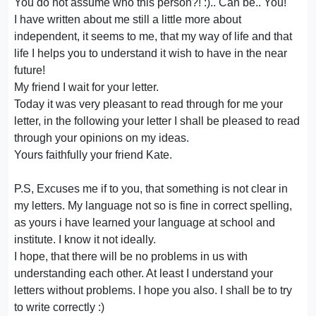
You do not assume who this person?! :).. Can be.. You!
I have written about me still a little more about
independent, it seems to me, that my way of life and that
life I helps you to understand it wish to have in the near
future!
My friend I wait for your letter.
Today it was very pleasant to read through for me your
letter, in the following your letter I shall be pleased to read
through your opinions on my ideas.
Yours faithfully your friend Kate.
P.S, Excuses me if to you, that something is not clear in
my letters. My language not so is fine in correct spelling,
as yours i have learned your language at school and
institute. I know it not ideally.
I hope, that there will be no problems in us with
understanding each other. At least I understand your
letters without problems. I hope you also. I shall be to try
to write correctly :)