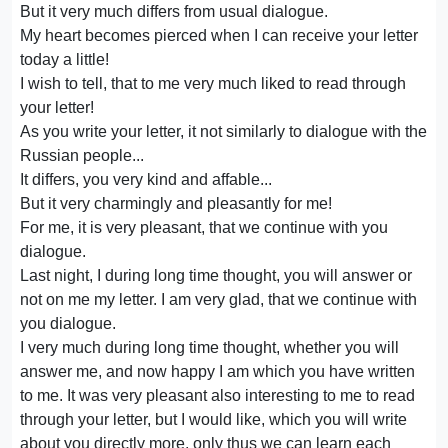
But it very much differs from usual dialogue.
My heart becomes pierced when I can receive your letter
today a little!
I wish to tell, that to me very much liked to read through
your letter!
As you write your letter, it not similarly to dialogue with the
Russian people...
It differs, you very kind and affable...
But it very charmingly and pleasantly for me!
For me, it is very pleasant, that we continue with you
dialogue.
Last night, I during long time thought, you will answer or
not on me my letter. I am very glad, that we continue with
you dialogue.
I very much during long time thought, whether you will
answer me, and now happy I am which you have written
to me. It was very pleasant also interesting to me to read
through your letter, but I would like, which you will write
about you directly more, only thus we can learn each