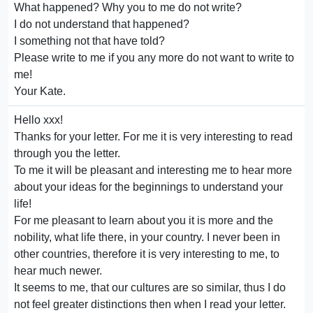
What happened? Why you to me do not write?
I do not understand that happened?
I something not that have told?
Please write to me if you any more do not want to write to
me!
Your Kate.
Hello xxx!
Thanks for your letter. For me it is very interesting to read
through you the letter.
To me it will be pleasant and interesting me to hear more
about your ideas for the beginnings to understand your
life!
For me pleasant to learn about you it is more and the
nobility, what life there, in your country. I never been in
other countries, therefore it is very interesting to me, to
hear much newer.
It seems to me, that our cultures are so similar, thus I do
not feel greater distinctions then when I read your letter.