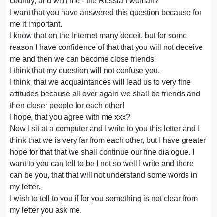
country, and with me - the Russian woman?
I want that you have answered this question because for
me it important.
I know that on the Internet many deceit, but for some
reason I have confidence of that that you will not deceive
me and then we can become close friends!
I think that my question will not confuse you.
I think, that we acquaintances will lead us to very fine
attitudes because all over again we shall be friends and
then closer people for each other!
I hope, that you agree with me xxx?
Now I sit at a computer and I write to you this letter and I
think that we is very far from each other, but I have greater
hope for that that we shall continue our fine dialogue. I
want to you can tell to be I not so well I write and there
can be you, that that will not understand some words in
my letter.
I wish to tell to you if for you something is not clear from
my letter you ask me.