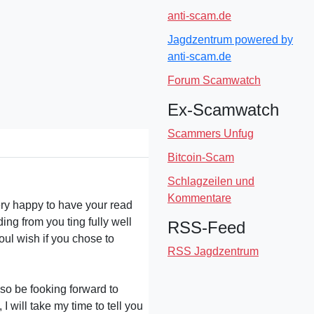
anti-scam.de
Jagdzentrum powered by
anti-scam.de
Forum Scamwatch
Ex-Scamwatch
Scammers Unfug
Bitcoin-Scam
Schlagzeilen und
Kommentare
ery happy to have your read
g from you ting fully well
RSS-Feed
oul wish if you chose to
RSS Jagdzentrum
also be fooking forward to
 will take my time to tell you