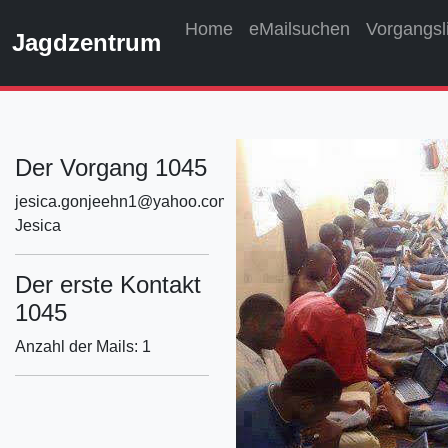
Home
eMailsuchen
Vorgangsl
Jagdzentrum
Der Vorgang 1045
jesica.gonjeehn1@yahoo.com
Jesica
Der erste Kontakt
1045
Anzahl der Mails: 1