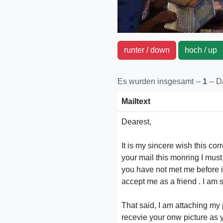
runter / down
hoch / u
Es wurden insgesamt --
1
-- 
Mailtext
Dearest,
It is my sincere wish this c
your mail this monring I mus
you have not met me before in
accept me as a friend . I am 
That said, I am attaching my p
recevie your onw picture as y