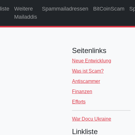
liste
Weitere
Spammailadressen
BitCoinScam
S
Mailaddis
Seitenlinks
Neue Entwicklung
Was ist Scam?
Antiscammer
Finanzen
Efforts
War Docu Ukraine
Linkliste