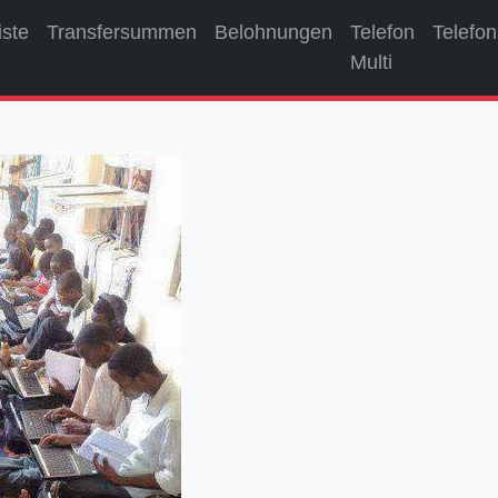
iste
Transfersummen
Belohnungen
Telefon
Telefon
Multi