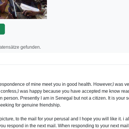
p
Datensätze gefunden.
orrespondence of mine meet you in good health. However,I was v
t confess,I was happy because you have accepted me know readin
 person. Presently I am in Senegal but not a citizen. It is your s
seeking for genuine friendship.
icture, to the mail for your perusal and I hope you will like it. i 
ou respond in the next mail. When responding to your next mail, I