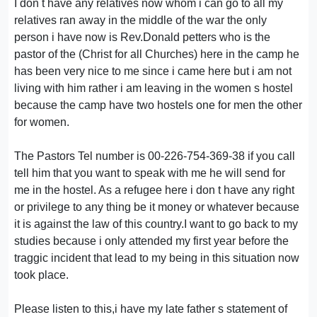
I don t have any relatives now whom i can go to all my
relatives ran away in the middle of the war the only
person i have now is Rev.Donald petters who is the
pastor of the (Christ for all Churches) here in the camp he
has been very nice to me since i came here but i am not
living with him rather i am leaving in the women s hostel
because the camp have two hostels one for men the other
for women.
The Pastors Tel number is 00-226-754-369-38 if you call
tell him that you want to speak with me he will send for
me in the hostel. As a refugee here i don t have any right
or privilege to any thing be it money or whatever because
it is against the law of this country.I want to go back to my
studies because i only attended my first year before the
traggic incident that lead to my being in this situation now
took place.
Please listen to this,i have my late father s statement of