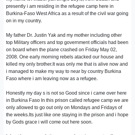
presently i am residing in the refugee camp here in
Burkina-Faso West Africa as a result of the civil war going
on in my country.
My father Dr. Justin Yak and my mother including other
top Military officers and top government officials had been
on board when the plane crashed on Friday May 02,
2008. One early morning rebels atacked our house and
killed my only brother.It was only me that is alive now and
i managed to make my way to near by country Burkina
Faso where i am leaving now as a refugee.
Honestly my day s is not so Good since i came over here
in Burkina Faso In this prison called refugee camp we are
only allowed to go out only on Mondays and Fridays of
the weeks.Its just like one staying in the prison and i hope
by Gods grace i will come out here soon.