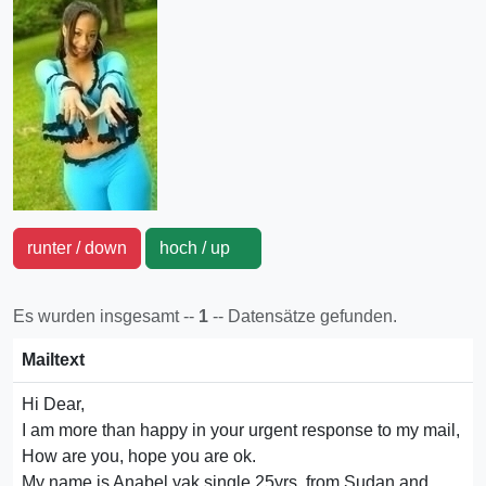
runter / down
hoch / up
Es wurden insgesamt --
1
-- Datensätze gefunden.
Mailtext
Hi Dear,
I am more than happy in your urgent response to my mail,
How are you, hope you are ok.
My name is Anabel yak single 25yrs, from Sudan and