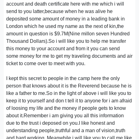
account and death certificate here with me which i will
send to you latter,because when he was alive he
deposited some amount of money in a leading bank in
London which he used my name as the next of kin,the
amount in question is $9.7M(Nine millon seven Hundred
Thousand Dollars).So i will like you to help me transfer
this money to your account and from it you can send
some money for me to get my traveling documents and air
ticket to come over to meet with you.
I kept this secret to people in the camp here the only
person that knows about it is the Reverend because he is
like a father to me.So in the light of above i will like you to
keep it to yourself and don t tell it to anyone for i am afraid
of loosing my life and the money if people gets to know
about it.Remember i am giving you all this information
due to the trust i deposed on you.I like honest and
understanding people,truthful and a man of vision,truth
and hard working. Meanwhile i will like you to call me like