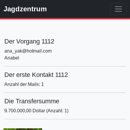
Jagdzentrum
Der Vorgang 1112
ana_yak@hotmail.com
Anabel
Der erste Kontakt 1112
Anzahl der Mails: 1
Die Transfersumme
9.700.000,00 Dollar (Anzahl: 1)