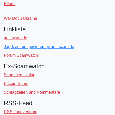
Efforts
War Docu Ukraine
Linkliste
anti-scam.de
Jagdzentrum powered by anti-scam.de
Forum Scamwatch
Ex-Scamwatch
Scammers Unfug
Bitcoin-Scam
Schlagzeilen und Kommentare
RSS-Feed
RSS Jagdzentrum