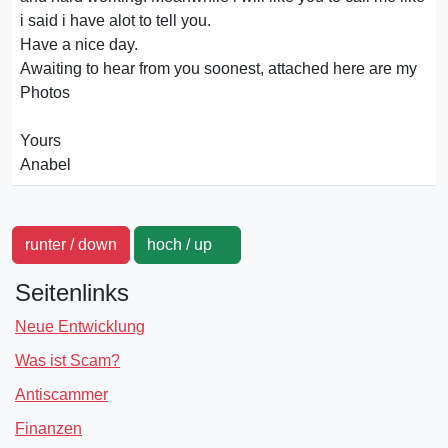
i said i have alot to tell you.
Have a nice day.
Awaiting to hear from you soonest, attached here are my
Photos
Yours
Anabel
runter / down
hoch / up
Seitenlinks
Neue Entwicklung
Was ist Scam?
Antiscammer
Finanzen