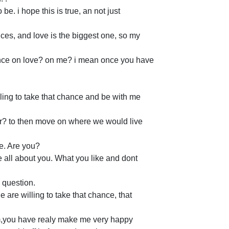
be. i hope this is true, an not just
ances, and love is the biggest one, so my
hance on love? on me? i mean once you have
lling to take that chance and be with me
her? to then move on where we would live
ce. Are you?
e all about you. What you like and dont
 question.
le are willing to take that chance, that
m,you have realy make me very happy