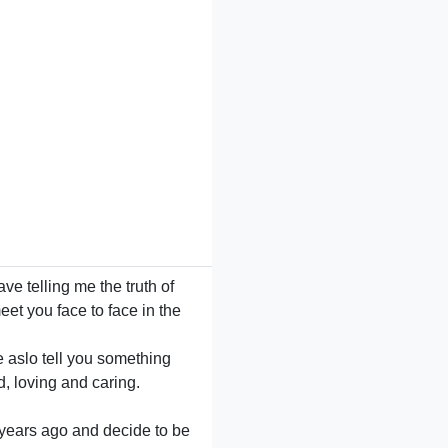
e telling me the truth of
eet you face to face in the
e aslo tell you something
d, loving and caring.
 years ago and decide to be