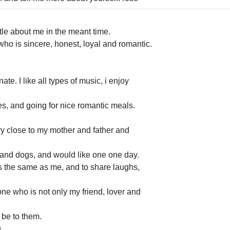
ttle about me in the meant time.
who is sincere, honest, loyal and romantic.
ate. I like all types of music, i enjoy
es, and going for nice romantic meals.
ry close to my mother and father and
ts and dogs, and would like one one day.
s the same as me, and to share laughs,
e who is not only my friend, lover and
l be to them.
. .