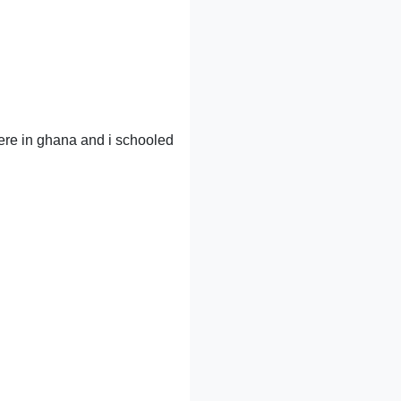
here in ghana and i schooled