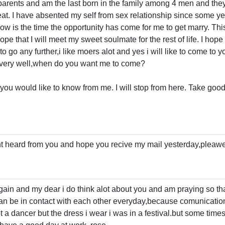
my parents and am the last born in the family among 4 men and the
eat. I have absented my self from sex relationship since some y
 now is the time the opportunity has come for me to get marry. Th
ope that I will meet my sweet soulmate for the rest of life. I hope
o go any further,i like moers alot and yes i will like to come to y
very well,when do you want me to come?
 you would like to know from me. I will stop from here. Take goo
t heard from you and hope you recive my mail yesterday,pleaw
ain and my dear i do think alot about you and am praying so th
an be in contact with each other everyday,because comunication 
 a dancer but the dress i wear i was in a festival.but some times