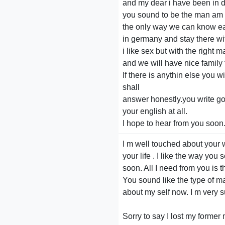
and my dear i have been in d
you sound to be the man am l
the only way we can know ea
in germany and stay there wit
i like sex but with the right
and we will have nice family 
If there is anythin else you w
shall
answer honestly.you write go
your english at all.
I hope to hear from you soon
I m well touched about your w
your life . I like the way you
soon. All I need from you is t
You sound like the type of ma
about my self now. I m very s
Sorry to say I lost my forme