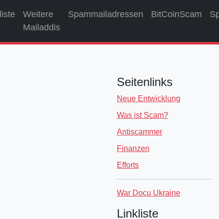
liste
Weitere
Spammailadressen
BitCoinScam
S
Mailaddis
Seitenlinks
Neue Entwicklung
Was ist Scam?
Antiscammer
Finanzen
Efforts
War Docu Ukraine
Linkliste