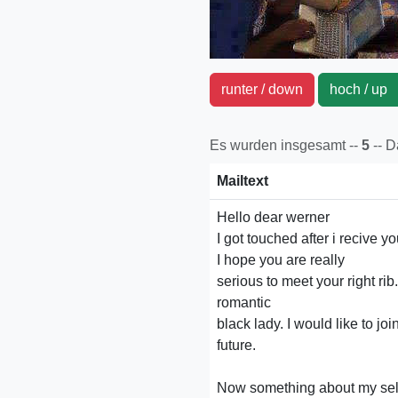
runter / down
hoch / u
Es wurden insgesamt --
5
-- 
Mailtext
Hello dear werner
I got touched after i recive yo
I hope you are really
serious to meet your right ri
romantic
black lady. I would like to joi
future.
Now something about my self