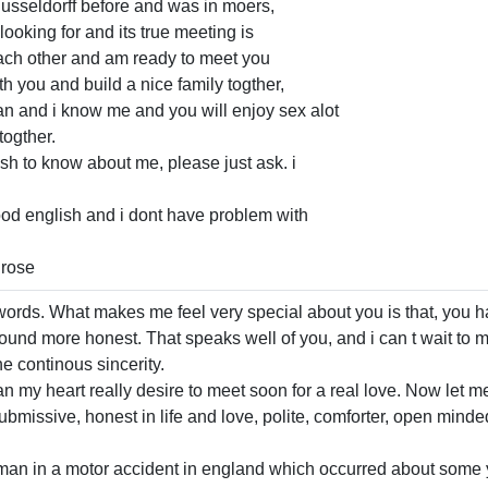
usseldorff before and was in moers,
ooking for and its true meeting is
ch other and am ready to meet you
h you and build a nice family togther,
 man and i know me and you will enjoy sex alot
togther.
ish to know about me, please just ask. i
od english and i dont have problem with
.rose
ords. What makes me feel very special about you is that, you hav
 sound more honest. That speaks well of you, and i can t wait to m
he continous sincerity.
n my heart really desire to meet soon for a real love. Now let m
ubmissive, honest in life and love, polite, comforter, open minde
r man in a motor accident in england which occurred about some