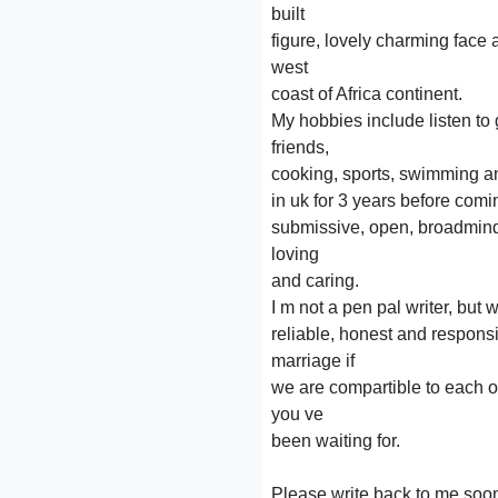
built
figure, lovely charming face
west
coast of Africa continent.
My hobbies include listen to
friends,
cooking, sports, swimming an
in uk for 3 years before com
submissive, open, broadmind
loving
and caring.
I m not a pen pal writer, but 
reliable, honest and respons
marriage if
we are compartible to each o
you ve
been waiting for.
Please write back to me soon