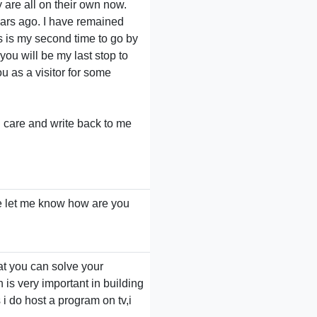
y are all on their own now.
ears ago. I have remained
is is my second time to go by
 you will be my last stop to
ou as a visitor for some
d care and write back to me
e let me know how are you
at you can solve your
is very important in building
 i do host a program on tv,i