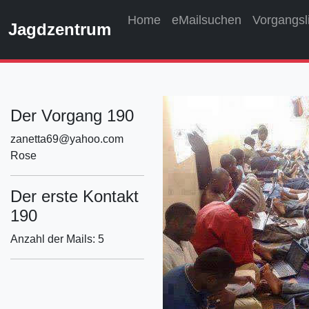
Home
eMailsuchen
Vorgangsl
Jagdzentrum
Der Vorgang 190
zanetta69@yahoo.com
Rose
Der erste Kontakt
190
Anzahl der Mails: 5