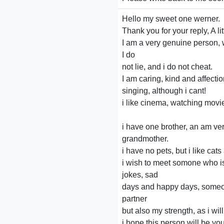
Hello my sweet one werner.
Thank you for your reply, A li
I am a very genuine person, 
I do
not lie, and i do not cheat.
I am caring, kind and affection
singing, although i cant!
i like cinema, watching movi
i have one brother, an am ve
grandmother.
i have no pets, but i like ca
i wish to meet somone who i
jokes, sad
days and happy days, someon
partner
but also my strength, as i wil
i hope this person will be you