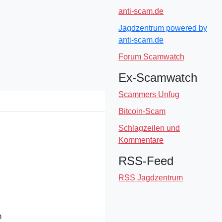
anti-scam.de
Jagdzentrum powered by
anti-scam.de
Forum Scamwatch
Ex-Scamwatch
Scammers Unfug
Bitcoin-Scam
Schlagzeilen und
Kommentare
RSS-Feed
RSS Jagdzentrum
m