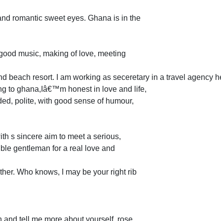
 and romantic sweet eyes. Ghana is in the
 good music, making of love, meeting
d beach resort. I am working as seceretary in a travel agency 
ing to ghana,Iâ€™m honest in love and life,
ed, polite, with good sense of humour,
with s sincere aim to meet a serious,
ible gentleman for a real love and
ther. Who knows, I may be your right rib
 and tell me more about yourself. rose