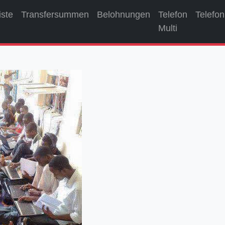
iste
Transfersummen
Belohnungen
Telefon
Telefon
Multi