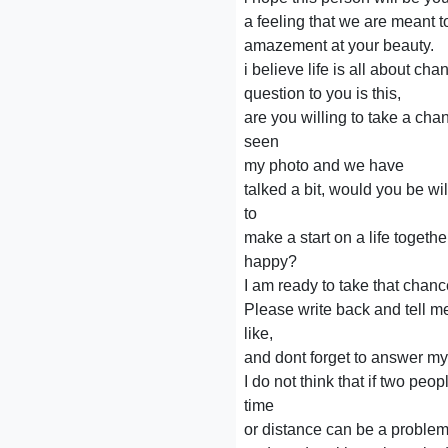
a feeling that we are meant to 
amazement at your beauty.
i believe life is all about ch
question to you is this,
are you willing to take a c
seen
my photo and we have
talked a bit, would you be wi
to
make a start on a life toget
happy?
I am ready to take that chan
Please write back and tell m
like,
and dont forget to answer my
I do not think that if two peop
time
or distance can be a proble