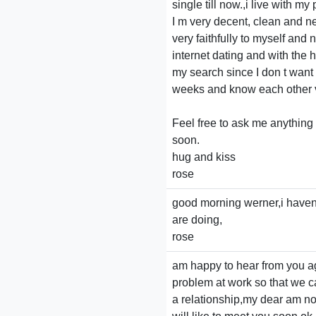
single till now.,i live with 
I m very decent, clean and n
very faithfully to myself and
internet dating and with the h
my search since I don t want t
weeks and know each other 
Feel free to ask me anything
soon.
hug and kiss
rose
good morning werner,i haven
are doing,
rose
am happy to hear from you ag
problem at work so that we c
a relationship,my dear am not