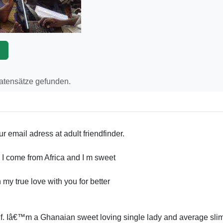
p
Datensätze gefunden.
ur email adress at adult friendfinder.
b. I come from Africa and I m sweet
n my true love with you for better
. Iâ€™m a Ghanaian sweet loving single lady and average sli