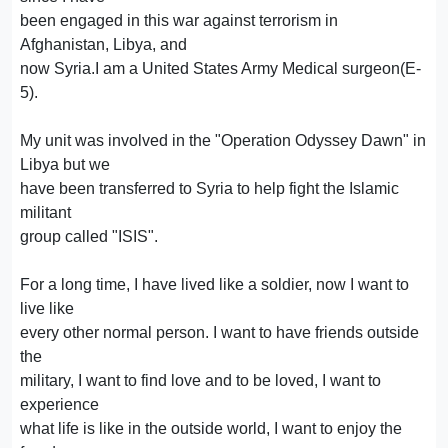
been engaged in this war against terrorism in
Afghanistan, Libya, and
now Syria.I am a United States Army Medical surgeon(E-
5).
My unit was involved in the "Operation Odyssey Dawn" in
Libya but we
have been transferred to Syria to help fight the Islamic
militant
group called "ISIS".
For a long time, I have lived like a soldier, now I want to
live like
every other normal person. I want to have friends outside
the
military, I want to find love and to be loved, I want to
experience
what life is like in the outside world, I want to enjoy the