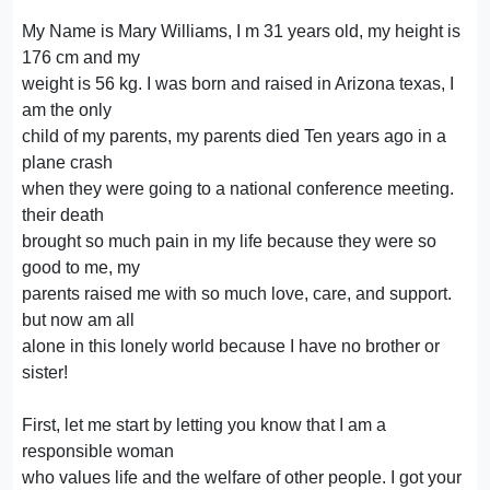
My Name is Mary Williams, I m 31 years old, my height is
176 cm and my
weight is 56 kg. I was born and raised in Arizona texas, I
am the only
child of my parents, my parents died Ten years ago in a
plane crash
when they were going to a national conference meeting.
their death
brought so much pain in my life because they were so
good to me, my
parents raised me with so much love, care, and support.
but now am all
alone in this lonely world because I have no brother or
sister!
First, let me start by letting you know that I am a
responsible woman
who values life and the welfare of other people. I got your