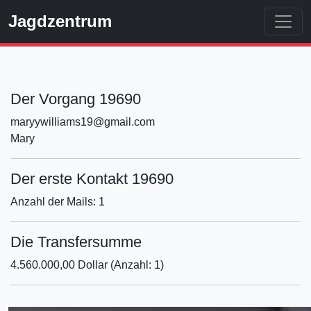
Jagdzentrum
Der Vorgang 19690
maryywilliams19@gmail.com
Mary
Der erste Kontakt 19690
Anzahl der Mails: 1
Die Transfersumme
4.560.000,00 Dollar (Anzahl: 1)