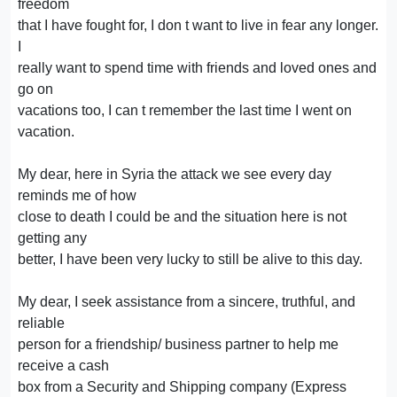
freedom
that I have fought for, I don t want to live in fear any longer.
I
really want to spend time with friends and loved ones and
go on
vacations too, I can t remember the last time I went on
vacation.
My dear, here in Syria the attack we see every day
reminds me of how
close to death I could be and the situation here is not
getting any
better, I have been very lucky to still be alive to this day.
My dear, I seek assistance from a sincere, truthful, and
reliable
person for a friendship/ business partner to help me
receive a cash
box from a Security and Shipping company (Express