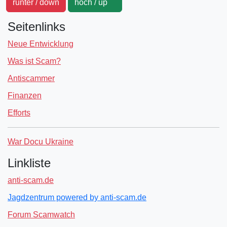
runter / down
hoch / up
Seitenlinks
Neue Entwicklung
Was ist Scam?
Antiscammer
Finanzen
Efforts
War Docu Ukraine
Linkliste
anti-scam.de
Jagdzentrum powered by anti-scam.de
Forum Scamwatch