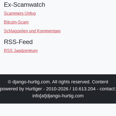
Ex-Scamwatch
Scammers Unfug
Bitcoin-Scam
Schlagzeilen und Kommentare
RSS-Feed
RSS Jagdzentrum
© django-hurtig.com. All rights reserved. Content
powered by Hurtiger - 2010-2026 / 10.613.204 - contact:
info[at]django-hurtig.com