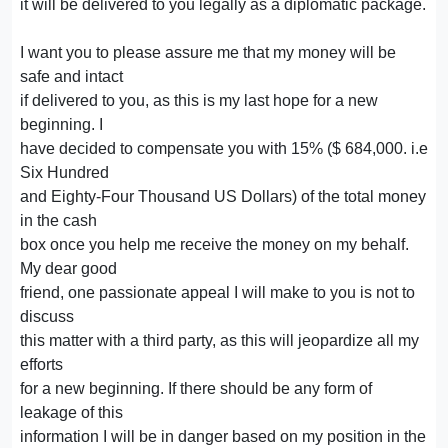
it will be delivered to you legally as a diplomatic package.
I want you to please assure me that my money will be
safe and intact
if delivered to you, as this is my last hope for a new
beginning. I
have decided to compensate you with 15% ($ 684,000. i.e
Six Hundred
and Eighty-Four Thousand US Dollars) of the total money
in the cash
box once you help me receive the money on my behalf.
My dear good
friend, one passionate appeal I will make to you is not to
discuss
this matter with a third party, as this will jeopardize all my
efforts
for a new beginning. If there should be any form of
leakage of this
information I will be in danger based on my position in the