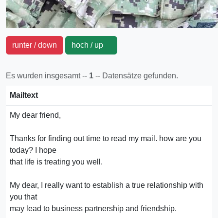
runter / down
hoch / up
Es wurden insgesamt --
1
-- Datensätze gefunden.
Mailtext
My dear friend,
Thanks for finding out time to read my mail. how are you
today? I hope
that life is treating you well.
My dear, I really want to establish a true relationship with
you that
may lead to business partnership and friendship.