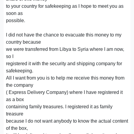
to your country for safekeeping as I hope to meet you as
soon as
possible.
I did not have the chance to evacuate this money to my
country because
we were transferred from Libya to Syria where I am now,
so I
registered it with the security and shipping company for
safekeeping.
All I want from you is to help me receive this money from
the company
( Express Delivery Company) where I have registered it
as a box
containing family treasures. I registered it as family
treasure
because I do not want anybody to know the actual content
of the box,