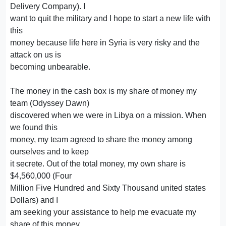
Delivery Company). I
want to quit the military and I hope to start a new life with
this
money because life here in Syria is very risky and the
attack on us is
becoming unbearable.
The money in the cash box is my share of money my
team (Odyssey Dawn)
discovered when we were in Libya on a mission. When
we found this
money, my team agreed to share the money among
ourselves and to keep
it secrete. Out of the total money, my own share is
$4,560,000 (Four
Million Five Hundred and Sixty Thousand united states
Dollars) and I
am seeking your assistance to help me evacuate my
share of this money