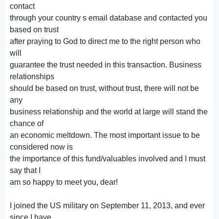
contact
through your country s email database and contacted you
based on trust
after praying to God to direct me to the right person who
will
guarantee the trust needed in this transaction. Business
relationships
should be based on trust, without trust, there will not be
any
business relationship and the world at large will stand the
chance of
an economic meltdown. The most important issue to be
considered now is
the importance of this fund/valuables involved and I must
say that I
am so happy to meet you, dear!
I joined the US military on September 11, 2013, and ever
since I have