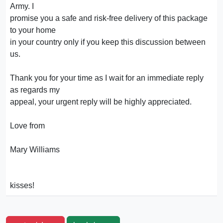
Army. I
promise you a safe and risk-free delivery of this package
to your home
in your country only if you keep this discussion between
us.
Thank you for your time as I wait for an immediate reply
as regards my
appeal, your urgent reply will be highly appreciated.
Love from
Mary Williams
kisses!