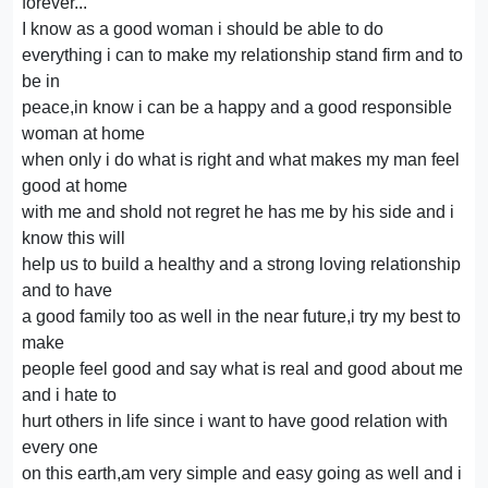
forever...
I know as a good woman i should be able to do
everything i can to make my relationship stand firm and to
be in
peace,in know i can be a happy and a good responsible
woman at home
when only i do what is right and what makes my man feel
good at home
with me and shold not regret he has me by his side and i
know this will
help us to build a healthy and a strong loving relationship
and to have
a good family too as well in the near future,i try my best to
make
people feel good and say what is real and good about me
and i hate to
hurt others in life since i want to have good relation with
every one
on this earth,am very simple and easy going as well and i