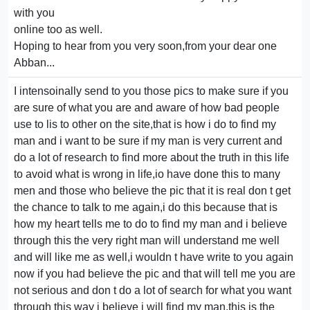
with you
online too as well.
Hoping to hear from you very soon,from your dear one
Abban...
I intensoinally send to you those pics to make sure if you
are sure of what you are and aware of how bad people
use to lis to other on the site,that is how i do to find my
man and i want to be sure if my man is very current and
do a lot of research to find more about the truth in this life
to avoid what is wrong in life,io have done this to many
men and those who believe the pic that it is real don t get
the chance to talk to me again,i do this because that is
how my heart tells me to do to find my man and i believe
through this the very right man will understand me well
and will like me as well,i wouldn t have write to you again
now if you had believe the pic and that will tell me you are
not serious and don t do a lot of search for what you want
through this way i believe i will find my man,this is the