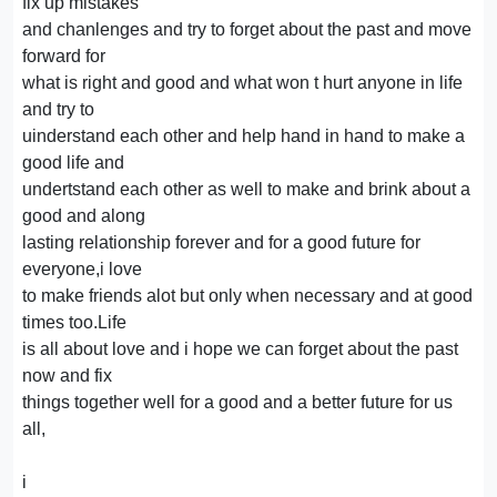
fix up mistakes
and chanlenges and try to forget about the past and move
forward for
what is right and good and what won t hurt anyone in life
and try to
uinderstand each other and help hand in hand to make a
good life and
undertstand each other as well to make and brink about a
good and along
lasting relationship forever and for a good future for
everyone,i love
to make friends alot but only when necessary and at good
times too.Life
is all about love and i hope we can forget about the past
now and fix
things together well for a good and a better future for us
all,
i