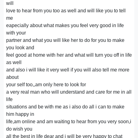
will
love to hear from you too as well and will like you to tell
me
eapecially about what makes you feel very good in life
with your
partner and what you will like her to do for you to make
you look and
feel good at home with her and what will turn you off in life
as well
and also i will like it very well if you will also tell me more
about
your self too,,am only here to look for
a very real man who will understand and care for me in all
life
situations and be with me as i also do all i can to make
him happy in
life,am online and am waiting to hear from you very soon,i
do wish you
all the best in life dear and i will be very happy to chat