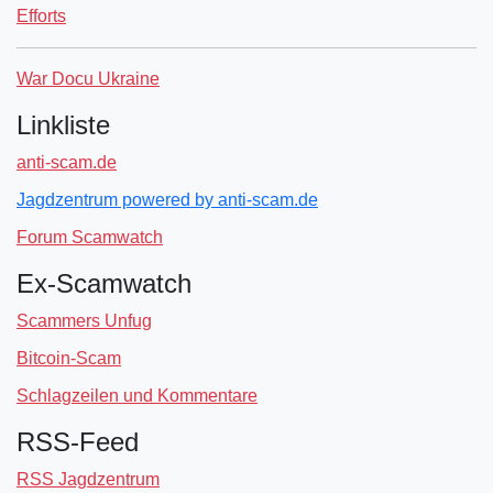
Efforts
War Docu Ukraine
Linkliste
anti-scam.de
Jagdzentrum powered by anti-scam.de
Forum Scamwatch
Ex-Scamwatch
Scammers Unfug
Bitcoin-Scam
Schlagzeilen und Kommentare
RSS-Feed
RSS Jagdzentrum