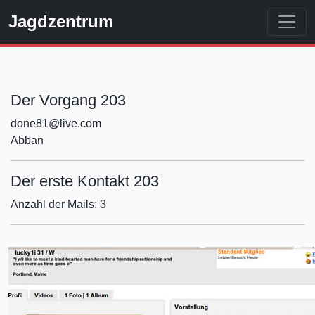
Jagdzentrum
Der Vorgang 203
done81@live.com
Abban
Der erste Kontakt 203
Anzahl der Mails: 3