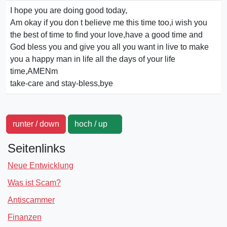
I hope you are doing good today,
Am okay if you don t believe me this time too,i wish you
the best of time to find your love,have a good time and
God bless you and give you all you want in live to make
you a happy man in life all the days of your life
time,AMENm
take-care and stay-bless,bye
runter / down
hoch / up
Seitenlinks
Neue Entwicklung
Was ist Scam?
Antiscammer
Finanzen