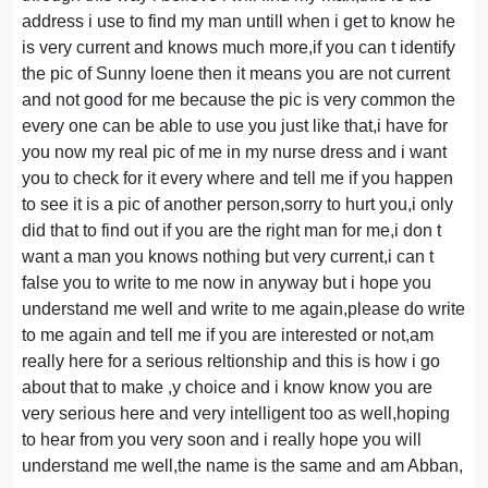
address i use to find my man untill when i get to know he
is very current and knows much more,if you can t identify
the pic of Sunny loene then it means you are not current
and not good for me because the pic is very common the
every one can be able to use you just like that,i have for
you now my real pic of me in my nurse dress and i want
you to check for it every where and tell me if you happen
to see it is a pic of another person,sorry to hurt you,i only
did that to find out if you are the right man for me,i don t
want a man you knows nothing but very current,i can t
false you to write to me now in anyway but i hope you
understand me well and write to me again,please do write
to me again and tell me if you are interested or not,am
really here for a serious reltionship and this is how i go
about that to make ,y choice and i know know you are
very serious here and very intelligent too as well,hoping
to hear from you very soon and i really hope you will
understand me well,the name is the same and am Abban,