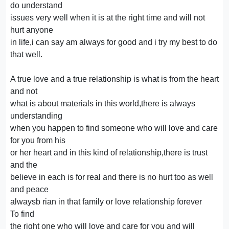
do understand
issues very well when it is at the right time and will not
hurt anyone
in life,i can say am always for good and i try my best to do
that well.
A true love and a true relationship is what is from the heart
and not
what is about materials in this world,there is always
understanding
when you happen to find someone who will love and care
for you from his
or her heart and in this kind of relationship,there is trust
and the
believe in each is for real and there is no hurt too as well
and peace
alwaysb rian in that family or love relationship forever
To find
the right one who will love and care for you and will