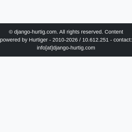
© django-hurtig.com. All rights reserved. Content
powered by Hurtiger - 2010-2026 / 10.612.251 - contact:
info[at]django-hurtig.com