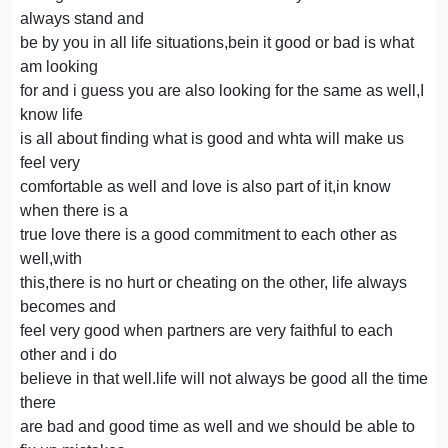
always stand and
be by you in all life situations,bein it good or bad is what
am looking
for and i guess you are also looking for the same as well,I
know life
is all about finding what is good and whta will make us
feel very
comfortable as well and love is also part of it,in know
when there is a
true love there is a good commitment to each other as
well,with
this,there is no hurt or cheating on the other, life always
becomes and
feel very good when partners are very faithful to each
other and i do
believe in that well.life will not always be good all the time
there
are bad and good time as well and we should be able to