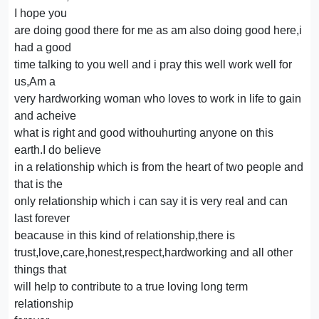
I hope you
are doing good there for me as am also doing good here,i
had a good
time talking to you well and i pray this well work well for
us,Am a
very hardworking woman who loves to work in life to gain
and acheive
what is right and good withouhurting anyone on this
earth.I do believe
in a relationship which is from the heart of two people and
that is the
only relationship which i can say it is very real and can
last forever
beacause in this kind of relationship,there is
trust,love,care,honest,respect,hardworking and all other
things that
will help to contribute to a true loving long term
relationship