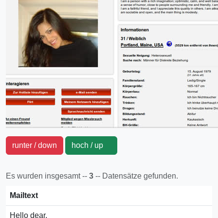
runter / down
hoch / up
Es wurden insgesamt --
3
-- Datensätze gefunden.
Mailtext
Hello dear,