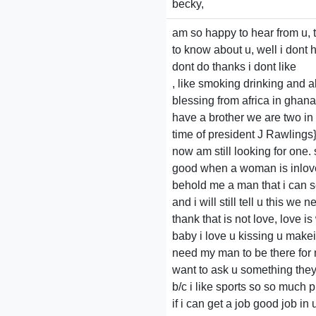
becky,
am so happy to hear from u, t
to know about u, well i dont h
dont do thanks i dont like
, like smoking drinking and a
blessing from africa in ghana
have a brother we are two in
time of president J Rawlings
now am still looking for one.
good when a woman is inlove 
behold me a man that i can se
and i will still tell u this we
thank that is not love, love i
baby i love u kissing u makei
need my man to be there for me
want to ask u something they 
b/c i like sports so so much p
if i can get a job good job in u