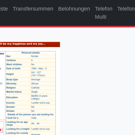
iste
Transfersummen
Belohnungen
Telefon
Telefon
Multi