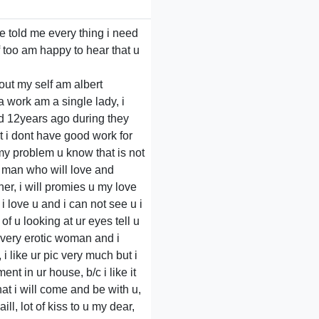
ve told me every thing i need
lf too am happy to hear that u
bout my self am albert
a work am a single lady, i
d 12years ago during they
t i dont have good work for
 my problem u know that is not
a man who will love and
er, i will promies u my love
 i love u and i can not see u i
of u looking at ur eyes tell u
m very erotic woman and i
i like ur pic very much but i
t in ur house, b/c i like it
that i will come and be with u,
ill, lot of kiss to u my dear,