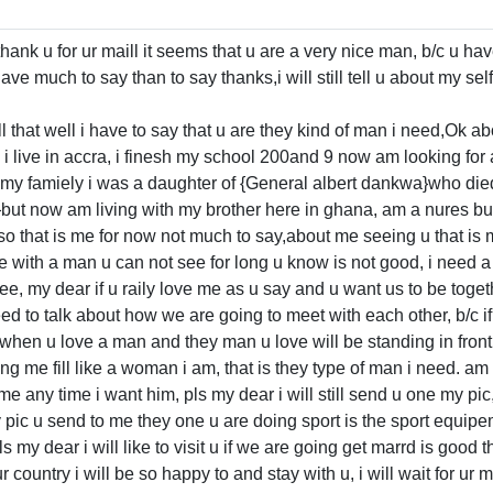
hank u for ur maill it seems that u are a very nice man, b/c u ha
ave much to say than to say thanks,i will still tell u about my se
ll that well i have to say that u are they kind of man i need,Ok a
 i live in accra, i finesh my school 200and 9 now am looking for 
 my famiely i was a daughter of {General albert dankwa}who die
}but now am living with my brother here in ghana, am a nures bu
 so that is me for now not much to say,about me seeing u that is
with a man u can not see for long u know is not good, i need 
e, my dear if u raily love me as u say and u want us to be togeth
 need to talk about how we are going to meet with each other, b/c if
s when u love a man and they man u love will be standing in front 
ng me fill like a woman i am, that is they type of man i need. a
 any time i want him, pls my dear i will still send u one my pic, 
pic u send to me they one u are doing sport is the sport equipemen
ls my dear i will like to visit u if we are going get marrd is good 
r country i will be so happy to and stay with u, i will wait for ur ma