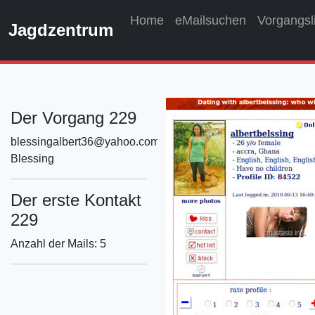
Home
eMailsuchen
Vorgangsl
Jagdzentrum
Der Vorgang 229
blessingalbert36@yahoo.com
Blessing
Der erste Kontakt
229
Anzahl der Mails: 5