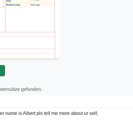
p
Datensätze gefunden.
r name is Albert pls tell me more about ur self,