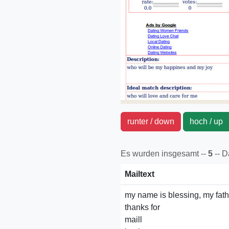
runter / down
hoch / u
Es wurden insgesamt --
5
-- 
Mailtext
my name is blessing, my fathe
thanks for
maill