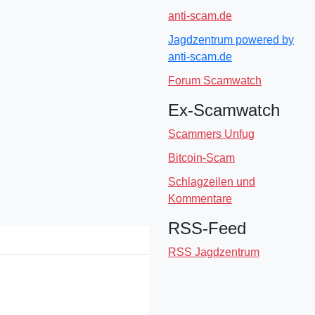
anti-scam.de
Jagdzentrum powered by
anti-scam.de
Forum Scamwatch
Ex-Scamwatch
Scammers Unfug
Bitcoin-Scam
Schlagzeilen und
Kommentare
RSS-Feed
RSS Jagdzentrum