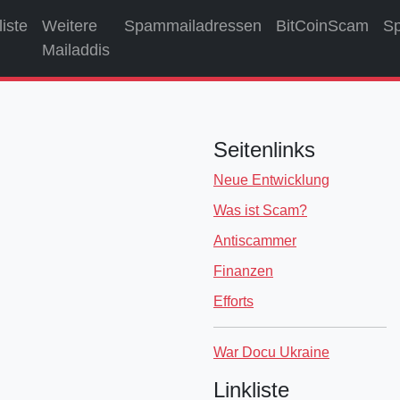
liste
Weitere
Spammailadressen
BitCoinScam
S
Mailaddis
Seitenlinks
Neue Entwicklung
Was ist Scam?
Antiscammer
Finanzen
Efforts
War Docu Ukraine
Linkliste