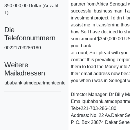
partner from Africa Senegal w
350.000,00 Dollar (Anzahl:
successful business man, I a
1)
investment project. I didn t f
assist me in transferring thos
Die
how So I have decided to sh
Telefonnummern
sum amount $350,000.00 US
your bank
00221703286180
account, So i plead with you t
contact this prevailing corpo
Weitere
them to load the Money into
Mailadressen
their email address now beca
you when i was in Senegal w
ubabank.atmdepartmentcenter1@gmail.com
Director Manager: Dr Billy M
Email:(ubabank.atmdepartm
Tel:+221-703-286-180
Address: No. 22 Av.Dakar S
P. O. Box 28874 Dakar Sene