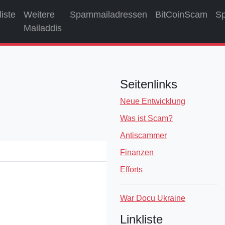
liste
Weitere
Spammailadressen
BitCoinScam
S
Mailaddis
Seitenlinks
Neue Entwicklung
Was ist Scam?
Antiscammer
Finanzen
Efforts
War Docu Ukraine
Linkliste