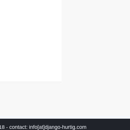
8 - contact: info[at]django-hurtig.com