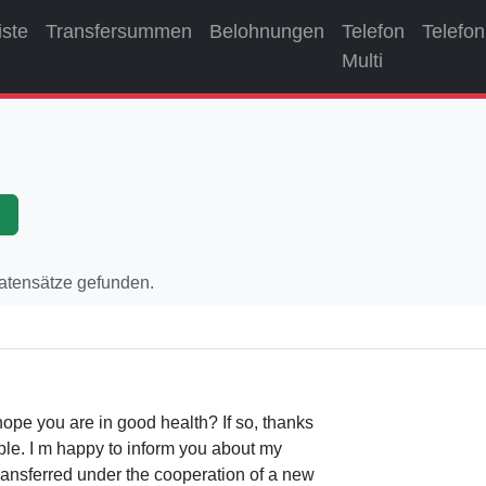
iste
Transfersummen
Belohnungen
Telefon
Telefon
Multi
p
Datensätze gefunden.
ope you are in good health? If so, thanks
le. I m happy to inform you about my
transferred under the cooperation of a new