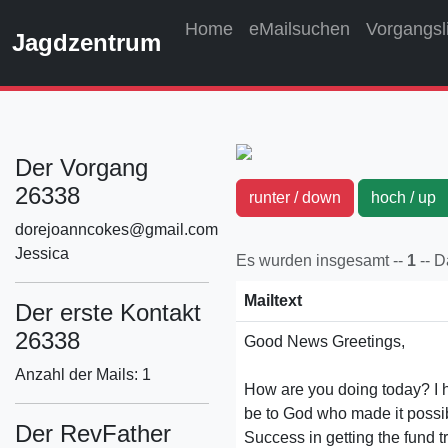
Home
eMailsuchen
Vorgangsl
Jagdzentrum
Der Vorgang
26338
runter / down
hoch / u
dorejoanncokes@gmail.com
Jessica
Es wurden insgesamt --
1
-- 
Mailtext
Der erste Kontakt
26338
Good News Greetings,
Anzahl der Mails: 1
How are you doing today? I h
be to God who made it possib
Der RevFather
Success in getting the fund 