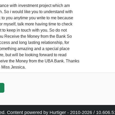
France with investment project which am
h. So i would like you to understand with
k to you anytime you write to me because
or myself, talk more having time to check
st to keep in touch with you. So do not
 you Receive the Money from the Bank So
ccess and long lasting relationship, for
s something amazing and a special place
re, but will be looking forward to read
ceive the Money from the UBA Bank. Thanks
 Miss Jessica.
p
ved. Content powered by Hurtiger - 2010-2026 / 10.606.51