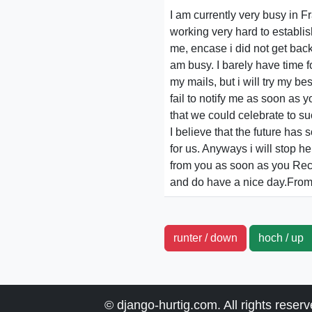
I am currently very busy in 
working very hard to establis
me, encase i did not get bac
am busy. I barely have time f
my mails, but i will try my be
fail to notify me as soon as
that we could celebrate to su
I believe that the future ha
for us. Anyways i will stop he
from you as soon as you Re
and do have a nice day.From
runter / down
hoch / u
© django-hurtig.com. All rights reser