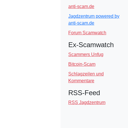
anti-scam.de
Jagdzentrum powered by
anti-scam.de
Forum Scamwatch
Ex-Scamwatch
Scammers Unfug
Bitcoin-Scam
Schlagzeilen und
Kommentare
RSS-Feed
RSS Jagdzentrum