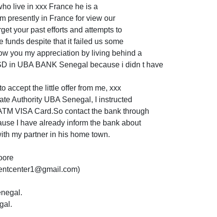
ho live in xxx France he is a
m presently in France for view our
orget your past efforts and attempts to
e funds despite that it failed us some
ow you my appreciation by living behind a
D in UBA BANK Senegal because i didn t have
o accept the little offer from me, xxx
rate Authority UBA Senegal, I instructed
 ATM VISA Card.So contact the bank through
use I have already inform the bank about
ith my partner in his home town.
oore
entcenter1@gmail.com)
enegal.
gal.