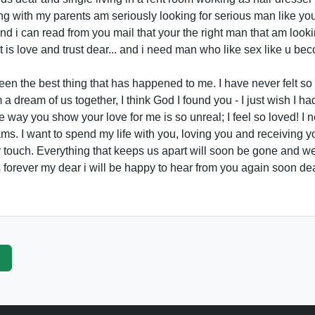
ing with my parents am seriously looking for serious man like y
and i can read from you mail that your the right man that am looki
t is love and trust dear... and i need man who like sex like u bec
en the best thing that has happened to me. I have never felt s
 dream of us together, I think God I found you - I just wish I h
way you show your love for me is so unreal; I feel so loved! I ne
ms. I want to spend my life with you, loving you and receiving you
r touch. Everything that keeps us apart will soon be gone and w
is forever my dear i will be happy to hear from you again soon de
p