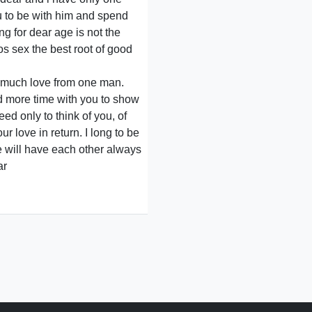
ou to be with him and spend
ng for dear age is not the
os sex the best root of good
o much love from one man.
ad more time with you to show
ed only to think of you, of
r love in return. I long to be
e will have each other always
ar