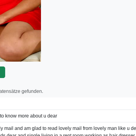
p
Datensätze gefunden.
 to know more about u dear
ly mail and am glad to read lovely mail from lovely man like u d
ids dear and single living in a rent room working as hair dresse