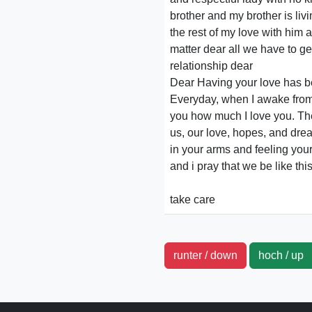
brother and my brother is liv
the rest of my love with him 
matter dear all we have to ge
relationship dear
Dear Having your love has be
Everyday, when I awake from a
you how much I love you. The 
us, our love, hopes, and drea
in your arms and feeling you
and i pray that we be like th
take care
runter / down
hoch / u