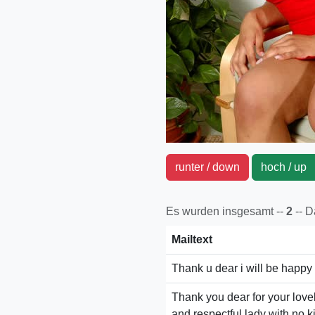
runter / down
hoch / u
Es wurden insgesamt --
2
-- 
Mailtext
Thank u dear i will be happy
Thank you dear for your love
and respectful lady with no k