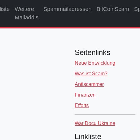
liste
Weitere
Spammailadressen
BitCoinScam
S
Mailaddis
Seitenlinks
Neue Entwicklung
Was ist Scam?
Antiscammer
Finanzen
Efforts
War Docu Ukraine
Linkliste