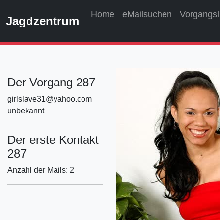
Home
eMailsuchen
Vorgangsl
Jagdzentrum
Der Vorgang 287
girlslave31@yahoo.com
unbekannt
Der erste Kontakt
287
Anzahl der Mails: 2