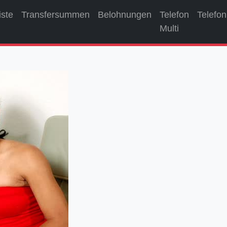
iste
Transfersummen
Belohnungen
Telefon
Telefon
Multi