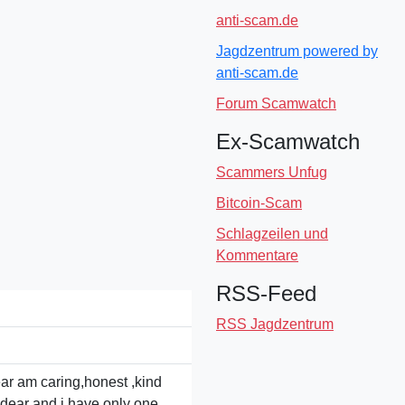
anti-scam.de
Jagdzentrum powered by
anti-scam.de
Forum Scamwatch
Ex-Scamwatch
Scammers Unfug
Bitcoin-Scam
Schlagzeilen und
Kommentare
RSS-Feed
RSS Jagdzentrum
ear am caring,honest ,kind
r dear and i have only one