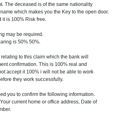
nt. The deceased is of the same nationality
y name which makes you the Key to the open door.
 it is 100% Risk free.
ng may be required.
haring is 50% 50%.
relating to this claim which the bank will
ent confirmation. This is 100% real and
not accept it 100% i will not be able to work
efore they work successfully.
need you to confirm the following information.
our current home or office address, Date of
mber.