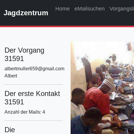
Home
eMailsuchen
Vorgangsl
Jagdzentrum
Der Vorgang
31591
albertmuller659@gmail.com
Albert
Der erste Kontakt
31591
Anzahl der Mails: 4
Die