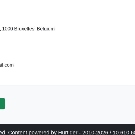
, 1000 Bruxelles, Belgium
il.com
p
ved. Content powered by Hurtiger - 2010-2026 / 10.610.60