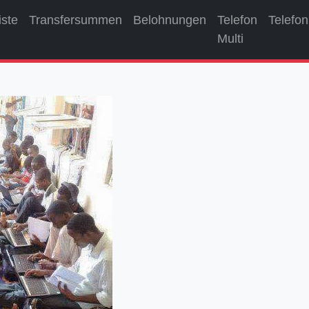
iste
Transfersummen
Belohnungen
Telefon
Telefon
Multi