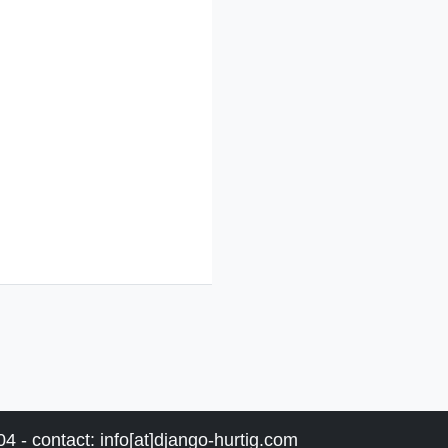
4 - contact: info[at]django-hurtig.com