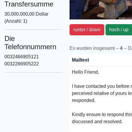
Transfersumme
30.000.000,00 Dollar
(Anzahl: 1)
runter / down
hoch / u
Die
Telefonnummern
Es wurden insgesamt --
4
-- 
0032466905121
Mailtext
0032266905222
Hello Friend,
I have contacted you before r
perceived relative of yours le
responded.
Kindly ensure to respond this
discussed and resolved.