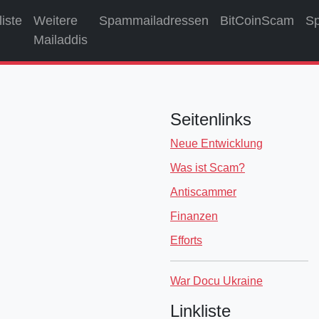
liste
Weitere
Spammailadressen
BitCoinScam
S
Mailaddis
Seitenlinks
Neue Entwicklung
Was ist Scam?
Antiscammer
Finanzen
Efforts
War Docu Ukraine
Linkliste