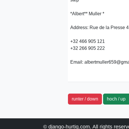
*Albert** Muller *
Address: Rue de la Presse 4
+32 466 905 121
+32 266 905 222
Email: albertmuller659@gma
runter / down
hoch / u
© django-hurtig.com. All rights reser