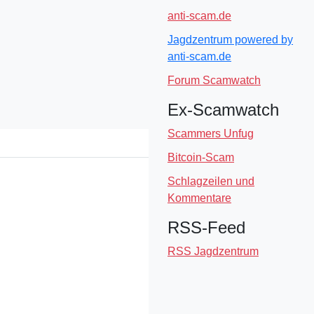
anti-scam.de
Jagdzentrum powered by
anti-scam.de
Forum Scamwatch
Ex-Scamwatch
Scammers Unfug
Bitcoin-Scam
Schlagzeilen und
Kommentare
RSS-Feed
RSS Jagdzentrum