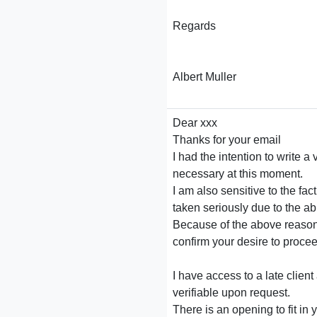
Regards
Albert Muller
Dear xxx
Thanks for your email
I had the intention to write a
necessary at this moment.
I am also sensitive to the fac
taken seriously due to the abu
Because of the above reasons 
confirm your desire to procee
I have access to a late clie
verifiable upon request.
There is an opening to fit in