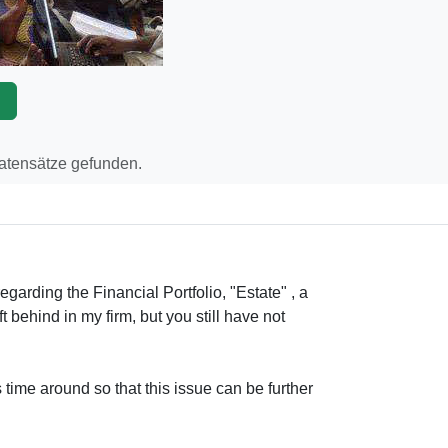
p
Datensätze gefunden.
egarding the Financial Portfolio, "Estate" , a
ft behind in my firm, but you still have not
 time around so that this issue can be further