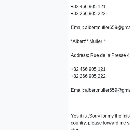
+32 466 905 121
+32 266 905 222
Email: albertmuller659@gma
*Albert** Muller *
Address: Rue de la Presse 4
+32 466 905 121
+32 266 905 222
Email: albertmuller659@gma
Yes it is ,Sorry for my the m
country, please forward me yo
step