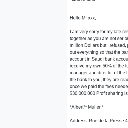
Hello Mr xxx,
I am very sorry for my late 
together as you are not seri
million Dollars but i refused
out everything so that the ba
account in Saudi bank account 
receive my own 50% of the f
manager and director of the 
the bank to you, they are rea
once we paid the fees needed
$30,000,000 Profit sharing 
*Albert** Muller *
Address: Rue de la Presse 4