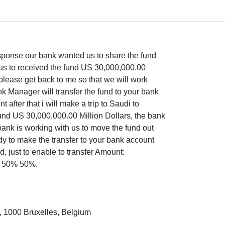
response our bank wanted us to share the fund
ous to received the fund US 30,000,000.00
, please get back to me so that we will work
nk Manager will transfer the fund to your bank
after that i will make a trip to Saudi to
und US 30,000,000.00 Million Dollars, the bank
bank is working with us to move the fund out
dy to make the transfer to your bank account
, just to enable to transfer Amount:
is 50% 50%.
, 1000 Bruxelles, Belgium