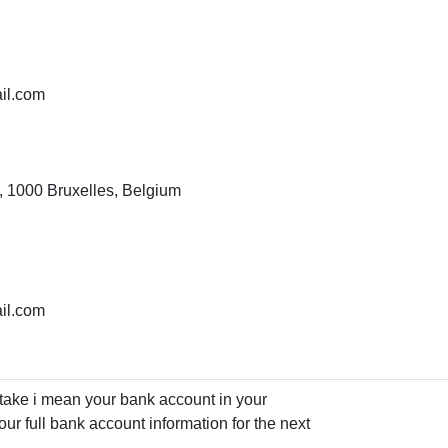
il.com
, 1000 Bruxelles, Belgium
il.com
istake i mean your bank account in your
ur full bank account information for the next