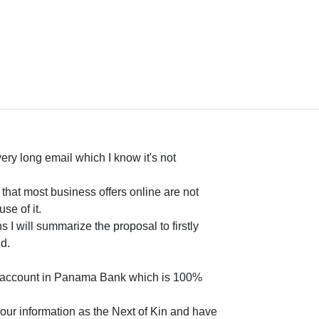
 very long email which I know it's not
t that most business offers online are not
se of it.
I will summarize the proposal to firstly
d.
nt account in Panama Bank which is 100%
 your information as the Next of Kin and have