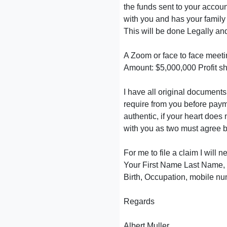
the funds sent to your accou
with you and has your famil
This will be done Legally and
A Zoom or face to face meeti
Amount: $5,000,000 Profit s
I have all original documents 
require from you before paym
authentic, if your heart does 
with you as two must agree b
For me to file a claim I will 
Your First Name Last Name, Y
Birth, Occupation, mobile nu
Regards
Albert Muller