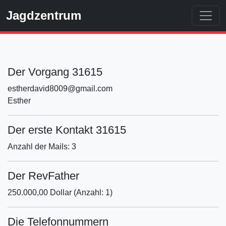
Jagdzentrum
Der Vorgang 31615
estherdavid8009@gmail.com
Esther
Der erste Kontakt 31615
Anzahl der Mails: 3
Der RevFather
250.000,00 Dollar (Anzahl: 1)
Die Telefonnummern