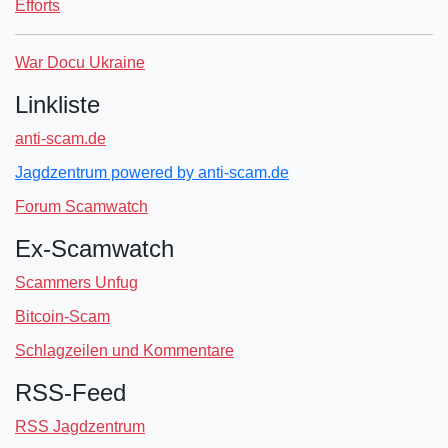
Efforts
War Docu Ukraine
Linkliste
anti-scam.de
Jagdzentrum powered by anti-scam.de
Forum Scamwatch
Ex-Scamwatch
Scammers Unfug
Bitcoin-Scam
Schlagzeilen und Kommentare
RSS-Feed
RSS Jagdzentrum