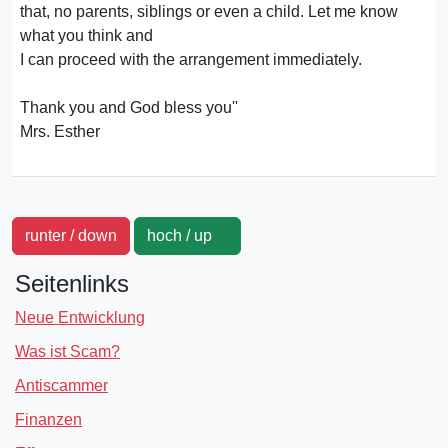
that, no parents, siblings or even a child. Let me know
what you think and
I can proceed with the arrangement immediately.
Thank you and God bless you''
Mrs. Esther
runter / down
hoch / up
Seitenlinks
Neue Entwicklung
Was ist Scam?
Antiscammer
Finanzen