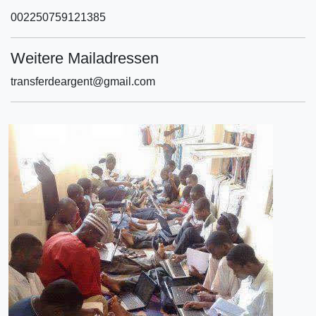
002250759121385
Weitere Mailadressen
transferdeargent@gmail.com