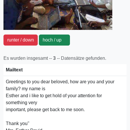
runter / down
hoch / up
Es wurden insgesamt --
3
-- Datensätze gefunden.
Mailtext
Greetings to you dear beloved, how are you and your
family? my name is
Esther and i like to get hold of your attention for
something very
important, please get back to me soon.
Thank you''