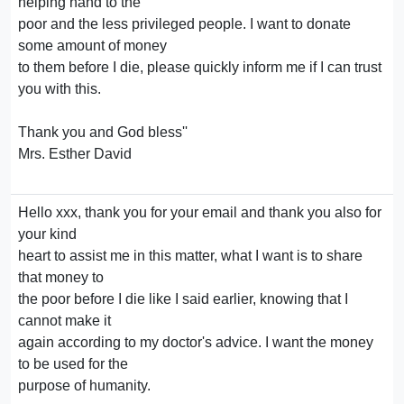
helping hand to the
poor and the less privileged people. I want to donate
some amount of money
to them before I die, please quickly inform me if I can trust
you with this.
Thank you and God bless''
Mrs. Esther David
Hello xxx, thank you for your email and thank you also for
your kind
heart to assist me in this matter, what I want is to share
that money to
the poor before I die like I said earlier, knowing that I
cannot make it
again according to my doctor's advice. I want the money
to be used for the
purpose of humanity.