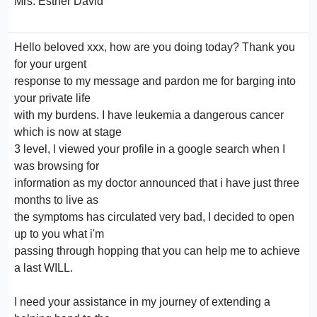
Mrs. Esther David
Hello beloved xxx, how are you doing today? Thank you
for your urgent
response to my message and pardon me for barging into
your private life
with my burdens. I have leukemia a dangerous cancer
which is now at stage
3 level, l viewed your profile in a google search when I
was browsing for
information as my doctor announced that i have just three
months to live as
the symptoms has circulated very bad, I decided to open
up to you what i'm
passing through hopping that you can help me to achieve
a last WILL.
I need your assistance in my journey of extending a