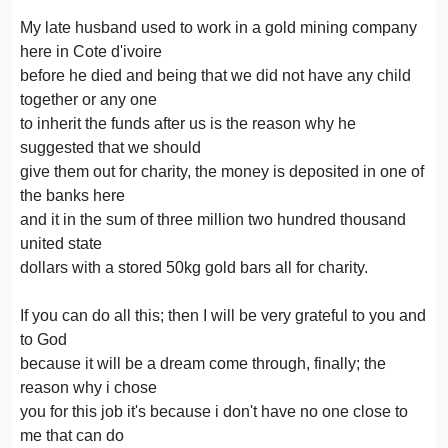
My late husband used to work in a gold mining company
here in Cote d'ivoire
before he died and being that we did not have any child
together or any one
to inherit the funds after us is the reason why he
suggested that we should
give them out for charity, the money is deposited in one of
the banks here
and it in the sum of three million two hundred thousand
united state
dollars with a stored 50kg gold bars all for charity.
If you can do all this; then I will be very grateful to you and
to God
because it will be a dream come through, finally; the
reason why i chose
you for this job it's because i don't have no one close to
me that can do