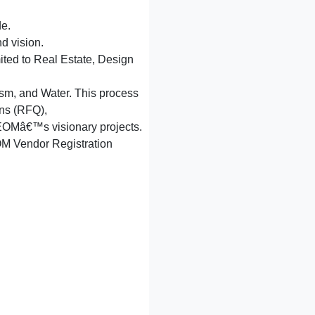
de.
d vision.
mited to Real Estate, Design
ism, and Water. This process
ons (RFQ),
r NEOMâ€™s visionary projects.
NEOM Vendor Registration