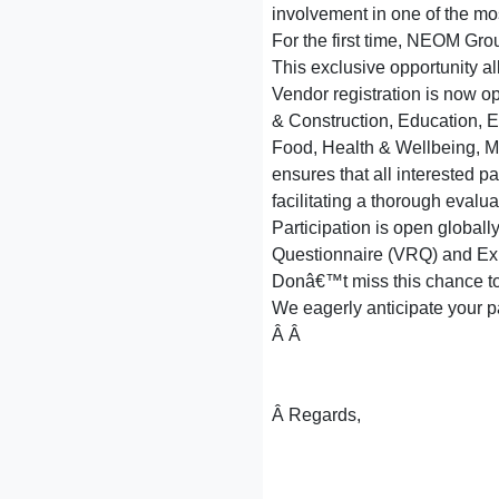
involvement in one of the mo
For the first time, NEOM Gro
This exclusive opportunity al
Vendor registration is now op
& Construction, Education, E
Food, Health & Wellbeing, Ma
ensures that all interested p
facilitating a thorough evalua
Participation is open globall
Questionnaire (VRQ) and Expre
Donâ€™t miss this chance to b
We eagerly anticipate your par
Â Â
Â Regards,