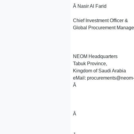
Â Nasir Al Farid
Chief Investment Officer &
Global Procurement Manage
NEOM Headquarters
Tabuk Province,
Kingdom of Saudi Arabia
eMail: procurements@neom-v
Â
Â