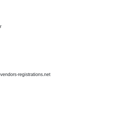
r
endors-registrations.net