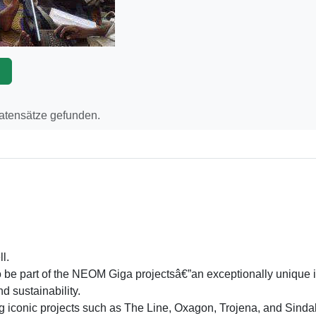
p
Datensätze gefunden.
l.
to be part of the NEOM Giga projectsâ€”an exceptionally unique 
nd sustainability.
ng iconic projects such as The Line, Oxagon, Trojena, and Sind