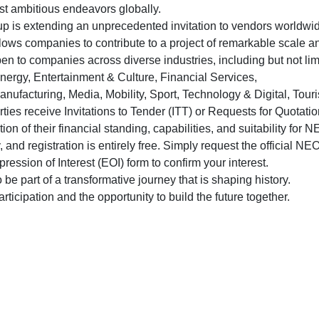
st ambitious endeavors globally.
up is extending an unprecedented invitation to vendors worldwi
lows companies to contribute to a project of remarkable scale an
en to companies across diverse industries, including but not li
nergy, Entertainment & Culture, Financial Services,
nufacturing, Media, Mobility, Sport, Technology & Digital, Tour
arties receive Invitations to Tender (ITT) or Requests for Quotati
tion of their financial standing, capabilities, and suitability fo
y, and registration is entirely free. Simply request the official 
ssion of Interest (EOI) form to confirm your interest.
e part of a transformative journey that is shaping history.
ticipation and the opportunity to build the future together.