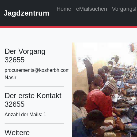
Home
eMailsuchen
Vorgangsl
Jagdzentrum
Der Vorgang
32655
procurements@kosherbh.com
Nasir
Der erste Kontakt
32655
Anzahl der Mails: 1
Weitere