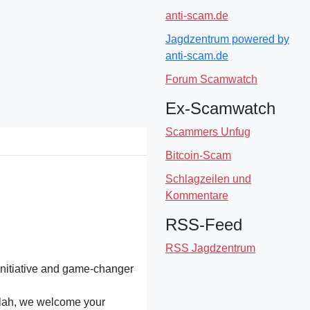
anti-scam.de
Jagdzentrum powered by
anti-scam.de
Forum Scamwatch
Ex-Scamwatch
Scammers Unfug
Bitcoin-Scam
Schlagzeilen und
Kommentare
RSS-Feed
RSS Jagdzentrum
initiative and game-changer
alah, we welcome your