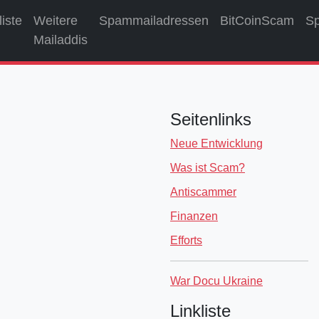
liste
Weitere
Spammailadressen
BitCoinScam
S
Mailaddis
Seitenlinks
Neue Entwicklung
Was ist Scam?
Antiscammer
Finanzen
Efforts
War Docu Ukraine
Linkliste