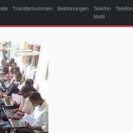
iste
Transfersummen
Belohnungen
Telefon
Telefon
Multi