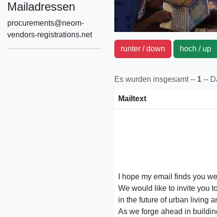
Mailadressen
procurements@neom-
vendors-registrations.net
runter / down
hoch / u
Es wurden insgesamt --
1
-- 
Mailtext
I hope my email finds you wel
We would like to invite you 
in the future of urban living a
As we forge ahead in buildi