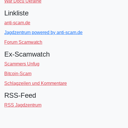
War Docu Ukraine
Linkliste
anti-scam.de
Jagdzentrum powered by anti-scam.de
Forum Scamwatch
Ex-Scamwatch
Scammers Unfug
Bitcoin-Scam
Schlagzeilen und Kommentare
RSS-Feed
RSS Jagdzentrum