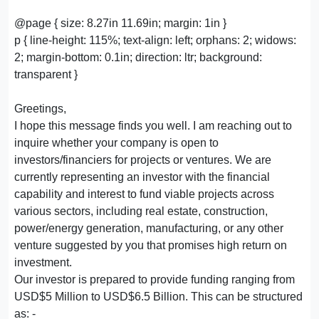
@page { size: 8.27in 11.69in; margin: 1in }
p { line-height: 115%; text-align: left; orphans: 2; widows:
2; margin-bottom: 0.1in; direction: ltr; background:
transparent }
Greetings,
I hope this message finds you well. I am reaching out to
inquire whether your company is open to
investors/financiers for projects or ventures. We are
currently representing an investor with the financial
capability and interest to fund viable projects across
various sectors, including real estate, construction,
power/energy generation, manufacturing, or any other
venture suggested by you that promises high return on
investment.
Our investor is prepared to provide funding ranging from
USD$5 Million to USD$6.5 Billion. This can be structured
as: -