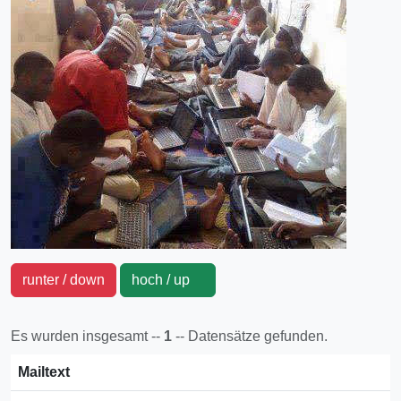
runter / down
hoch / up
Es wurden insgesamt --
1
-- Datensätze gefunden.
Mailtext