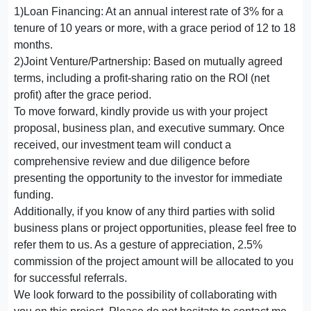
1)Loan Financing: At an annual interest rate of 3% for a
tenure of 10 years or more, with a grace period of 12 to 18
months.
2)Joint Venture/Partnership: Based on mutually agreed
terms, including a profit-sharing ratio on the ROI (net
profit) after the grace period.
To move forward, kindly provide us with your project
proposal, business plan, and executive summary. Once
received, our investment team will conduct a
comprehensive review and due diligence before
presenting the opportunity to the investor for immediate
funding.
Additionally, if you know of any third parties with solid
business plans or project opportunities, please feel free to
refer them to us. As a gesture of appreciation, 2.5%
commission of the project amount will be allocated to you
for successful referrals.
We look forward to the possibility of collaborating with