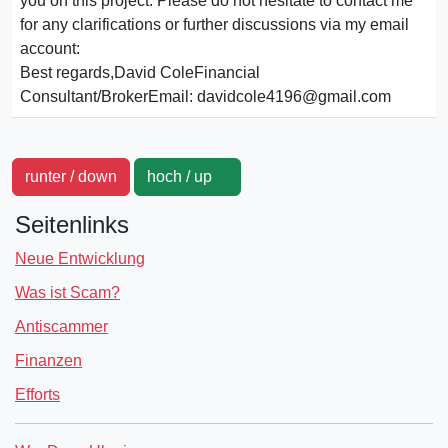
you on this project. Please do not hesitate to contact me
for any clarifications or further discussions via my email
account:
Best regards,David ColeFinancial
Consultant/BrokerEmail: davidcole4196@gmail.com
runter / down
hoch / up
Seitenlinks
Neue Entwicklung
Was ist Scam?
Antiscammer
Finanzen
Efforts