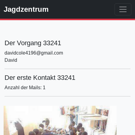
Jagdzentrum
Der Vorgang 33241
davidcole4196@gmail.com
David
Der erste Kontakt 33241
Anzahl der Mails: 1