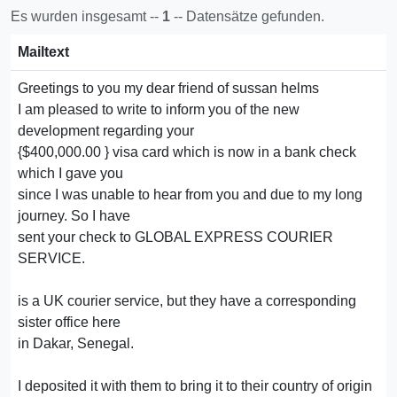
Es wurden insgesamt --
1
-- Datensätze gefunden.
Mailtext
Greetings to you my dear friend of sussan helms
I am pleased to write to inform you of the new
development regarding your
{$400,000.00 } visa card which is now in a bank check
which I gave you
since I was unable to hear from you and due to my long
journey. So I have
sent your check to GLOBAL EXPRESS COURIER
SERVICE.
is a UK courier service, but they have a corresponding
sister office here
in Dakar, Senegal.
I deposited it with them to bring it to their country of origin