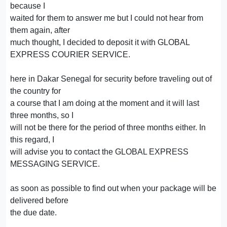
because I
waited for them to answer me but I could not hear from
them again, after
much thought, I decided to deposit it with GLOBAL
EXPRESS COURIER SERVICE.
here in Dakar Senegal for security before traveling out of
the country for
a course that I am doing at the moment and it will last
three months, so I
will not be there for the period of three months either. In
this regard, I
will advise you to contact the GLOBAL EXPRESS
MESSAGING SERVICE.
as soon as possible to find out when your package will be
delivered before
the due date.