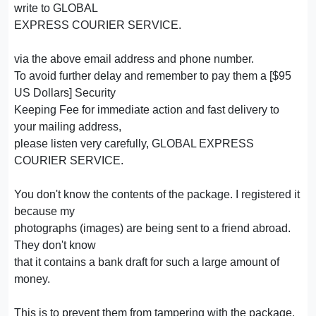
write to GLOBAL
EXPRESS COURIER SERVICE.
via the above email address and phone number.
To avoid further delay and remember to pay them a [$95
US Dollars] Security
Keeping Fee for immediate action and fast delivery to
your mailing address,
please listen very carefully, GLOBAL EXPRESS
COURIER SERVICE.
You don't know the contents of the package. I registered it
because my
photographs (images) are being sent to a friend abroad.
They don't know
that it contains a bank draft for such a large amount of
money.
This is to prevent them from tampering with the package,