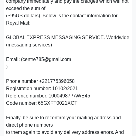
company immediately and pay the charges which will not
exceed the sum of
($95US dollars). Below is the contact information for
Royal Mail:
GLOBAL EXPRESS MESSAGING SERVICE. Worldwide
(messaging services)
Email: (centre785@gmail.com
)
Phone number +221775396058
Registration number: 10102/2021
Reference number: 10004987 / AWE45
Code number: 65GXFT0021XCT
Finally, be sure to reconfirm your mailing address and
direct phone numbers
to them again to avoid any delivery address errors. And