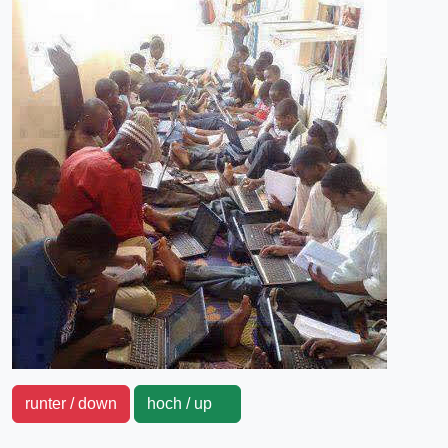
runter / down
hoch / up