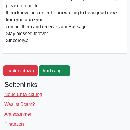
please do not let
them know the content, I am waiting to hear good news
from you once you
contact them and receive your Package.
Stay blessed forever.
Sincerely.a
runter / down
hoch / up
Seitenlinks
Neue Entwicklung
Was ist Scam?
Antiscammer
Finanzen