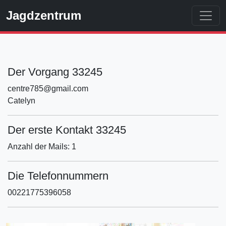
Jagdzentrum
Der Vorgang 33245
centre785@gmail.com
Catelyn
Der erste Kontakt 33245
Anzahl der Mails: 1
Die Telefonnummern
00221775396058