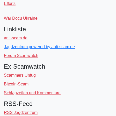
Efforts
War Docu Ukraine
Linkliste
anti-scam.de
Jagdzentrum powered by anti-scam.de
Forum Scamwatch
Ex-Scamwatch
Scammers Unfug
Bitcoin-Scam
Schlagzeilen und Kommentare
RSS-Feed
RSS Jagdzentrum