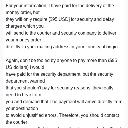
For your information, I have paid for the delivery of the
money order, but
they will only require [$95 USD] for security and delay
charges which you
will send to the courier and security company to deliver
your money order
directly. to your mailing address in your country of origin.
Again, don't be fooled by anyone to pay more than ($95
US dollars) I would
have paid for the security department, but the security
department warned
that you shouldn't pay for security reasons, they really
need to hear from
you and demand that The payment will arrive directly from
your destination
to avoid unjustified errors. Therefore, you should contact
the courier