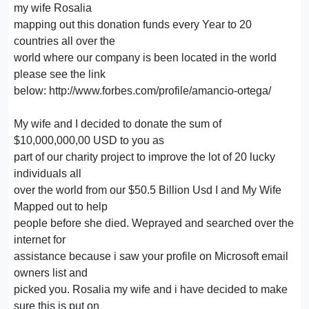
my wife Rosalia
mapping out this donation funds every Year to 20
countries all over the
world where our company is been located in the world
please see the link
below: http://www.forbes.com/profile/amancio-ortega/
My wife and I decided to donate the sum of
$10,000,000,00 USD to you as
part of our charity project to improve the lot of 20 lucky
individuals all
over the world from our $50.5 Billion Usd I and My Wife
Mapped out to help
people before she died. Weprayed and searched over the
internet for
assistance because i saw your profile on Microsoft email
owners list and
picked you. Rosalia my wife and i have decided to make
sure this is put on