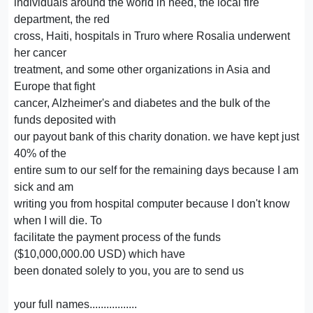
individuals around the world in need, the local fire
department, the red
cross, Haiti, hospitals in Truro where Rosalia underwent
her cancer
treatment, and some other organizations in Asia and
Europe that fight
cancer, Alzheimer's and diabetes and the bulk of the
funds deposited with
our payout bank of this charity donation. we have kept just
40% of the
entire sum to our self for the remaining days because I am
sick and am
writing you from hospital computer because I don't know
when I will die. To
facilitate the payment process of the funds
($10,000,000.00 USD) which have
been donated solely to you, you are to send us
your full names.................