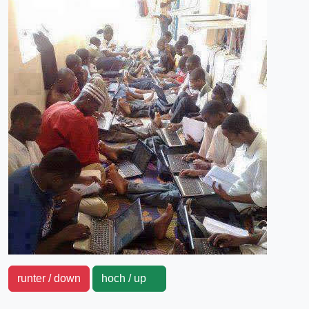
runter / down
hoch / up