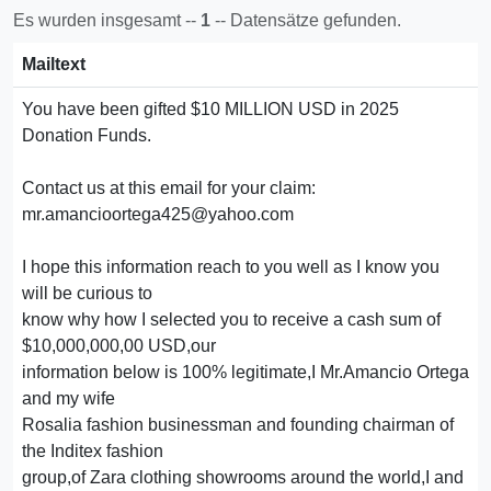
Es wurden insgesamt --
1
-- Datensätze gefunden.
Mailtext
You have been gifted $10 MILLION USD in 2025
Donation Funds.
Contact us at this email for your claim:
mr.amancioortega425@yahoo.com
I hope this information reach to you well as I know you
will be curious to
know why how I selected you to receive a cash sum of
$10,000,000,00 USD,our
information below is 100% legitimate,I Mr.Amancio Ortega
and my wife
Rosalia fashion businessman and founding chairman of
the Inditex fashion
group,of Zara clothing showrooms around the world,I and