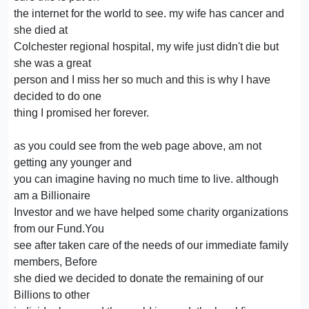
the internet for the world to see. my wife has cancer and
she died at
Colchester regional hospital, my wife just didn't die but
she was a great
person and I miss her so much and this is why I have
decided to do one
thing I promised her forever.
as you could see from the web page above, am not
getting any younger and
you can imagine having no much time to live. although
am a Billionaire
Investor and we have helped some charity organizations
from our Fund.You
see after taken care of the needs of our immediate family
members, Before
she died we decided to donate the remaining of our
Billions to other