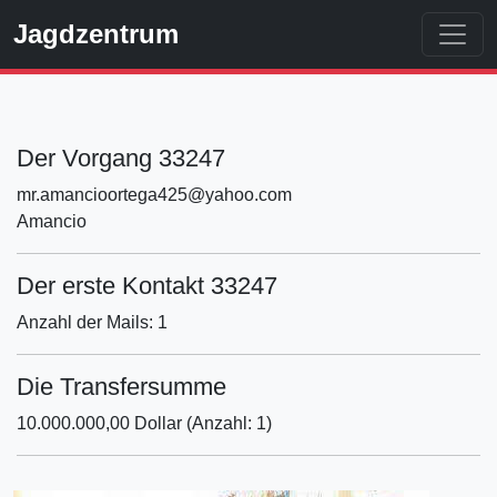
Jagdzentrum
Der Vorgang 33247
mr.amancioortega425@yahoo.com
Amancio
Der erste Kontakt 33247
Anzahl der Mails: 1
Die Transfersumme
10.000.000,00 Dollar (Anzahl: 1)