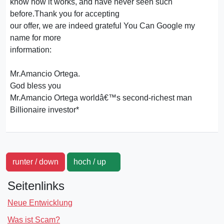
know how it works, and have never seen such
before.Thank you for accepting
our offer, we are indeed grateful You Can Google my
name for more
information:
Mr.Amancio Ortega.
God bless you
Mr.Amancio Ortega worldâ€™s second-richest man
Billionaire investor*
runter / down
hoch / up
Seitenlinks
Neue Entwicklung
Was ist Scam?