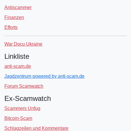
Antiscammer
Finanzen
Efforts
War Docu Ukraine
Linkliste
anti-scam.de
Jagdzentrum powered by anti-scam.de
Forum Scamwatch
Ex-Scamwatch
Scammers Unfug
Bitcoin-Scam
Schlagzeilen und Kommentare