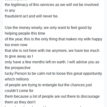
the legitimacy of this services as we will not be involved
in any
fraudulent act and will never be.
Use the money wisely, we only want to feel good by
helping people this time
of the year, this is the only thing that makes my wife happy
too even now
that she is not here with me anymore, we have too much
to give away as I
only have a few months left on earth. I will advise you as
the prospective
lucky Person to be calm not to loose this great opportunity
which millions
of people are trying to entangle but the chances just
couldn't come for
them because a lot of people are out there to discourage
them as they don't