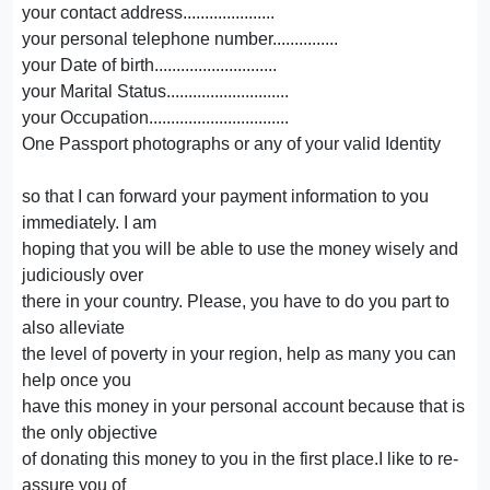
your contact address.....................
your personal telephone number...............
your Date of birth............................
your Marital Status............................
your Occupation................................
One Passport photographs or any of your valid Identity
so that I can forward your payment information to you
immediately. I am
hoping that you will be able to use the money wisely and
judiciously over
there in your country. Please, you have to do you part to
also alleviate
the level of poverty in your region, help as many you can
help once you
have this money in your personal account because that is
the only objective
of donating this money to you in the first place.I like to re-
assure you of