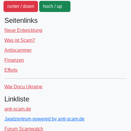
runter / down
hoch / up
Seitenlinks
Neue Entwicklung
Was ist Scam?
Antiscammer
Finanzen
Efforts
War Docu Ukraine
Linkliste
anti-scam.de
Jagdzentrum powered by anti-scam.de
Forum Scamwatch