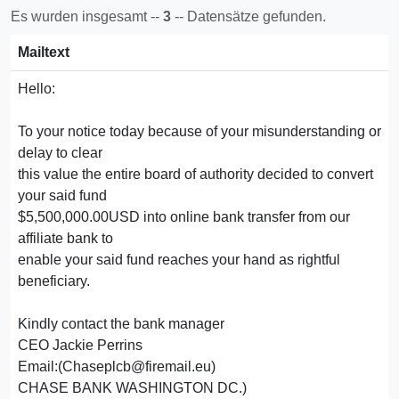
Es wurden insgesamt --
3
-- Datensätze gefunden.
Mailtext
Hello:
To your notice today because of your misunderstanding or
delay to clear
this value the entire board of authority decided to convert
your said fund
$5,500,000.00USD into online bank transfer from our
affiliate bank to
enable your said fund reaches your hand as rightful
beneficiary.
Kindly contact the bank manager
CEO Jackie Perrins
Email:(Chaseplcb@firemail.eu)
CHASE BANK WASHINGTON DC.)