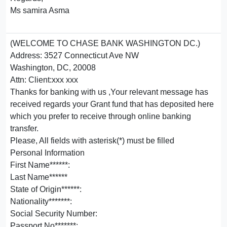
Ms samira Asma
(WELCOME TO CHASE BANK WASHINGTON DC.)
Address: 3527 Connecticut Ave NW
Washington, DC, 20008
Attn: Client:xxx xxx
Thanks for banking with us ,Your relevant message has
received regards your Grant fund that has deposited here
which you prefer to receive through online banking
transfer.
Please, All fields with asterisk(*) must be filled
Personal Information
First Name******:
Last Name******
State of Origin******:
Nationality*******:
Social Security Number:
Passport No*******: