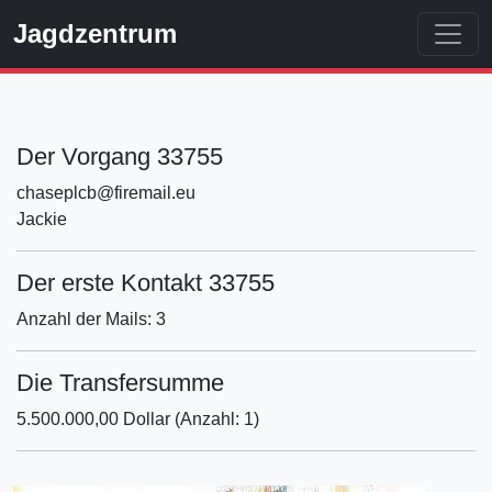
Jagdzentrum
Der Vorgang 33755
chaseplcb@firemail.eu
Jackie
Der erste Kontakt 33755
Anzahl der Mails: 3
Die Transfersumme
5.500.000,00 Dollar (Anzahl: 1)