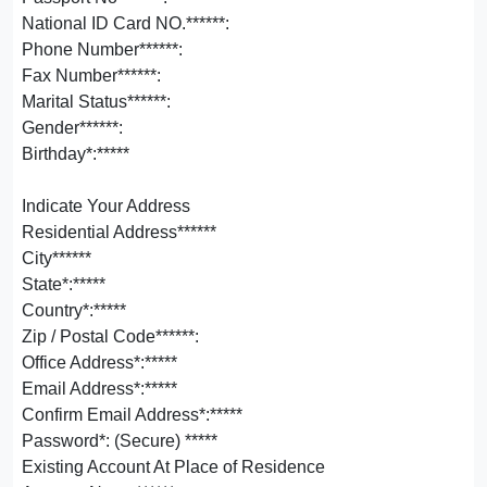
National ID Card NO.******:
Phone Number******:
Fax Number******:
Marital Status******:
Gender******:
Birthday*:*****
Indicate Your Address
Residential Address******
City******
State*:*****
Country*:*****
Zip / Postal Code******:
Office Address*:*****
Email Address*:*****
Confirm Email Address*:*****
Password*: (Secure) *****
Existing Account At Place of Residence