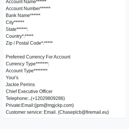
Account Name******
Account Number******
Bank Name******
City******
State******:
Country*:*****
Zip / Postal Code*:*****
Preferred Currency For Account
Currency Type*******:
Account Type********
Your's
Jackie Perrins
Chief Executive Officer
Telephone:..(+12029809286)
Private:Email:(jpm@mgjckp.com)
Customer service: Email. (Chaseplcb@firemail.eu)