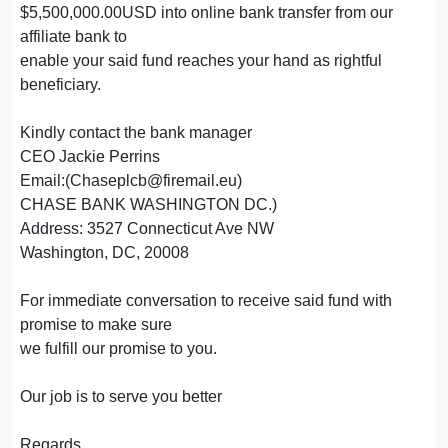
$5,500,000.00USD into online bank transfer from our
affiliate bank to
enable your said fund reaches your hand as rightful
beneficiary.
Kindly contact the bank manager
CEO Jackie Perrins
Email:(Chaseplcb@firemail.eu)
CHASE BANK WASHINGTON DC.)
Address: 3527 Connecticut Ave NW
Washington, DC, 20008
For immediate conversation to receive said fund with
promise to make sure
we fulfill our promise to you.
Our job is to serve you better
Regards,