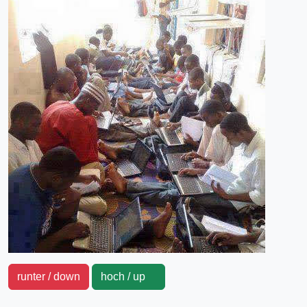
runter / down
hoch / up