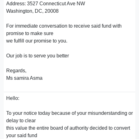
Address: 3527 Connecticut Ave NW
Washington, DC, 20008
For immediate conversation to receive said fund with
promise to make sure
we fulfill our promise to you.
Our job is to serve you better
Regards,
Ms samira Asma
Hello:
To your notice today because of your misunderstanding or
delay to clear
this value the entire board of authority decided to convert
your said fund