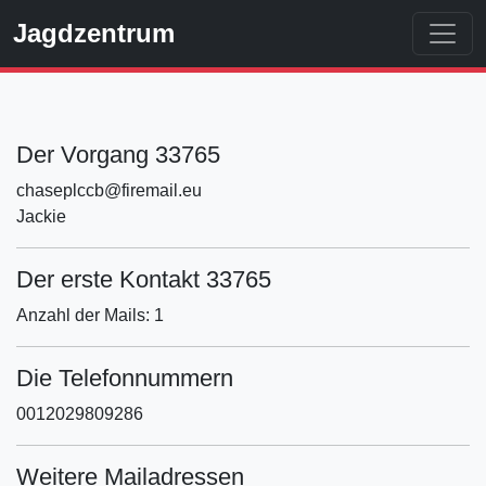
Jagdzentrum
Der Vorgang 33765
chaseplccb@firemail.eu
Jackie
Der erste Kontakt 33765
Anzahl der Mails: 1
Die Telefonnummern
0012029809286
Weitere Mailadressen