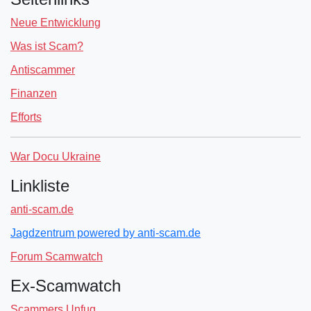
Neue Entwicklung
Was ist Scam?
Antiscammer
Finanzen
Efforts
War Docu Ukraine
Linkliste
anti-scam.de
Jagdzentrum powered by anti-scam.de
Forum Scamwatch
Ex-Scamwatch
Scammers Unfug