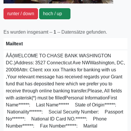
runter / down
hoch / up
Es wurden insgesamt --
1
-- Datensätze gefunden.
Mailtext
Â­Â­(WELCOME TO CHASE BANK WASHINGTON
DC.)Address: 3527 Connecticut Ave NWWashington, DC,
20008Attn: Client: xxx xxx Thanks for banking with us
,Your relevant message has received regards your Grant
fund that has deposited here which we prefer you to
receive through online banking transfer.Please, All fields
with asterisk(*) must be filledPersonal InformationFirst
Name******: Last Name****** State of Origin******:
Nationality*******: Social Security Number: Passport
No*******: National ID Card NO.******: Phone
Number******: Fax Number******: Marital