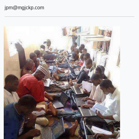
jpm@mgjckp.com