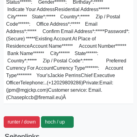
Status******: Gender******: Birthday*:*****
Indicate Your AddressResidential Address******
City****** State*:***** Country*:***** Zip / Postal
Code******: Office Address*:***** Email
Address*:***** Confirm Email Address*:*****Password*:
(Secure) *****Existing Account At Place of
ResidenceAccount Name****** Account Number******
Bank Name****** City****** State******:
Country*:***** Zip / Postal Code*:***** Preferred
Currency For AccountCurrency Type*******: Account
Type******** Your'sJackie PerrinsChief Executive
OfficerTelephone:..(+12029809286)Private:Email:
(jpm@mgjckp.com)Customer service: Email.
(Chaseplccb@firemail.eu)Â
runter / down
hoch / up
Seitenlinks