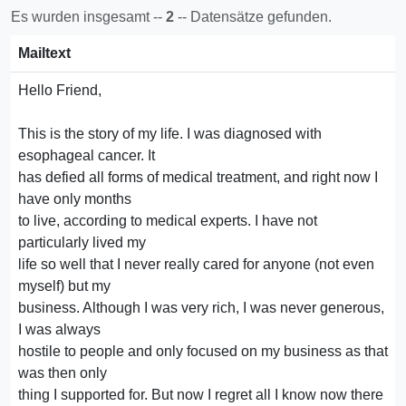
Es wurden insgesamt --
2
-- Datensätze gefunden.
Mailtext
Hello Friend,
This is the story of my life. I was diagnosed with
esophageal cancer. It
has defied all forms of medical treatment, and right now I
have only months
to live, according to medical experts. I have not
particularly lived my
life so well that I never really cared for anyone (not even
myself) but my
business. Although I was very rich, I was never generous,
I was always
hostile to people and only focused on my business as that
was then only
thing I supported for. But now I regret all I know now there