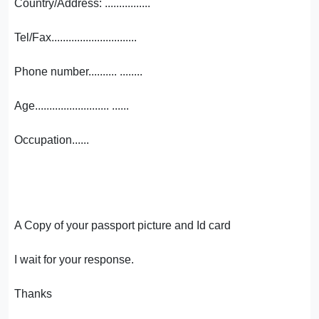
Country/Address: ................
Tel/Fax..............................
Phone number.......... ........
Age.......................... ......
Occupation......
A Copy of your passport picture and Id card
I wait for your response.
Thanks