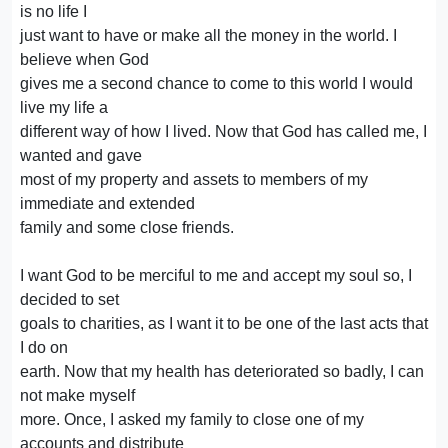
is no life I
just want to have or make all the money in the world. I
believe when God
gives me a second chance to come to this world I would
live my life a
different way of how I lived. Now that God has called me, I
wanted and gave
most of my property and assets to members of my
immediate and extended
family and some close friends.
I want God to be merciful to me and accept my soul so, I
decided to set
goals to charities, as I want it to be one of the last acts that
I do on
earth. Now that my health has deteriorated so badly, I can
not make myself
more. Once, I asked my family to close one of my
accounts and distribute