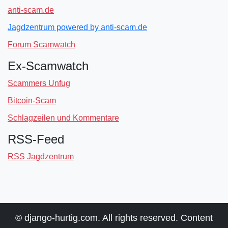
anti-scam.de
Jagdzentrum powered by anti-scam.de
Forum Scamwatch
Ex-Scamwatch
Scammers Unfug
Bitcoin-Scam
Schlagzeilen und Kommentare
RSS-Feed
RSS Jagdzentrum
© django-hurtig.com. All rights reserved. Content