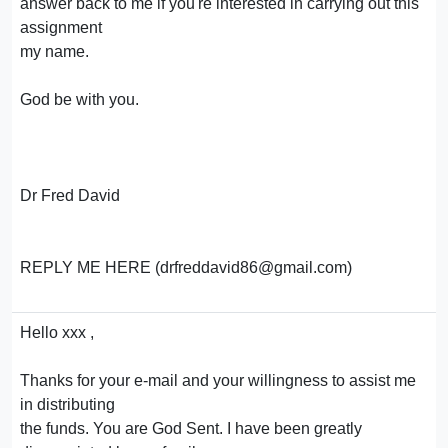
answer back to me if you're interested in carrying out this
assignment
my name.
God be with you.
Dr Fred David
REPLY ME HERE (drfreddavid86@gmail.com)
Hello xxx ,
Thanks for your e-mail and your willingness to assist me
in distributing
the funds. You are God Sent. I have been greatly