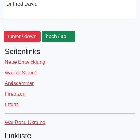
Dr Fred David
runter / down
hoch / up
Seitenlinks
Neue Entwicklung
Was ist Scam?
Antiscammer
Finanzen
Efforts
War Docu Ukraine
Linkliste