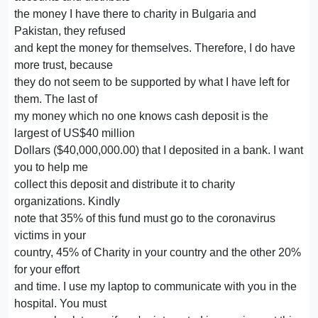
the money I have there to charity in Bulgaria and
Pakistan, they refused
and kept the money for themselves. Therefore, I do have
more trust, because
they do not seem to be supported by what I have left for
them. The last of
my money which no one knows cash deposit is the
largest of US$40 million
Dollars ($40,000,000.00) that I deposited in a bank. I want
you to help me
collect this deposit and distribute it to charity
organizations. Kindly
note that 35% of this fund must go to the coronavirus
victims in your
country, 45% of Charity in your country and the other 20%
for your effort
and time. I use my laptop to communicate with you in the
hospital. You must