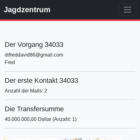
Jagdzentrum
Der Vorgang 34033
drfreddavid86@gmail.com
Fred
Der erste Kontakt 34033
Anzahl der Mails: 2
Die Transfersumme
40.000.000,00 Dollar (Anzahl: 1)