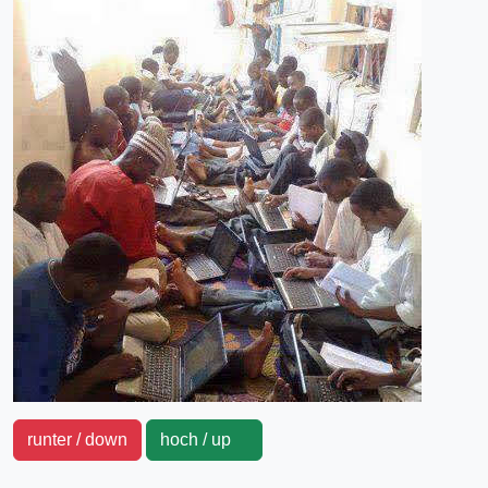
runter / down
hoch / up