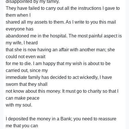
disappointed by my family.
They have failed to carry out all the instructions I gave to
them when I
shared all my assets to them. As I write to you this mail
everyone has
abandoned me in the hospital. The most painful aspect is
my wife, I heard
that she is now having an affair with another man; she
could not even wait
for me to die. I am happy that my wish is about to be
carried out, since my
immediate family has decided to act wickedly, I have
sworn that they shall
not know about this money. It must go to charity so that I
can make peace
with my soul.
I deposited the money in a Bank; you need to reassure
me that you can