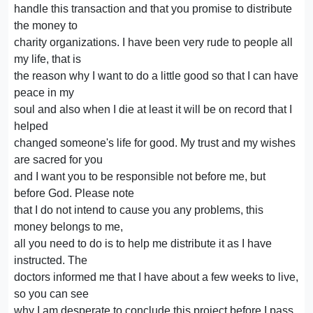
handle this transaction and that you promise to distribute
the money to
charity organizations. I have been very rude to people all
my life, that is
the reason why I want to do a little good so that I can have
peace in my
soul and also when I die at least it will be on record that I
helped
changed someone's life for good. My trust and my wishes
are sacred for you
and I want you to be responsible not before me, but
before God. Please note
that I do not intend to cause you any problems, this
money belongs to me,
all you need to do is to help me distribute it as I have
instructed. The
doctors informed me that I have about a few weeks to live,
so you can see
why I am desperate to conclude this project before I pass