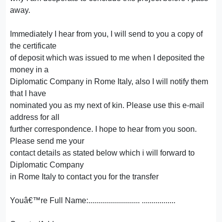
away.
Immediately I hear from you, I will send to you a copy of
the certificate
of deposit which was issued to me when I deposited the
money in a
Diplomatic Company in Rome Italy, also I will notify them
that I have
nominated you as my next of kin. Please use this e-mail
address for all
further correspondence. I hope to hear from you soon.
Please send me your
contact details as stated below which i will forward to
Diplomatic Company
in Rome Italy to contact you for the transfer
Youâ€™re Full Name:.......................... .................