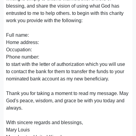
blessing, and share the vision of using what God has
entrusted to me to help others. to begin with this charity
work you provide with the following:
Full name:
Home address:
Occupation:
Phone number:
to start with the letter of authorization which you will use
to contact the bank for them to transfer the funds to your
nominated bank account as my new beneficiary.
Thank you for taking a moment to read my message. May
God's peace, wisdom, and grace be with you today and
always.
With sincere regards and blessings,
Mary Louis