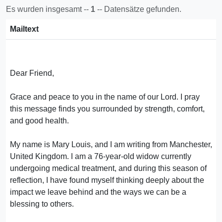
Es wurden insgesamt --
1
-- Datensätze gefunden.
Mailtext
Dear Friend,
Grace and peace to you in the name of our Lord. I pray
this message finds you surrounded by strength, comfort,
and good health.
My name is Mary Louis, and I am writing from Manchester,
United Kingdom. I am a 76-year-old widow currently
undergoing medical treatment, and during this season of
reflection, I have found myself thinking deeply about the
impact we leave behind and the ways we can be a
blessing to others.