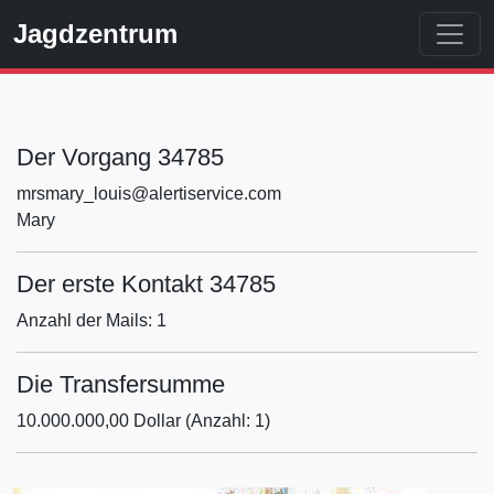
Jagdzentrum
Der Vorgang 34785
mrsmary_louis@alertiservice.com
Mary
Der erste Kontakt 34785
Anzahl der Mails: 1
Die Transfersumme
10.000.000,00 Dollar (Anzahl: 1)