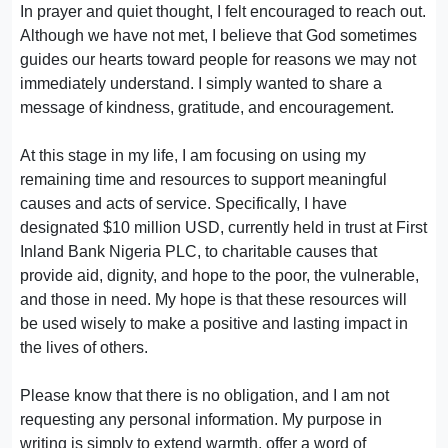
In prayer and quiet thought, I felt encouraged to reach out.
Although we have not met, I believe that God sometimes
guides our hearts toward people for reasons we may not
immediately understand. I simply wanted to share a
message of kindness, gratitude, and encouragement.
At this stage in my life, I am focusing on using my
remaining time and resources to support meaningful
causes and acts of service. Specifically, I have
designated $10 million USD, currently held in trust at First
Inland Bank Nigeria PLC, to charitable causes that
provide aid, dignity, and hope to the poor, the vulnerable,
and those in need. My hope is that these resources will
be used wisely to make a positive and lasting impact in
the lives of others.
Please know that there is no obligation, and I am not
requesting any personal information. My purpose in
writing is simply to extend warmth, offer a word of