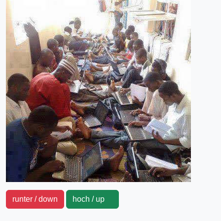
runter / down
hoch / up