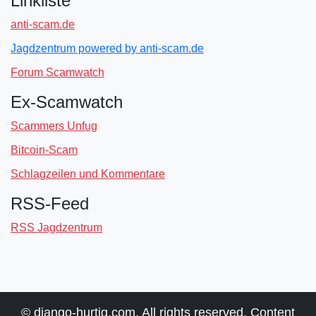
Linkliste
anti-scam.de
Jagdzentrum powered by anti-scam.de
Forum Scamwatch
Ex-Scamwatch
Scammers Unfug
Bitcoin-Scam
Schlagzeilen und Kommentare
RSS-Feed
RSS Jagdzentrum
© django-hurtig.com. All rights reserved. Content