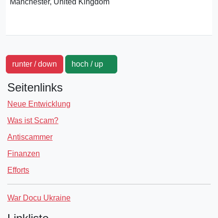
Manchester, United Kingdom
runter / down
hoch / up
Seitenlinks
Neue Entwicklung
Was ist Scam?
Antiscammer
Finanzen
Efforts
War Docu Ukraine