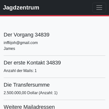
Jagdzentrum
Der Vorgang 34839
inffiijoh@gmail.com
James
Der erste Kontakt 34839
Anzahl der Mails: 1
Die Transfersumme
2.500.000,00 Dollar (Anzahl: 1)
Weitere Mailadressen