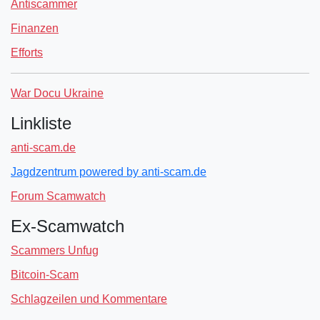
Antiscammer
Finanzen
Efforts
War Docu Ukraine
Linkliste
anti-scam.de
Jagdzentrum powered by anti-scam.de
Forum Scamwatch
Ex-Scamwatch
Scammers Unfug
Bitcoin-Scam
Schlagzeilen und Kommentare