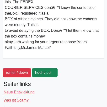
this. The FEDEX
COURIER SERVICES donâ€™t know the contents of
theBox. I registered it as a
BOX of African clothes. They did not know the contents
were money. This is
to avoid delaying the BOX. Donâ€™t let them know that
the box contains money
okay.I am waiting for your urgent response.Yours
Faithfully,Mr.James Marcel*
runter / down
hoch / up
Seitenlinks
Neue Entwicklung
Was ist Scam?