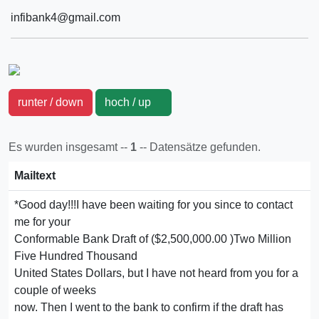
infibank4@gmail.com
runter / down
hoch / up
Es wurden insgesamt --
1
-- Datensätze gefunden.
Mailtext
*Good day!!!I have been waiting for you since to contact
me for your
Conformable Bank Draft of ($2,500,000.00 )Two Million
Five Hundred Thousand
United States Dollars, but I have not heard from you for a
couple of weeks
now. Then I went to the bank to confirm if the draft has