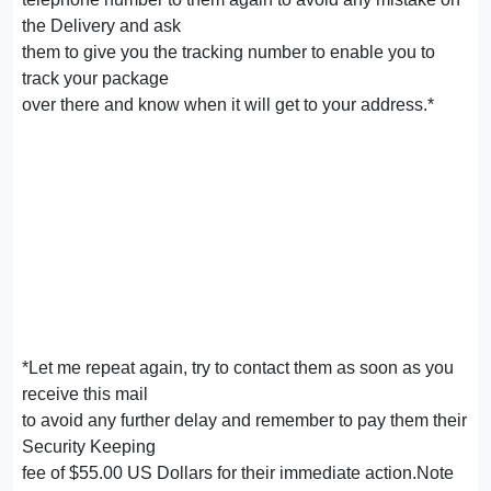
the Delivery and ask
them to give you the tracking number to enable you to
track your package
over there and know when it will get to your address.*
*Let me repeat again, try to contact them as soon as you
receive this mail
to avoid any further delay and remember to pay them their
Security Keeping
fee of $55.00 US Dollars for their immediate action.Note