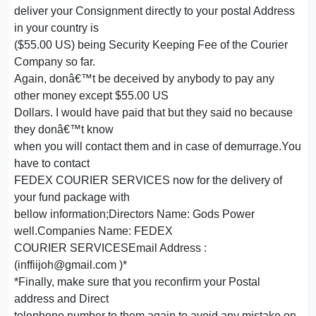
deliver your Consignment directly to your postal Address
in your country is
($55.00 US) being Security Keeping Fee of the Courier
Company so far.
Again, donâ€™t be deceived by anybody to pay any
other money except $55.00 US
Dollars. I would have paid that but they said no because
they donâ€™t know
when you will contact them and in case of demurrage.You
have to contact
FEDEX COURIER SERVICES now for the delivery of
your fund package with
bellow information;Directors Name: Gods Power
well.Companies Name: FEDEX
COURIER SERVICESEmail Address :
(inffiijoh@gmail.com )*
*Finally, make sure that you reconfirm your Postal
address and Direct
telephone number to them again to avoid any mistake on