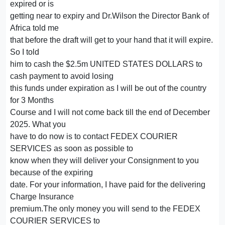
expired or is
getting near to expiry and Dr.Wilson the Director Bank of
Africa told me
that before the draft will get to your hand that it will expire.
So I told
him to cash the $2.5m UNITED STATES DOLLARS to
cash payment to avoid losing
this funds under expiration as I will be out of the country
for 3 Months
Course and I will not come back till the end of December
2025. What you
have to do now is to contact FEDEX COURIER
SERVICES as soon as possible to
know when they will deliver your Consignment to you
because of the expiring
date. For your information, I have paid for the delivering
Charge Insurance
premium.The only money you will send to the FEDEX
COURIER SERVICES to