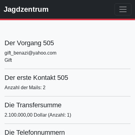
Jagdzentrum
Der Vorgang 505
gift_benazi@yahoo.com
Gift
Der erste Kontakt 505
Anzahl der Mails: 2
Die Transfersumme
2.100.000,00 Dollar (Anzahl: 1)
Die Telefonnummern