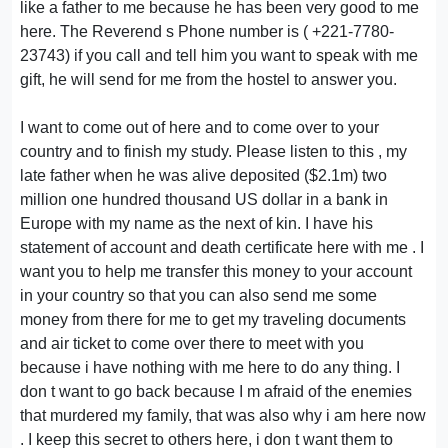
like a father to me because he has been very good to me
here. The Reverend s Phone number is ( +221-7780-
23743) if you call and tell him you want to speak with me
gift, he will send for me from the hostel to answer you.
I want to come out of here and to come over to your
country and to finish my study. Please listen to this , my
late father when he was alive deposited ($2.1m) two
million one hundred thousand US dollar in a bank in
Europe with my name as the next of kin. I have his
statement of account and death certificate here with me . I
want you to help me transfer this money to your account
in your country so that you can also send me some
money from there for me to get my traveling documents
and air ticket to come over there to meet with you
because i have nothing with me here to do any thing. I
don t want to go back because I m afraid of the enemies
that murdered my family, that was also why i am here now
. I keep this secret to others here, i don t want them to