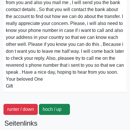
from you and also you mail me , I will send you the bank
contact details , So that you will contact the bank about
the account to find out how we can do about the transfer. I
really appreciate your concern. Please, i will also need to
know your phone number in case if i want to call and also
your address in your country so that we can know each
other well. Please if you know you can do this , Because i
don t want you to leave me half way. I will come back later
to check your reply. Also, pleasee try to call me on the
reverend s phone number that i sent to you so that we can
speak . Have a nice day, hoping to hear from you soon.
Your beloved One
Gift
runter / down
hoch / up
Seitenlinks