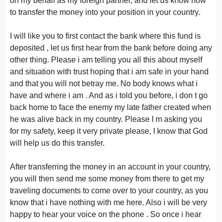
on my behalf as my foreign partner, and let us know how
to transfer the money into your position in your country.
I will like you to first contact the bank where this fund is
deposited , let us first hear from the bank before doing any
other thing. Please i am telling you all this about myself
and situation with trust hoping that i am safe in your hand
and that you will not betray me. No body knows what i
have and where i am . And as i told you before, i don t go
back home to face the enemy my late father created when
he was alive back in my country. Please I m asking you
for my safety, keep it very private please, I know that God
will help us do this transfer.
After transferring the money in an account in your country,
you will then send me some money from there to get my
traveling documents to come over to your country, as you
know that i have nothing with me here. Also i will be very
happy to hear your voice on the phone . So once i hear