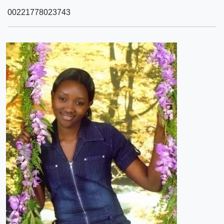
00221778023743