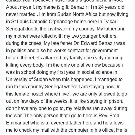
About myself, my name is gift, Benazir , I m 24 years old,
never married . I m from Sudan North Africa but now living
in St Louis Catholic Orphanage home here in Dakar
Senegal due to the civil war in my country. My father and
my mother were killed with my two younger brothers
during the crises. My late father Dr. Edward Benazir was
in politics and also he works contract for government
before the rebels attacked my family one early morning
killing every body. I m the only one alive now because i
was in school doing my first year in social science in
University of Sudan when this happened. l managed to
run to this country Senegal where l am staying now. In
this female hostel where i live , we are only allowed to go
out on few days of the weeks. It is like staying in prison. I
don t have any one to go to, my relatives ran away during
the war. The only person that i go to here is Rev. Fred
Emmanuel who is a reverend father here and he allows
me to check my mail with the computer in his office. He is