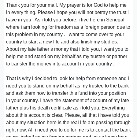
Thank you for your mail. My prayer is for God to help me
in every thing. Please i hope you will not betray the trust i
have in you . As i told you before, i live here in Senegal
where i am looking for freedom as a foreign person due to
this problem in my country . I want to come over to your
country to start a new life and also finish my studies.
About my late father s money that i told you, i want you to
help me and stand on my behalf as my trustee or partner
to transfer the money into account in your country .
That is why i decided to look for help from someone and i
need you to stand on my behalf as my trustee to the bank
and ask them how to transfer this fund into your position
in your country. I have the statement of account of my late
father plus his death certificate as i told you. Everything
about this account is clear. Please, all that i have told you
about my situation here is the real life am passing through
right now. All i need you to do for me is to contact the bank