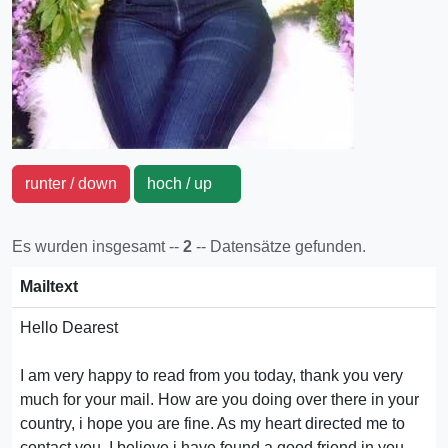
runter / down
hoch / up
Es wurden insgesamt --
2
-- Datensätze gefunden.
Mailtext
Hello Dearest
I am very happy to read from you today, thank you very
much for your mail. How are you doing over there in your
country, i hope you are fine. As my heart directed me to
contact you, I believe i have found a good friend in you.