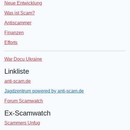
Neue Entwicklung
Was ist Scam?
Antiscammer
Finanzen
Efforts
War Docu Ukraine
Linkliste
anti-scam.de
Jagdzentrum powered by anti-scam.de
Forum Scamwatch
Ex-Scamwatch
Scammers Unfug