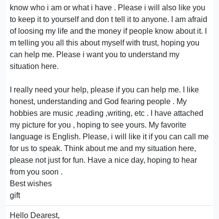
know who i am or what i have . Please i will also like you
to keep it to yourself and don t tell it to anyone. I am afraid
of loosing my life and the money if people know about it. I
m telling you all this about myself with trust, hoping you
can help me. Please i want you to understand my
situation here.
I really need your help, please if you can help me. I like
honest, understanding and God fearing people . My
hobbies are music ,reading ,writing, etc . I have attached
my picture for you , hoping to see yours. My favorite
language is English. Please, i will like it if you can call me
for us to speak. Think about me and my situation here,
please not just for fun. Have a nice day, hoping to hear
from you soon .
Best wishes
gift
Hello Dearest,