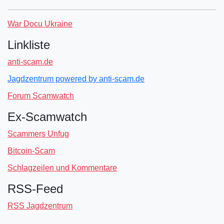
War Docu Ukraine
Linkliste
anti-scam.de
Jagdzentrum powered by anti-scam.de
Forum Scamwatch
Ex-Scamwatch
Scammers Unfug
Bitcoin-Scam
Schlagzeilen und Kommentare
RSS-Feed
RSS Jagdzentrum