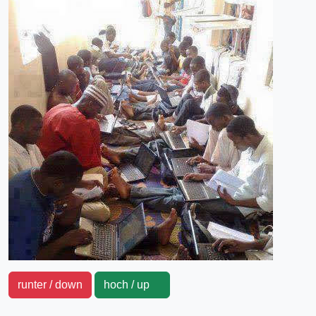
runter / down
hoch / up