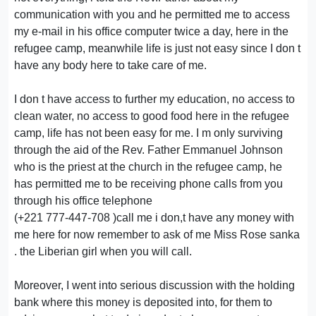
communication with you and he permitted me to access
my e-mail in his office computer twice a day, here in the
refugee camp, meanwhile life is just not easy since I don t
have any body here to take care of me.
I don t have access to further my education, no access to
clean water, no access to good food here in the refugee
camp, life has not been easy for me. I m only surviving
through the aid of the Rev. Father Emmanuel Johnson
who is the priest at the church in the refugee camp, he
has permitted me to be receiving phone calls from you
through his office telephone
(+221 777-447-708 )call me i don,t have any money with
me here for now remember to ask of me Miss Rose sanka
. the Liberian girl when you will call.
Moreover, I went into serious discussion with the holding
bank where this money is deposited into, for them to