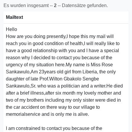
Es wurden insgesamt --
2
-- Datensätze gefunden.
Mailtext
Hello
How are you doing presently,I hope this my mail will
reach you in good condition of health,I will really like to
have a good relationship with you and I have a special
reason why I decided to contact you because of the
urgency of my situation here.My name is Miss Rose
Sankawulo,Am 23years old girl from Liberia, the only
daughter of late Prof.Wilton Gbakolo Sengbe
Sankawulo,Sr. who was a politician and a writer.He died
after a brief illness,after six month my lovely mother and
two of my brothers including my only sister were died in
the car accident on there way to our village to
memorialservice and is only me is alive.
I am constrained to contact you because of the