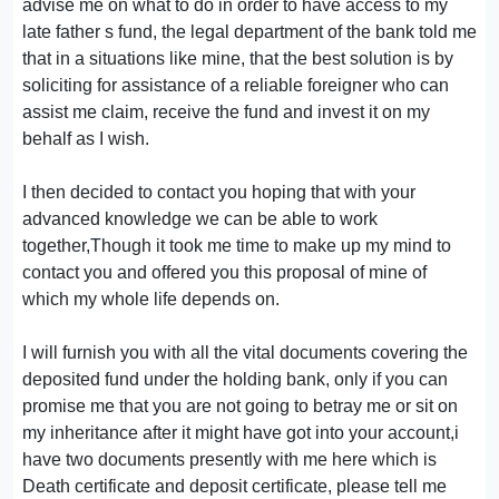
advise me on what to do in order to have access to my
late father s fund, the legal department of the bank told me
that in a situations like mine, that the best solution is by
soliciting for assistance of a reliable foreigner who can
assist me claim, receive the fund and invest it on my
behalf as I wish.
I then decided to contact you hoping that with your
advanced knowledge we can be able to work
together,Though it took me time to make up my mind to
contact you and offered you this proposal of mine of
which my whole life depends on.
I will furnish you with all the vital documents covering the
deposited fund under the holding bank, only if you can
promise me that you are not going to betray me or sit on
my inheritance after it might have got into your account,i
have two documents presently with me here which is
Death certificate and deposit certificate, please tell me