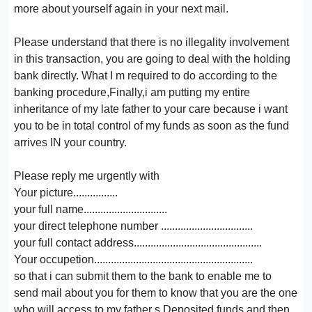
more about yourself again in your next mail.
Please understand that there is no illegality involvement
in this transaction, you are going to deal with the holding
bank directly. What I m required to do according to the
banking procedure,Finally,i am putting my entire
inheritance of my late father to your care because i want
you to be in total control of my funds as soon as the fund
arrives IN your country.
Please reply me urgently with
Your picture................
your full name..............................
your direct telephone number .................................
your full contact address..............................................
Your occupetion.........................................................
so that i can submit them to the bank to enable me to
send mail about you for them to know that you are the one
who will access to my father s Deposited funds and then