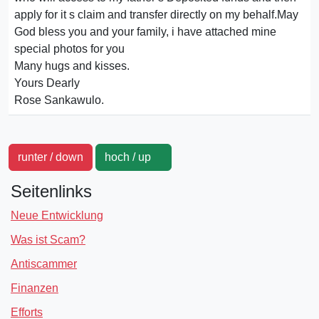
apply for it s claim and transfer directly on my behalf.May
God bless you and your family, i have attached mine
special photos for you
Many hugs and kisses.
Yours Dearly
Rose Sankawulo.
runter / down
hoch / up
Seitenlinks
Neue Entwicklung
Was ist Scam?
Antiscammer
Finanzen
Efforts