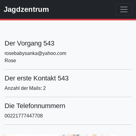
Jagdzentrum
Der Vorgang 543
rosebabysanka@yahoo.com
Rose
Der erste Kontakt 543
Anzahl der Mails: 2
Die Telefonnummern
00221777447708