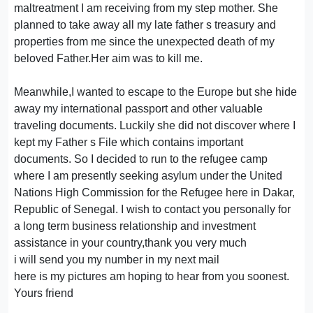
maltreatment I am receiving from my step mother. She
planned to take away all my late father s treasury and
properties from me since the unexpected death of my
beloved Father.Her aim was to kill me.
Meanwhile,I wanted to escape to the Europe but she hide
away my international passport and other valuable
traveling documents. Luckily she did not discover where I
kept my Father s File which contains important
documents. So I decided to run to the refugee camp
where I am presently seeking asylum under the United
Nations High Commission for the Refugee here in Dakar,
Republic of Senegal. I wish to contact you personally for
a long term business relationship and investment
assistance in your country,thank you very much
i will send you my number in my next mail
here is my pictures am hoping to hear from you soonest.
Yours friend