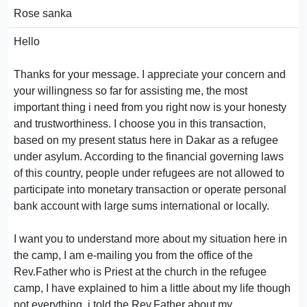
Rose sanka
Hello
Thanks for your message. I appreciate your concern and
your willingness so far for assisting me, the most
important thing i need from you right now is your honesty
and trustworthiness. I choose you in this transaction,
based on my present status here in Dakar as a refugee
under asylum. According to the financial governing laws
of this country, people under refugees are not allowed to
participate into monetary transaction or operate personal
bank account with large sums international or locally.
I want you to understand more about my situation here in
the camp, I am e-mailing you from the office of the
Rev.Father who is Priest at the church in the refugee
camp, I have explained to him a little about my life though
not everything, i told the Rev.Father about my