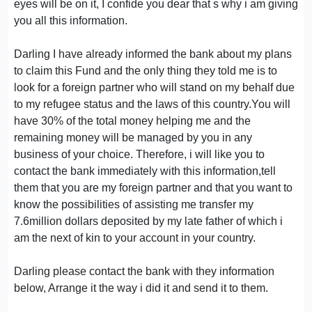
eyes will be on it, I confide you dear that s why i am giving
you all this information.
Darling I have already informed the bank about my plans
to claim this Fund and the only thing they told me is to
look for a foreign partner who will stand on my behalf due
to my refugee status and the laws of this country.You will
have 30% of the total money helping me and the
remaining money will be managed by you in any
business of your choice. Therefore, i will like you to
contact the bank immediately with this information,tell
them that you are my foreign partner and that you want to
know the possibilities of assisting me transfer my
7.6million dollars deposited by my late father of which i
am the next of kin to your account in your country.
Darling please contact the bank with they information
below, Arrange it the way i did it and send it to them.