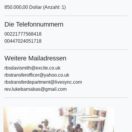
850.000,00 Dollar (Anzahl: 1)
Die Telefonnummern
00221777568418
00447024051718
Weitere Mailadressen
rbsdavismith@excite.co.uk
rbstransferofficer@yahoo.co.uk
rbstransferdepartment@livesync.com
rev.lukebarnabas@gmail.com