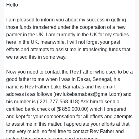
Hello
I am pleased to inform you about my success in getting
those funds transferred under the cooperation of a new
partner in the UK. I am currently in the UK for my studies
here in the UK, meanwhile, I will not forget your past
efforts and attempts to assist me in transferring funds that
we raised this in some way.
Now you need to contact the Rev.Father who used to be a
good father to me when I was in Dakar, Senegal, his
name is Rev Father Luke Barnabas and his email
address is as follows (rev.lukebarnabas@gmail.com) and
his number is ( 221-777-568-418) Ask him to send a
certified bank check of ($ 850.000.00) which I prepared
and kept for your compensation for all efforts and attempts
to assist me in this matter. I appreciate your efforts at that
time very much. so feel free to contact Rev Father and
instruct him where to send you the money.