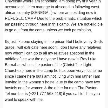
University where am schooling, am doing my first year in
accountant, I then manage to abscond to following west
african country (SENEGAL ) where am residing now in
REFUGEE CAMP Due to the problematic situation which
am passing through here In this camp. We are not eligible
to go out from the camp unless we took permission.
Its just like one staying in the prison But I believe by Gods
grace i will extricate here soon. l don t have any relatives
now whom l can go to all my relatives abscond in the
middle of the war the only one l have now is Rev.Luke
Barnabas who is the pastor of the (Christ The Light
Churches ) here in the camp he has been very nice to me
since i came here but i am not living with him rather i am
leaving in the women s hostel due to the camp have two
hostels one for women & the other for men The Pastors
Tel number is (+221 777 568 418) if you call tell him you
want to speak with me,