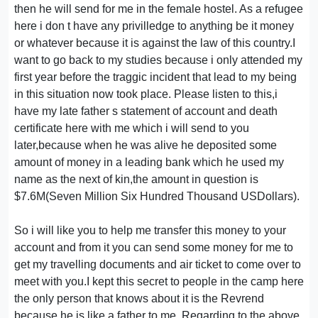
then he will send for me in the female hostel. As a refugee
here i don t have any privilledge to anything be it money
or whatever because it is against the law of this country.I
want to go back to my studies because i only attended my
first year before the traggic incident that lead to my being
in this situation now took place. Please listen to this,i
have my late father s statement of account and death
certificate here with me which i will send to you
later,because when he was alive he deposited some
amount of money in a leading bank which he used my
name as the next of kin,the amount in question is
$7.6M(Seven Million Six Hundred Thousand USDollars).
So i will like you to help me transfer this money to your
account and from it you can send some money for me to
get my travelling documents and air ticket to come over to
meet with you.I kept this secret to people in the camp here
the only person that knows about it is the Revrend
because he is like a father to me. Regarding to the above