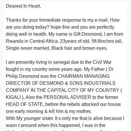
Dearest In Heart,
Thanks for your Immediate response to my e-mail, How
are you doing today? hope fine and you are perfectly
doing well in health. My name is Gift Desmond, I am from
Rwanda in Central Africa. 23years of old, 5ft 8inches tall,
Single never married, Black hair and brown eyes.
I am presently living in senegal due to the Civil War
fought in my country some years ago. My Father ( Dr
Philip Desmond was the CHAIRMAN MANAGING
DIRECTOR OF DESMOND & SONS INDUSTRIALS
COMPANY IN THE CAPITAL CITY OF MY COUNTRY (
KIGALI ), Also the PERSONAL ADVISER to the former
HEAD OF STATE, before the rebels attacked our house
one early morning & kill him & my mother,
With My younger sister. It s only me that is alive because I
wasn t arround when this happened, I was in the