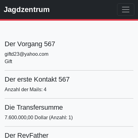
Jagdzentrum
Der Vorgang 567
giftd23@yahoo.com
Gift
Der erste Kontakt 567
Anzahl der Mails: 4
Die Transfersumme
7.600.000,00 Dollar (Anzahl: 1)
Der RevFather