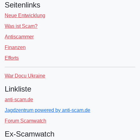
Seitenlinks
Neue Entwicklung
Was ist Scam?
Antiscammer
Finanzen
Efforts
War Docu Ukraine
Linkliste
anti-scam.de
Jagdzentrum powered by anti-scam.de
Forum Scamwatch
Ex-Scamwatch