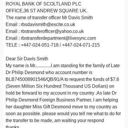
ROYAL BANK OF SCOLTLAND PLC
OFFICE,36 ST ANDREW SQUARE UK.
The name of transfer officer Mr Davis Smith
Email : rbsdavismith@excite.co.uk
Email : rbstransferofficer@yahoo.co.uk
Email : rbstransferdepartment@livesync.com
TELE : +447-024-051-718 / +447-024-071-215
Dear Sir Davis Smith
My name is Mr..............I am standing for the family of Late
Dr Philip Desmond who account number is
BLB745008901546/QB/91/A to request the funds of $7.6
(Seven Million Six Hundred Thousand US Dollars) on
hold be forward to my account in my country .As late Dr
Philip Desmond Foreign Business Partner, I am helping
her daughter Miss Gift Desmond move to my country as
soon as possible. please would you tell me what to do for
the transfer to be made, am waiting your respond
thanks,