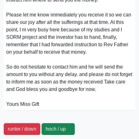
Please let me know immediately you receive it so we can
share our joy after all the sufferings at that time. At this
point, I m very busy here because of my studies and I
SORM project and the investor has to hand, finally,
remember that I had forwarded instruction to Rev Father
on your behalf to receive that money.
So do not hesitate to contact him and he will send the
amount to you without any delay. and please do not forget
to inform me as soon as the money received Take care
and God bless you and goodbye for now.
Yours Miss Gift
runter / down
hoch / up