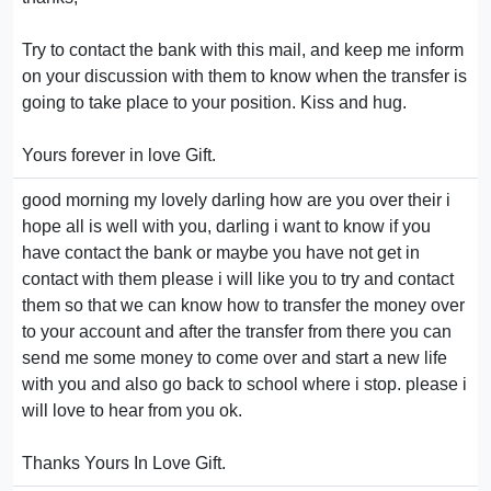
Try to contact the bank with this mail, and keep me inform
on your discussion with them to know when the transfer is
going to take place to your position. Kiss and hug.
Yours forever in love Gift.
good morning my lovely darling how are you over their i
hope all is well with you, darling i want to know if you
have contact the bank or maybe you have not get in
contact with them please i will like you to try and contact
them so that we can know how to transfer the money over
to your account and after the transfer from there you can
send me some money to come over and start a new life
with you and also go back to school where i stop. please i
will love to hear from you ok.
Thanks Yours In Love Gift.