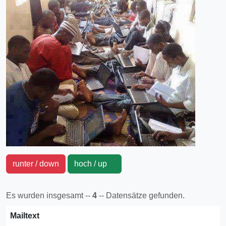
runter / down
hoch / up
Es wurden insgesamt --
4
-- Datensätze gefunden.
Mailtext