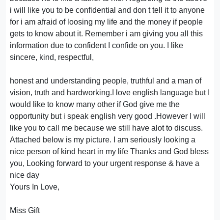
i will like you to be confidential and don t tell it to anyone
for i am afraid of loosing my life and the money if people
gets to know about it. Remember i am giving you all this
information due to confident I confide on you. I like
sincere, kind, respectful,
honest and understanding people, truthful and a man of
vision, truth and hardworking.I love english language but I
would like to know many other if God give me the
opportunity but i speak english very good .However I will
like you to call me because we still have alot to discuss.
Attached below is my picture. I am seriously looking a
nice person of kind heart in my life Thanks and God bless
you, Looking forward to your urgent response & have a
nice day
Yours In Love,
Miss Gift