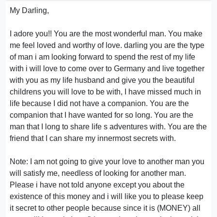
My Darling,
I adore you!! You are the most wonderful man. You make
me feel loved and worthy of love. darling you are the type
of man i am looking forward to spend the rest of my life
with i will love to come over to Germany and live together
with you as my life husband and give you the beautiful
childrens you will love to be with, I have missed much in
life because I did not have a companion. You are the
companion that I have wanted for so long. You are the
man that I long to share life s adventures with. You are the
friend that I can share my innermost secrets with.
Note: I am not going to give your love to another man you
will satisfy me, needless of looking for another man.
Please i have not told anyone except you about the
existence of this money and i will like you to please keep
it secret to other people because since it is (MONEY) all