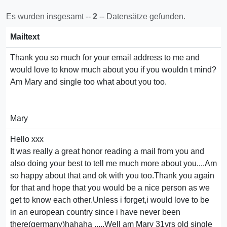
Es wurden insgesamt --
2
-- Datensätze gefunden.
Mailtext
Thank you so much for your email address to me and
would love to know much about you if you wouldn t mind?
Am Mary and single too what about you too.
Mary
Hello xxx
It was really a great honor reading a mail from you and
also doing your best to tell me much more about you....Am
so happy about that and ok with you too.Thank you again
for that and hope that you would be a nice person as we
get to know each other.Unless i forget,i would love to be
in an european country since i have never been
there(germany)hahaha .....Well am Mary 31yrs old single