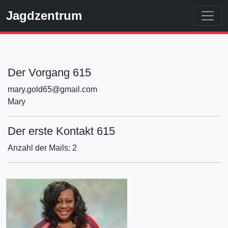
Jagdzentrum
Der Vorgang 615
mary.gold65@gmail.com
Mary
Der erste Kontakt 615
Anzahl der Mails: 2