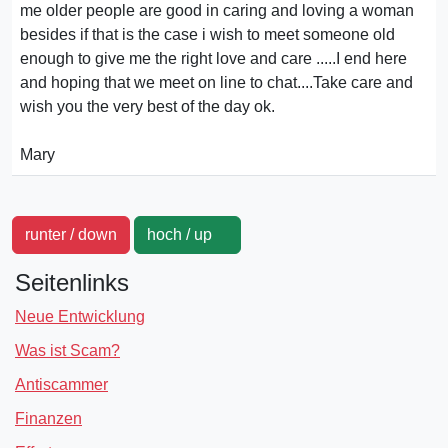
me older people are good in caring and loving a woman
besides if that is the case i wish to meet someone old
enough to give me the right love and care .....I end here
and hoping that we meet on line to chat....Take care and
wish you the very best of the day ok.
Mary
runter / down
hoch / up
Seitenlinks
Neue Entwicklung
Was ist Scam?
Antiscammer
Finanzen