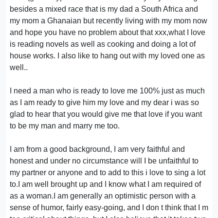
besides a mixed race that is my dad a South Africa and
my mom a Ghanaian but recently living with my mom now
and hope you have no problem about that xxx,what I love
is reading novels as well as cooking and doing a lot of
house works. I also like to hang out with my loved one as
well..
I need a man who is ready to love me 100% just as much
as I am ready to give him my love and my dear i was so
glad to hear that you would give me that love if you want
to be my man and marry me too.
I am from a good background, I am very faithful and
honest and under no circumstance will I be unfaithful to
my partner or anyone and to add to this i love to sing a lot
to.I am well brought up and I know what I am required of
as a woman.I am generally an optimistic person with a
sense of humor, fairly easy-going, and I don t think that I m