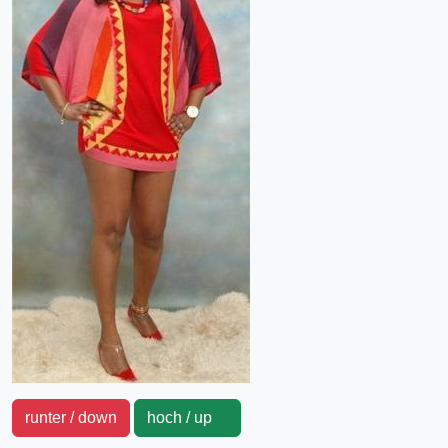
runter / down
hoch / up