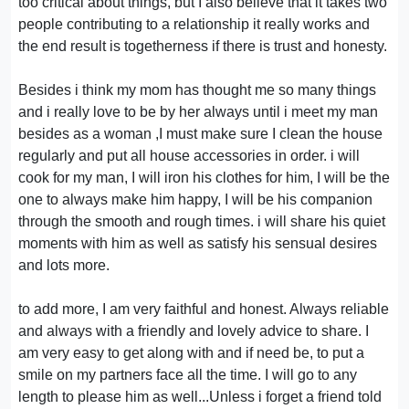
too critical about things, but I also believe that it takes two
people contributing to a relationship it really works and
the end result is togetherness if there is trust and honesty.
Besides i think my mom has thought me so many things
and i really love to be by her always until i meet my man
besides as a woman ,I must make sure I clean the house
regularly and put all house accessories in order. i will
cook for my man, I will iron his clothes for him, I will be the
one to always make him happy, I will be his companion
through the smooth and rough times. i will share his quiet
moments with him as well as satisfy his sensual desires
and lots more.
to add more, I am very faithful and honest. Always reliable
and always with a friendly and lovely advice to share. I
am very easy to get along with and if need be, to put a
smile on my partners face all the time. I will go to any
length to please him as well...Unless i forget a friend told