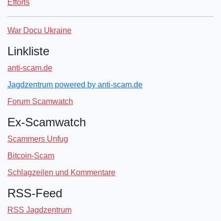
Efforts
War Docu Ukraine
Linkliste
anti-scam.de
Jagdzentrum powered by anti-scam.de
Forum Scamwatch
Ex-Scamwatch
Scammers Unfug
Bitcoin-Scam
Schlagzeilen und Kommentare
RSS-Feed
RSS Jagdzentrum