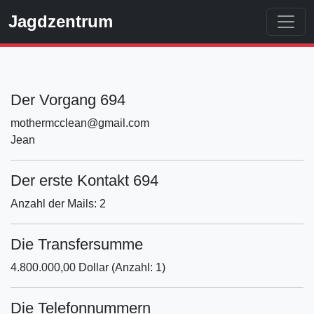
Jagdzentrum
Der Vorgang 694
mothermcclean@gmail.com
Jean
Der erste Kontakt 694
Anzahl der Mails: 2
Die Transfersumme
4.800.000,00 Dollar (Anzahl: 1)
Die Telefonnummern