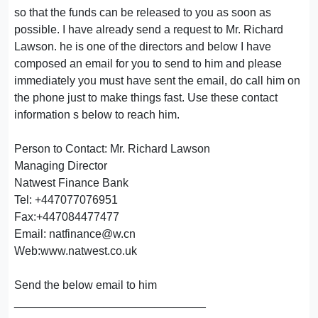
so that the funds can be released to you as soon as
possible. I have already send a request to Mr. Richard
Lawson. he is one of the directors and below I have
composed an email for you to send to him and please
immediately you must have sent the email, do call him on
the phone just to make things fast. Use these contact
information s below to reach him.
Person to Contact: Mr. Richard Lawson
Managing Director
Natwest Finance Bank
Tel: +447077076951
Fax:+447084477477
Email: natfinance@w.cn
Web:www.natwest.co.uk
Send the below email to him
______________________________