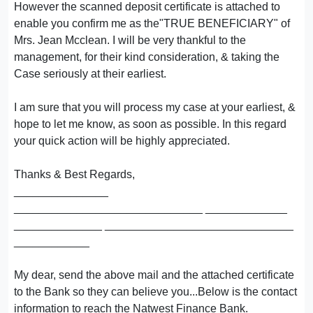
However the scanned deposit certificate is attached to
enable you confirm me as the"TRUE BENEFICIARY" of
Mrs. Jean Mcclean. I will be very thankful to the
management, for their kind consideration, & taking the
Case seriously at their earliest.
I am sure that you will process my case at your earliest, &
hope to let me know, as soon as possible. In this regard
your quick action will be highly appreciated.
Thanks & Best Regards,
_______________
______________________________ _____________
______________ ______________________________
____________
My dear, send the above mail and the attached certificate
to the Bank so they can believe you...Below is the contact
information to reach the Natwest Finance Bank.