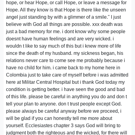
hope, or hear Hope, or call Hope, or leave a message for
Hope. All they know is that Hope is there like the unseen
angel just standing by with a glimmer of a smile." I just
believe with God all things are possible. xxx death was
just a bad memory for me. i dont know why some people
doesnt have human feelings and are very wicked. i
wouldn t like to say much of this but i knew more of life
since the death of my husband. my sickness began, his
relations never care to come see me probably because i
have no child for him. i came back to my home here in
Colombia just to take care of myself before i was admitted
here at Militar Central Hospital but i thank God today my
condition is getting better. i have seen the good and bad
of this life. please be careful in anything you do and don t
tell your plan to anyone. don t trust people except God.
please always be careful anyway before we proceed, i
will be glad if you can honestly tell me more about
yourself. Ecclesiastes chapter 3 says God will bring to
judgment both the righteous and the wicked, for there will