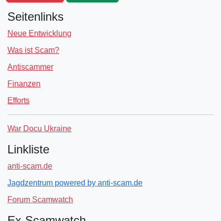
Seitenlinks
Neue Entwicklung
Was ist Scam?
Antiscammer
Finanzen
Efforts
War Docu Ukraine
Linkliste
anti-scam.de
Jagdzentrum powered by anti-scam.de
Forum Scamwatch
Ex-Scamwatch