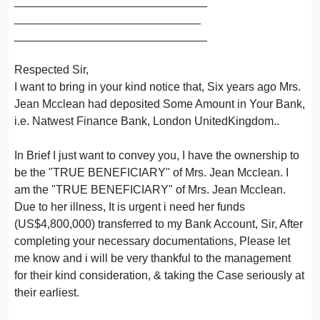
______________________________
_____________________________
______________________________
Respected Sir,
I want to bring in your kind notice that, Six years ago Mrs.
Jean Mcclean had deposited Some Amount in Your Bank,
i.e. Natwest Finance Bank, London UnitedKingdom..
In Brief I just want to convey you, I have the ownership to
be the "TRUE BENEFICIARY" of Mrs. Jean Mcclean. I
am the "TRUE BENEFICIARY" of Mrs. Jean Mcclean.
Due to her illness, It is urgent i need her funds
(US$4,800,000) transferred to my Bank Account, Sir, After
completing your necessary documentations, Please let
me know and i will be very thankful to the management
for their kind consideration, & taking the Case seriously at
their earliest.