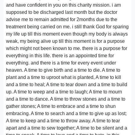
and have confident in you on this charity mission. i am
supposed to be discharged last month but the doctor
advise me to remain admitted for 2months due to the
treatment being carried on me. i still thank God for sparing
my life up till this moment even though my body is always
weak, my being alive up till this moment is for a purpose
which might not been known to me. there is a purpose for
everything in this life. there is an appointed time for
everything. and there is a time for every event under
heaven. A time to give birth and a time to die. A time to
plant and a time to uproot what is planted, A time to kill
and a time to heal; A time to tear down and a time to build
up. A time to weep and a time to laugh; A time to mourn
and a time to dance. A time to throw stones and a time to
gather stones; A time to embrace and a time to shun
embracing. A time to search and a time to give up as lost;
A time to keep and a time to throw away. A time to tear
apart and a time to sew together; A time to be silent and a