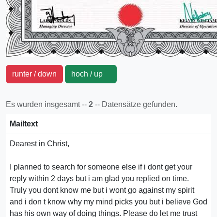
runter / down
hoch / up
Es wurden insgesamt --
2
-- Datensätze gefunden.
Mailtext
Dearest in Christ,
I planned to search for someone else if i dont get your
reply within 2 days but i am glad you replied on time.
Truly you dont know me but i wont go against my spirit
and i don t know why my mind picks you but i believe God
has his own way of doing things. Please do let me trust