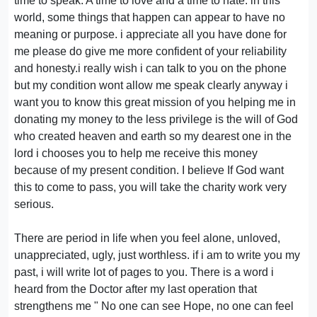
time to speak. A time to love and a time to hate. in this
world, some things that happen can appear to have no
meaning or purpose. i appreciate all you have done for
me please do give me more confident of your reliability
and honesty.i really wish i can talk to you on the phone
but my condition wont allow me speak clearly anyway i
want you to know this great mission of you helping me in
donating my money to the less privilege is the will of God
who created heaven and earth so my dearest one in the
lord i chooses you to help me receive this money
because of my present condition. I believe If God want
this to come to pass, you will take the charity work very
serious.
There are period in life when you feel alone, unloved,
unappreciated, ugly, just worthless. if i am to write you my
past, i will write lot of pages to you. There is a word i
heard from the Doctor after my last operation that
strengthens me " No one can see Hope, no one can feel