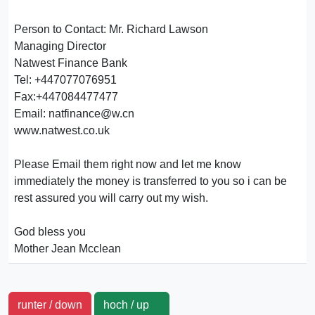
Person to Contact: Mr. Richard Lawson
Managing Director
Natwest Finance Bank
Tel: +447077076951
Fax:+447084477477
Email: natfinance@w.cn
www.natwest.co.uk
Please Email them right now and let me know
immediately the money is transferred to you so i can be
rest assured you will carry out my wish.
God bless you
Mother Jean Mcclean
runter / down
hoch / up