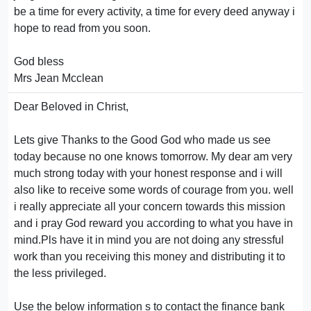
be a time for every activity, a time for every deed anyway i
hope to read from you soon.
God bless
Mrs Jean Mcclean
Dear Beloved in Christ,
Lets give Thanks to the Good God who made us see
today because no one knows tomorrow. My dear am very
much strong today with your honest response and i will
also like to receive some words of courage from you. well
i really appreciate all your concern towards this mission
and i pray God reward you according to what you have in
mind.Pls have it in mind you are not doing any stressful
work than you receiving this money and distributing it to
the less privileged.
Use the below information s to contact the finance bank