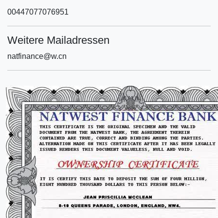
00447077076951
Weitere Mailadressen
natfinance@w.cn