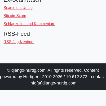
Scammers Unfug
Bitcoin-Scam
Schlagzeilen und Kommentare
RSS-Feed
RSS Jagdzentrum
© django-hurtig.com. All rights reserved. Content
powered by Hurtiger - 2010-2026 / 10.612.373 - contact:
info[at]django-hurtig.com