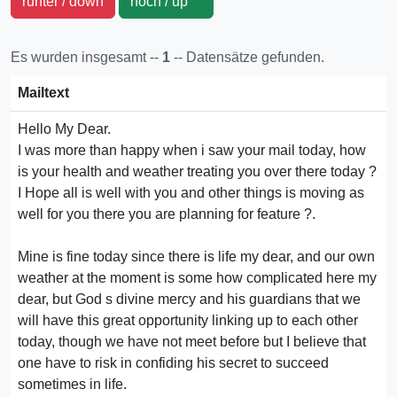
runter / down
hoch / up
Es wurden insgesamt --
1
-- Datensätze gefunden.
Mailtext
Hello My Dear.
I was more than happy when i saw your mail today, how
is your health and weather treating you over there today ?
I Hope all is well with you and other things is moving as
well for you there you are planning for feature ?.
Mine is fine today since there is life my dear, and our own
weather at the moment is some how complicated here my
dear, but God s divine mercy and his guardians that we
will have this great opportunity linking up to each other
today, though we have not meet before but I believe that
one have to risk in confiding his secret to succeed
sometimes in life.