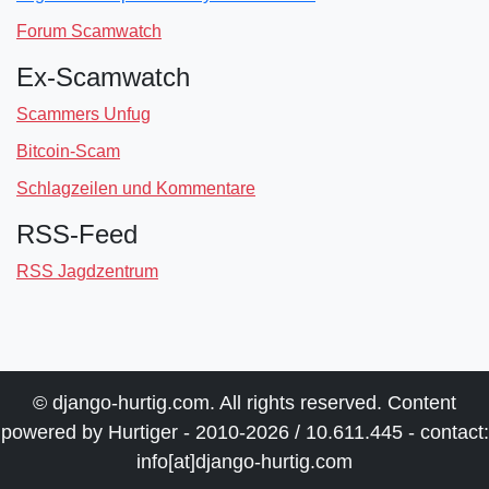
Forum Scamwatch
Ex-Scamwatch
Scammers Unfug
Bitcoin-Scam
Schlagzeilen und Kommentare
RSS-Feed
RSS Jagdzentrum
© django-hurtig.com. All rights reserved. Content
powered by Hurtiger - 2010-2026 / 10.611.445 - contact:
info[at]django-hurtig.com