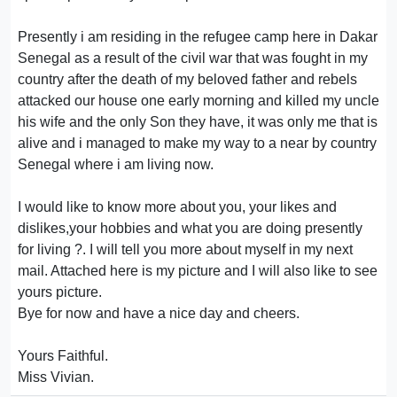
Presently i am residing in the refugee camp here in Dakar
Senegal as a result of the civil war that was fought in my
country after the death of my beloved father and rebels
attacked our house one early morning and killed my uncle
his wife and the only Son they have, it was only me that is
alive and i managed to make my way to a near by country
Senegal where i am living now.
I would like to know more about you, your likes and
dislikes,your hobbies and what you are doing presently
for living ?. I will tell you more about myself in my next
mail. Attached here is my picture and I will also like to see
yours picture.
Bye for now and have a nice day and cheers.
Yours Faithful.
Miss Vivian.