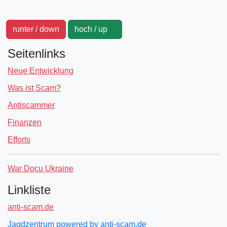
runter / down
hoch / up
Seitenlinks
Neue Entwicklung
Was ist Scam?
Antiscammer
Finanzen
Efforts
War Docu Ukraine
Linkliste
anti-scam.de
Jagdzentrum powered by anti-scam.de