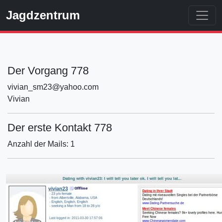
Jagdzentrum
Der Vorgang 778
vivian_sm23@yahoo.com
Vivian
Der erste Kontakt 778
Anzahl der Mails: 1