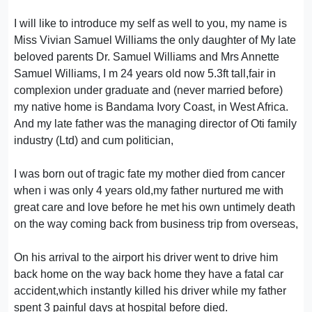
I will like to introduce my self as well to you, my name is
Miss Vivian Samuel Williams the only daughter of My late
beloved parents Dr. Samuel Williams and Mrs Annette
Samuel Williams, I m 24 years old now 5.3ft tall,fair in
complexion under graduate and (never married before)
my native home is Bandama Ivory Coast, in West Africa.
And my late father was the managing director of Oti family
industry (Ltd) and cum politician,
I was born out of tragic fate my mother died from cancer
when i was only 4 years old,my father nurtured me with
great care and love before he met his own untimely death
on the way coming back from business trip from overseas,
On his arrival to the airport his driver went to drive him
back home on the way back home they have a fatal car
accident,which instantly killed his driver while my father
spent 3 painful days at hospital before died.