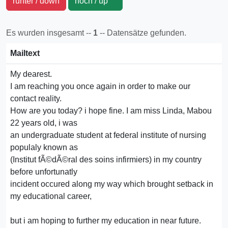
runter / down
hoch / up
Es wurden insgesamt --
1
-- Datensätze gefunden.
Mailtext
My dearest.
I am reaching you once again in order to make our
contact reality.
How are you today? i hope fine. I am miss Linda, Mabou
22 years old, i was
an undergraduate student at federal institute of nursing
populaly known as
(Institut fÃ©dÃ©ral des soins infirmiers) in my country
before unfortunatly
incident occured along my way which brought setback in
my educational career,
but i am hoping to further my education in near future.