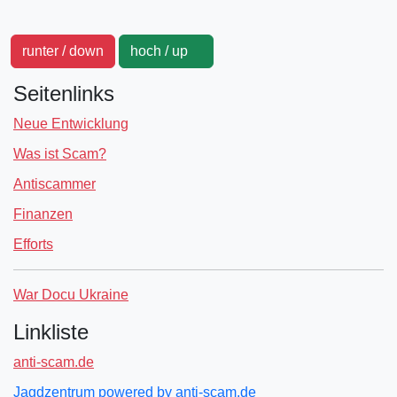
runter / down
hoch / up
Seitenlinks
Neue Entwicklung
Was ist Scam?
Antiscammer
Finanzen
Efforts
War Docu Ukraine
Linkliste
anti-scam.de
Jagdzentrum powered by anti-scam.de