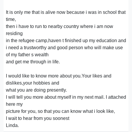
It is only me that is alive now because i was in school that
time,
then i have to run to nearby country where i am now
residing
in the refugee camp,haven t finished up my education and
i need a trustworthy and good person who will make use
of my father s wealth
and get me through in life.
I would like to know more about you.Your likes and
dislikes,your hobbies and
what you are doing presently.
I will tell you more about myself in my next mail. I attached
here my
picture for you, so that you can know what i look like,
I wait to hear from you soonest
Linda.