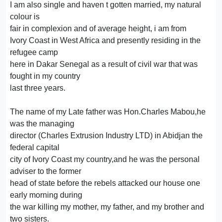
I am also single and haven t gotten married, my natural
colour is
fair in complexion and of average height, i am from
Ivory Coast in West Africa and presently residing in the
refugee camp
here in Dakar Senegal as a result of civil war that was
fought in my country
last three years.
The name of my Late father was Hon.Charles Mabou,he
was the managing
director (Charles Extrusion Industry LTD) in Abidjan the
federal capital
city of Ivory Coast my country,and he was the personal
adviser to the former
head of state before the rebels attacked our house one
early morning during
the war killing my mother, my father, and my brother and
two sisters.