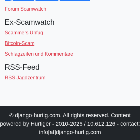
Forum Scamwatch
Ex-Scamwatch
Scammers Unfug
Bitcoin-Scam
Schlagzeilen und Kommentare
RSS-Feed
RSS Jagdzentrum
© django-hurtig.com. All rights reserved. Content
powered by Hurtiger - 2010-2026 / 10.612.126 - contact:
info[at]django-hurtig.com