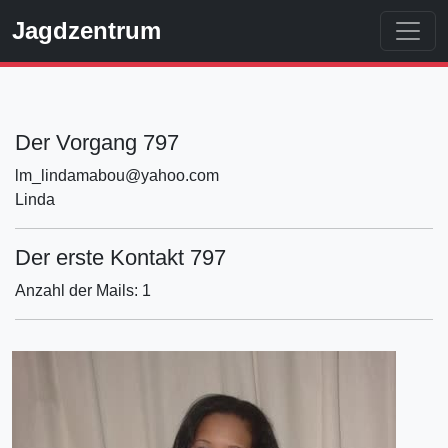
Jagdzentrum
Der Vorgang 797
lm_lindamabou@yahoo.com
Linda
Der erste Kontakt 797
Anzahl der Mails: 1