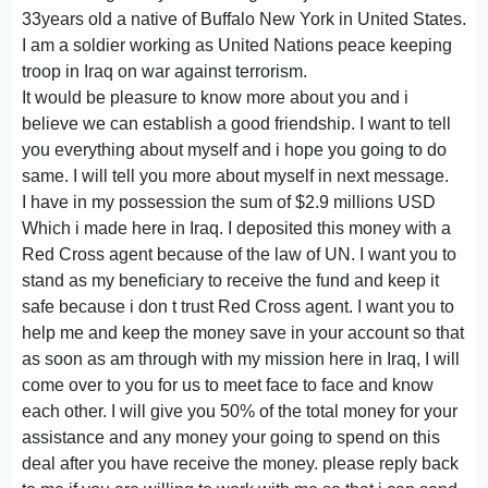
33years old a native of Buffalo New York in United States.
I am a soldier working as United Nations peace keeping
troop in Iraq on war against terrorism.
It would be pleasure to know more about you and i
believe we can establish a good friendship. I want to tell
you everything about myself and i hope you going to do
same. I will tell you more about myself in next message.
I have in my possession the sum of $2.9 millions USD
Which i made here in Iraq. I deposited this money with a
Red Cross agent because of the law of UN. I want you to
stand as my beneficiary to receive the fund and keep it
safe because i don t trust Red Cross agent. I want you to
help me and keep the money save in your account so that
as soon as am through with my mission here in Iraq, I will
come over to you for us to meet face to face and know
each other. I will give you 50% of the total money for your
assistance and any money your going to spend on this
deal after you have receive the money. please reply back