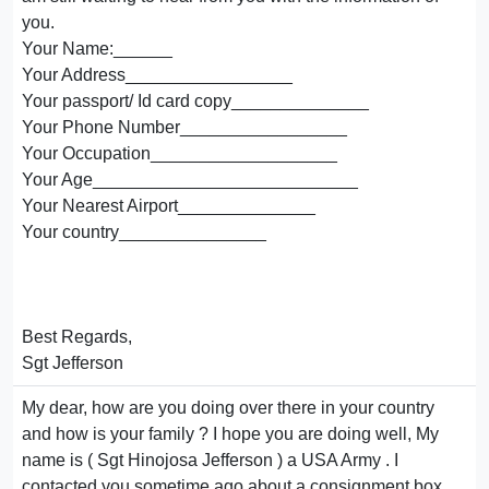
you.
Your Name:______
Your Address_________________
Your passport/ Id card copy______________
Your Phone Number_________________
Your Occupation___________________
Your Age___________________________
Your Nearest Airport______________
Your country_______________
Best Regards,
Sgt Jefferson
My dear, how are you doing over there in your country
and how is your family ? I hope you are doing well, My
name is ( Sgt Hinojosa Jefferson ) a USA Army . I
contacted you sometime ago about a consignment box