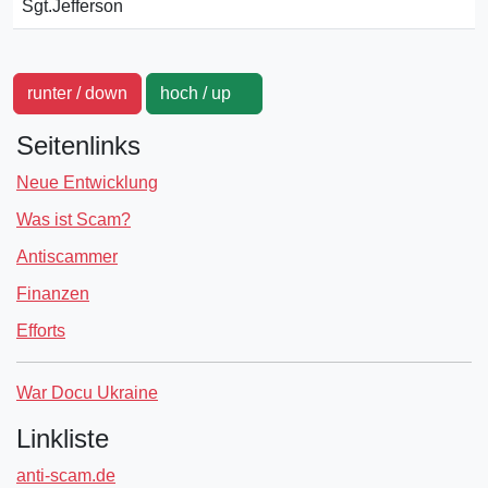
Sgt.Jefferson
runter / down
hoch / up
Seitenlinks
Neue Entwicklung
Was ist Scam?
Antiscammer
Finanzen
Efforts
War Docu Ukraine
Linkliste
anti-scam.de