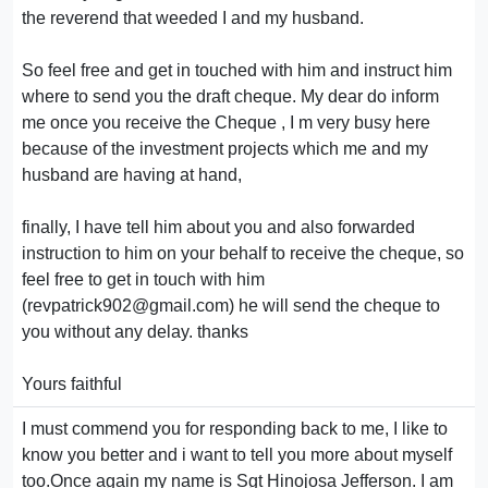
the reverend that weeded I and my husband.
So feel free and get in touched with him and instruct him
where to send you the draft cheque. My dear do inform
me once you receive the Cheque , I m very busy here
because of the investment projects which me and my
husband are having at hand,
finally, I have tell him about you and also forwarded
instruction to him on your behalf to receive the cheque, so
feel free to get in touch with him
(revpatrick902@gmail.com) he will send the cheque to
you without any delay. thanks
Yours faithful
I must commend you for responding back to me, I like to
know you better and i want to tell you more about myself
too.Once again my name is Sgt Hinojosa Jefferson. I am