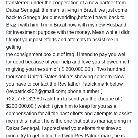
transferred under the cooperation of a new partner from
Dakar Senegal, the man is living in Brazil, we just come
back to Senegal,for our wedding,before i travel back to
Brazil with him, I m in Brazil now with my new Husband
for investment purpose with the money. Mean while,i didn
t forget your past efforts and attempts to assist me in
getting
the consignment box out of Iraq ,I intend to pay you well
for good because of your help and love you showed me I
m giving you the sum of ( $ 200,000,00 ) , Two hundred
thousand United States dollars showing concern. Now
you have to contact the Rev father Patrick mark below
(revpatrick902@gmail.com) phone number (
+221778132980) ask him to send you the cheque of (
$200,000.00 ) which i give him to keep for you as a
compensation for all the past efforts and attempts to assist
me in this matter. he is the one that put us marriage ring in
Dakar Senegal, I appreciated your efforts that time so
much. try to get in touched with Rev Patrick mark, he is