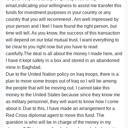
email,indicating your willingness to assist me transfer this
funds for investment purposes in your country or any
country that you will recommend . Am well impressed by
your person and I feel I have found the right person, but
time will tell. As you know, the success of this transaction
will depend on our total mutual trust. I want everything to
be clear to you right now but you have to read
carefully.The deal is all about the money I made here, and
I have it kept safely in a box and stored in an abandoned
mine in Baghdad.
Due to the United Nation policy on Iraq troops, there is a
plan to move some troops out of Iraq so I will be among
the people that will be moving out. I cannot take this
money to the United States because since they know me
as military personnel, they will want to know how I come
about it. Due to this, I have made an arrangement for a
Red Cross diplomat agent to move this fund. The
question is who will be in charge of the money in my