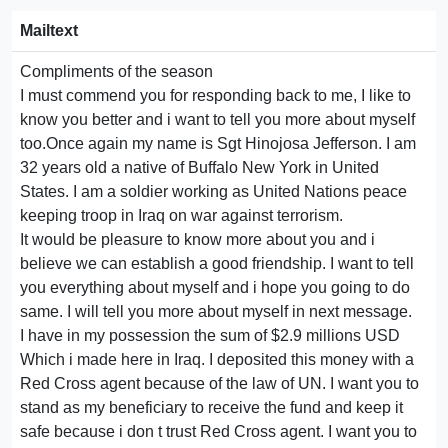
Mailtext
Compliments of the season
I must commend you for responding back to me, I like to
know you better and i want to tell you more about myself
too.Once again my name is Sgt Hinojosa Jefferson. I am
32 years old a native of Buffalo New York in United
States. I am a soldier working as United Nations peace
keeping troop in Iraq on war against terrorism.
It would be pleasure to know more about you and i
believe we can establish a good friendship. I want to tell
you everything about myself and i hope you going to do
same. I will tell you more about myself in next message.
I have in my possession the sum of $2.9 millions USD
Which i made here in Iraq. I deposited this money with a
Red Cross agent because of the law of UN. I want you to
stand as my beneficiary to receive the fund and keep it
safe because i don t trust Red Cross agent. I want you to