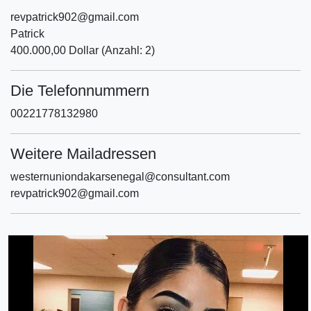
revpatrick902@gmail.com
Patrick
400.000,00 Dollar (Anzahl: 2)
Die Telefonnummern
00221778132980
Weitere Mailadressen
westernuniondakarsenegal@consultant.com
revpatrick902@gmail.com