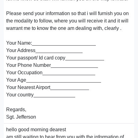
Please send your information so that i will furnish you on
the modality to follow, where you will receive it and it will
warrant me to know the one am dealing with, clearly .
Your Name:_______________________
Your Address_________________
Your passport/ Id card copy______________
Your Phone Number_________________
Your Occupation___________________
Your Age___________________________
Your Nearest Airport______________
Your country_______________
Regards,
Sgt. Jefferson
hello good morning dearest
am still waiting to hear from you with the information of