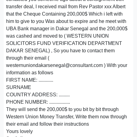
transfer deal, I received mail from Rev Pastor xxx Albert
that the Cheque Containing 200,000$ Which i left with
him to give to you Was about to expire and he meet with
UBA Bank manager in Dakar Senegal and the 200,000$
was cashed and moved to ( WESTERN UNION
SOLICITORS FUND VERIFICATION DEPARTMENT
DAKAR SENEGAL) , So you have to contact them
through their email (
westernuniondakarsenegal@consultant.com ) With your
information as follows
FIRST NAME: ............
SURNAME
COUNTRY ADDRESS: .........
PHONE NUMBER: .................
They will send the 200,000$ to you bit by bit through
Western Union Money Transfer, Write them now through
their email and follow their instructions
Yours lovely