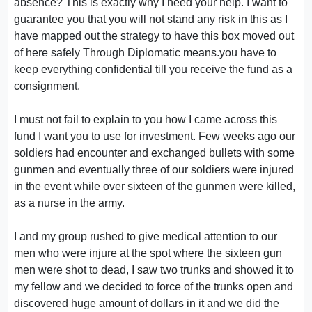
absence? This is exactly why I need your help. I want to
guarantee you that you will not stand any risk in this as I
have mapped out the strategy to have this box moved out
of here safely Through Diplomatic means.you have to
keep everything confidential till you receive the fund as a
consignment.
I must not fail to explain to you how I came across this
fund I want you to use for investment. Few weeks ago our
soldiers had encounter and exchanged bullets with some
gunmen and eventually three of our soldiers were injured
in the event while over sixteen of the gunmen were killed,
as a nurse in the army.
I and my group rushed to give medical attention to our
men who were injure at the spot where the sixteen gun
men were shot to dead, I saw two trunks and showed it to
my fellow and we decided to force of the trunks open and
discovered huge amount of dollars in it and we did the