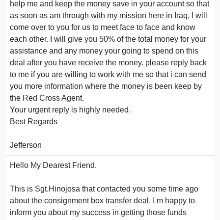
help me and keep the money save in your account so that
as soon as am through with my mission here in Iraq, I will
come over to you for us to meet face to face and know
each other. I will give you 50% of the total money for your
assistance and any money your going to spend on this
deal after you have receive the money. please reply back
to me if you are willing to work with me so that i can send
you more information where the money is been keep by
the Red Cross Agent.
Your urgent reply is highly needed.
Best Regards
Jefferson
Hello My Dearest Friend.
This is Sgt.Hinojosa that contacted you some time ago
about the consignment box transfer deal, I m happy to
inform you about my success in getting those funds