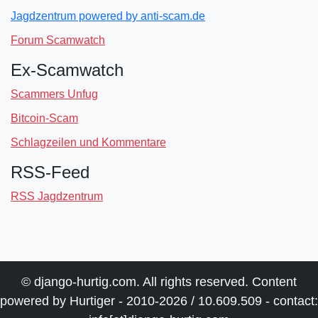
Jagdzentrum powered by anti-scam.de
Forum Scamwatch
Ex-Scamwatch
Scammers Unfug
Bitcoin-Scam
Schlagzeilen und Kommentare
RSS-Feed
RSS Jagdzentrum
© django-hurtig.com. All rights reserved. Content
powered by Hurtiger - 2010-2026 / 10.609.509 - contact: