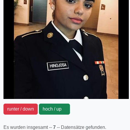
runter / down
hoch / up
Es wurden insgesamt --
7
-- Datensätze gefunden.