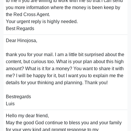
to me if you are willing to work with me so that i can send
you more information where the money is been keep by
the Red Cross Agent.
Your urgent reply is highly needed.
Best Regards
Dear Hinojosa,
thank you for your mail. I am a little bit surprised about the
content, but curious too. What is your plan about this high
amount? What is it for a money? You want to share it with
me? I will be happy for it, but I want you to explain me the
details for your thinking and planning. Thank you!
Bestregards
Luis
Hello my dear friend,
May the good God continue to bless you and your family
for your very kind and prompt response to my