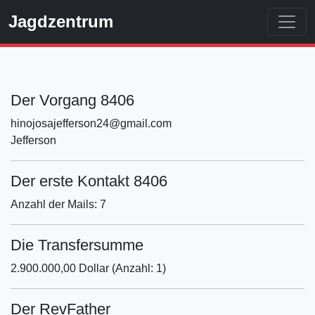
Jagdzentrum
Der Vorgang 8406
hinojosajefferson24@gmail.com
Jefferson
Der erste Kontakt 8406
Anzahl der Mails: 7
Die Transfersumme
2.900.000,00 Dollar (Anzahl: 1)
Der RevFather