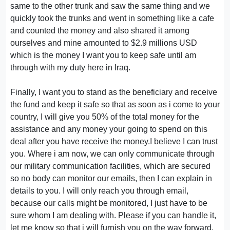
same to the other trunk and saw the same thing and we
quickly took the trunks and went in something like a cafe
and counted the money and also shared it among
ourselves and mine amounted to $2.9 millions USD
which is the money I want you to keep safe until am
through with my duty here in Iraq.
Finally, I want you to stand as the beneficiary and receive
the fund and keep it safe so that as soon as i come to your
country, I will give you 50% of the total money for the
assistance and any money your going to spend on this
deal after you have receive the money.I believe I can trust
you. Where i am now, we can only communicate through
our military communication facilities, which are secured
so no body can monitor our emails, then I can explain in
details to you. I will only reach you through email,
because our calls might be monitored, I just have to be
sure whom I am dealing with. Please if you can handle it,
let me know so that i will furnish you on the way forward.