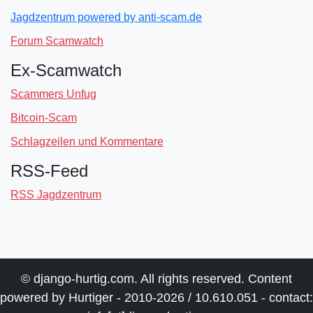
Jagdzentrum powered by anti-scam.de
Forum Scamwatch
Ex-Scamwatch
Scammers Unfug
Bitcoin-Scam
Schlagzeilen und Kommentare
RSS-Feed
RSS Jagdzentrum
© django-hurtig.com. All rights reserved. Content
powered by Hurtiger - 2010-2026 / 10.610.051 - contact: