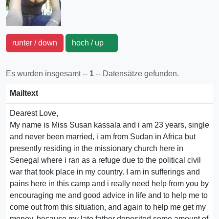
runter / down
hoch / up
Es wurden insgesamt --
1
-- Datensätze gefunden.
Mailtext
Dearest Love,
My name is Miss Susan kassala and i am 23 years, single
and never been married, i am from Sudan in Africa but
presently residing in the missionary church here in
Senegal where i ran as a refuge due to the political civil
war that took place in my country. I am in sufferings and
pains here in this camp and i really need help from you by
encouraging me and good advice in life and to help me to
come out from this situation, and again to help me get my
money, because my late father deposited some amount of