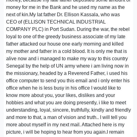
money for me in the Bank and he used my name as the
next of kin.My lat father Dr. Ellison Kassala, who was
CEO of (ELLISON TECHNICAL INDUSTRIAL
COMPANY PLC) in Port Sudan. During the war, the rebel
loyal to one of the greedy business associate of my late
father attacked our house one early morning and killed
my mother and father in a cold blood. It is only me that is
alive now and i managed to make my way to this country
Senegal by the help of UN army where i am living now in
the missionary, headed by a Reverend Father, i used his
office computer to send you this email and i only enter his
office when he is less busy in his office I would like to
know more about you, your likes, dislikes and your
hobbies and what you are doing presently, i like to meet
understanding, loyal, sincere, truthfully, kindly and friendly
and more to that, a man of vision and truth.. I will tell you
more about myself in my next mail. Attached here is my
picture, i will be hoping to hear from you again.I remain