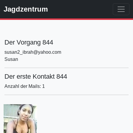
Jagdzentrum
Der Vorgang 844
susan2_ibrah@yahoo.com
Susan
Der erste Kontakt 844
Anzahl der Mails: 1