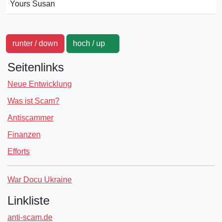
Yours Susan
runter / down
hoch / up
Seitenlinks
Neue Entwicklung
Was ist Scam?
Antiscammer
Finanzen
Efforts
War Docu Ukraine
Linkliste
anti-scam.de