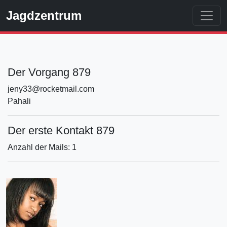
Jagdzentrum
Der Vorgang 879
jeny33@rocketmail.com
Pahali
Der erste Kontakt 879
Anzahl der Mails: 1