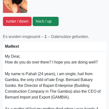
runter / down
hoch / up
Es wurden insgesamt --
1
-- Datensätze gefunden.
Mailtext
My Dear,
How do you do over there? I hope you are doing well?
My name is Pahali (24 years), i am single, hail from
Gambia, the only child of late Engr. Bernard Bakary
Sonko. the Director of Bajam Enterprise (Building
Construction Company in The Gambia) also the CEO of
Bernard Import and Export (GAMBIA).
As a matter of fact my mother died when i was barely 4