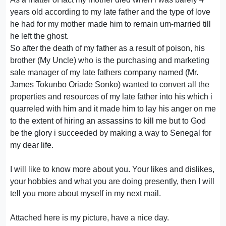
years old according to my late father and the type of love
he had for my mother made him to remain um-married till
he left the ghost.
So after the death of my father as a result of poison, his
brother (My Uncle) who is the purchasing and marketing
sale manager of my late fathers company named (Mr.
James Tokunbo Oriade Sonko) wanted to convert all the
properties and resources of my late father into his which i
quarreled with him and it made him to lay his anger on me
to the extent of hiring an assassins to kill me but to God
be the glory i succeeded by making a way to Senegal for
my dear life.
I will like to know more about you. Your likes and dislikes,
your hobbies and what you are doing presently, then I will
tell you more about myself in my next mail.
Attached here is my picture, have a nice day.