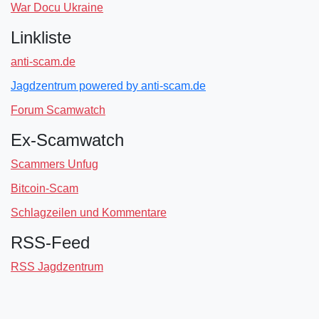
War Docu Ukraine
Linkliste
anti-scam.de
Jagdzentrum powered by anti-scam.de
Forum Scamwatch
Ex-Scamwatch
Scammers Unfug
Bitcoin-Scam
Schlagzeilen und Kommentare
RSS-Feed
RSS Jagdzentrum