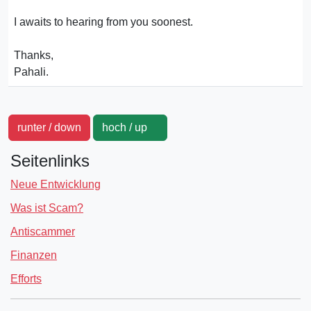
I awaits to hearing from you soonest.
Thanks,
Pahali.
runter / down
hoch / up
Seitenlinks
Neue Entwicklung
Was ist Scam?
Antiscammer
Finanzen
Efforts