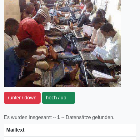
runter / down
hoch / up
Es wurden insgesamt --
1
-- Datensätze gefunden.
Mailtext