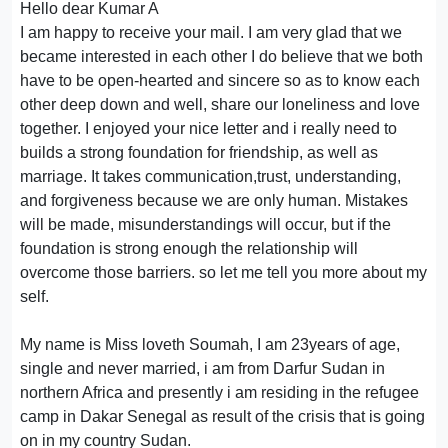
Hello dear Kumar A
I am happy to receive your mail. I am very glad that we
became interested in each other I do believe that we both
have to be open-hearted and sincere so as to know each
other deep down and well, share our loneliness and love
together. I enjoyed your nice letter and i really need to
builds a strong foundation for friendship, as well as
marriage. It takes communication,trust, understanding,
and forgiveness because we are only human. Mistakes
will be made, misunderstandings will occur, but if the
foundation is strong enough the relationship will
overcome those barriers. so let me tell you more about my
self.
My name is Miss loveth Soumah, I am 23years of age,
single and never married, i am from Darfur Sudan in
northern Africa and presently i am residing in the refugee
camp in Dakar Senegal as result of the crisis that is going
on in my country Sudan.