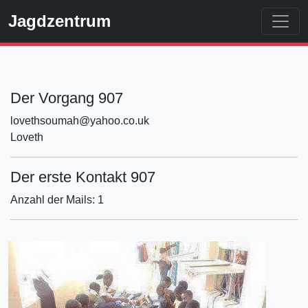
Jagdzentrum
Der Vorgang 907
lovethsoumah@yahoo.co.uk
Loveth
Der erste Kontakt 907
Anzahl der Mails: 1