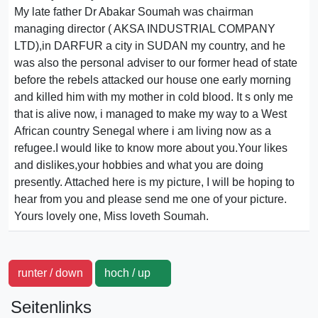
My late father Dr Abakar Soumah was chairman
managing director ( AKSA INDUSTRIAL COMPANY
LTD),in DARFUR a city in SUDAN my country, and he
was also the personal adviser to our former head of state
before the rebels attacked our house one early morning
and killed him with my mother in cold blood. It s only me
that is alive now, i managed to make my way to a West
African country Senegal where i am living now as a
refugee.I would like to know more about you.Your likes
and dislikes,your hobbies and what you are doing
presently. Attached here is my picture, I will be hoping to
hear from you and please send me one of your picture.
Yours lovely one, Miss loveth Soumah.
runter / down
hoch / up
Seitenlinks