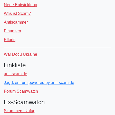
Neue Entwicklung
Was ist Scam?
Antiscammer
Finanzen
Efforts
War Docu Ukraine
Linkliste
anti-scam.de
Jagdzentrum powered by anti-scam.de
Forum Scamwatch
Ex-Scamwatch
Scammers Unfug