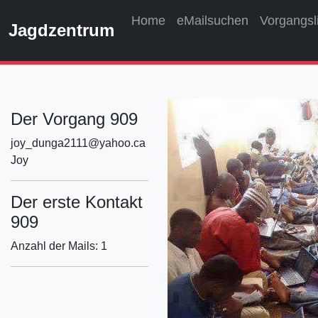
Home
eMailsuchen
Vorgangsl
Jagdzentrum
Der Vorgang 909
joy_dunga2111@yahoo.ca
Joy
Der erste Kontakt
909
Anzahl der Mails: 1