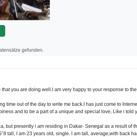
p
Datensätze gefunden.
that you are doing well.I am very happy to your response to the 
g time out of the day to write me back.I has just come to Intern
iness and to be a part of a unique and special love, Like i told y
, but presently i am residing in Dakar- Senegal as a result of the
"8 tall, I am 23 years old, single. I am tall, average,with back h