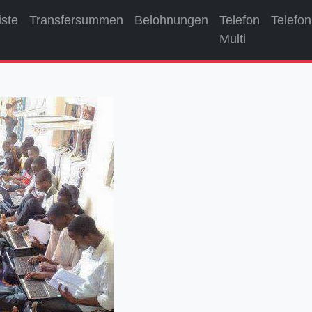
iste
Transfersummen
Belohnungen
Telefon
Telefon
Multi