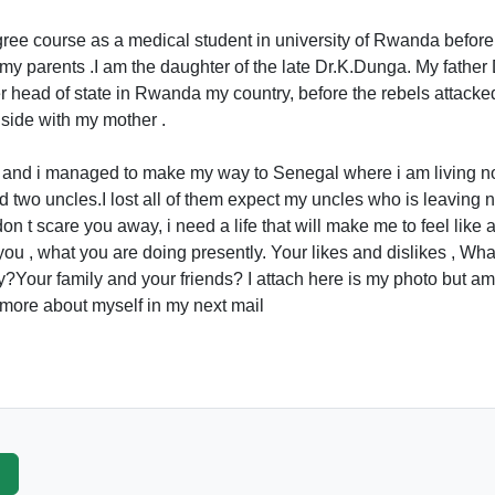
gree course as a medical student in university of Rwanda before 
t my parents .I am the daughter of the late Dr.K.Dunga. My fathe
er head of state in Rwanda my country, before the rebels attack
side with my mother .
now and i managed to make my way to Senegal where i am living n
 two uncles.I lost all of them expect my uncles who is leaving n
don t scare you away, i need a life that will make me to feel lik
you , what you are doing presently. Your likes and dislikes , W
?Your family and your friends? I attach here is my photo but am
u more about myself in my next mail
p