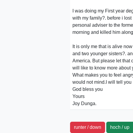
I was doing my First year de
with my family?. before i los
personal adviser to the form
morning and killed him along
It is only me that is alive 
and two younger sisters?. and
America. But please let that 
will like to know more about 
What makes you to feel angry
would not mind.I will tell yo
God bless you
Yours
Joy Dunga.
runter / down
hoch / u