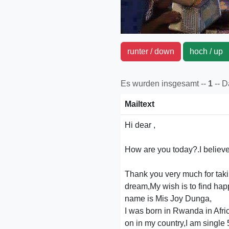
runter / down
hoch / u
Es wurden insgesamt --
1
-- 
Mailtext
Hi dear ,
How are you today?.I believe 
Thank you very much for takin
dream,My wish is to find happ
name is Mis Joy Dunga,
I was born in Rwanda in Africa
on in my country,I am single 5