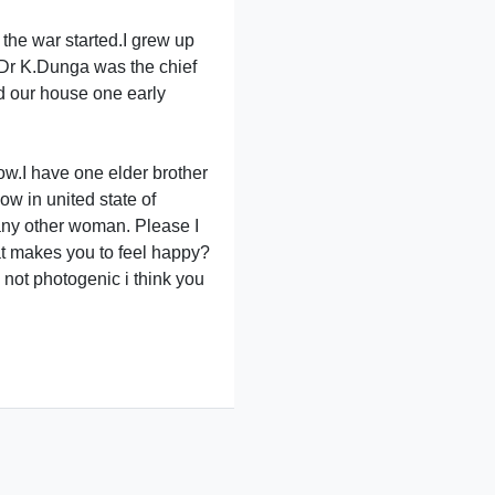
the war started.I grew up
r Dr K.Dunga was the chief
ed our house one early
ow.I have one elder brother
ow in united state of
e any other woman. Please I
hat makes you to feel happy?
 not photogenic i think you