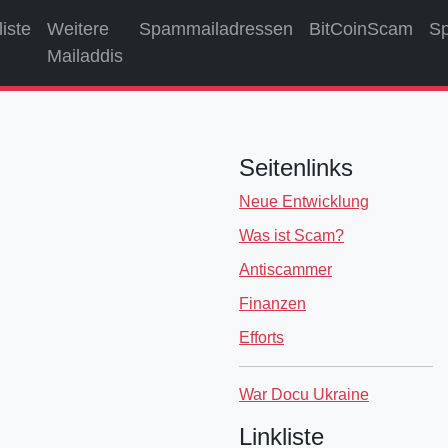
liste
Weitere
Spammailadressen
BitCoinScam
S
Mailaddis
Seitenlinks
Neue Entwicklung
Was ist Scam?
Antiscammer
Finanzen
Efforts
War Docu Ukraine
Linkliste