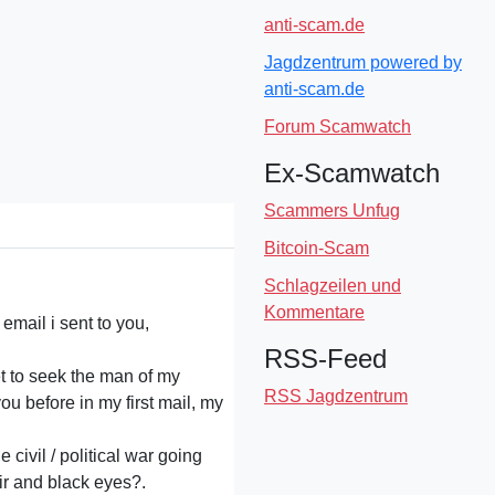
anti-scam.de
Jagdzentrum powered by
anti-scam.de
Forum Scamwatch
Ex-Scamwatch
Scammers Unfug
Bitcoin-Scam
Schlagzeilen und
Kommentare
email i sent to you,
RSS-Feed
et to seek the man of my
RSS Jagdzentrum
ou before in my first mail, my
 civil / political war going
air and black eyes?.