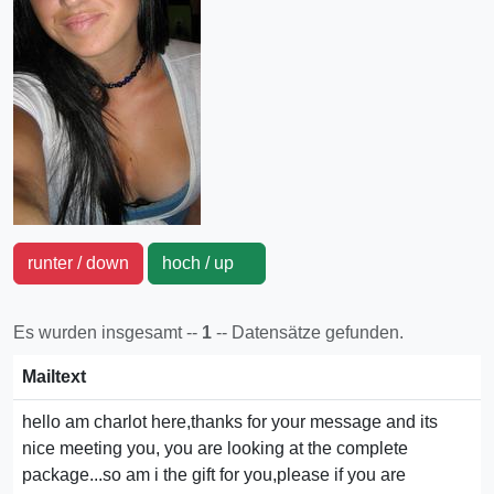
runter / down
hoch / up
Es wurden insgesamt --
1
-- Datensätze gefunden.
Mailtext
hello am charlot here,thanks for your message and its
nice meeting you, you are looking at the complete
package...so am i the gift for you,please if you are