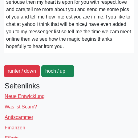
seriouse then my heart is epon for you with respect,love
and care,tell me more about you and send me some pics
of you and tell me how interest you are in me,if you like to
chat at yahoo i think that will be nice,i have even added
you to my messenger list so tell me the time we cam meet
online then we see how the magic begins thanks i
hopefully to hear from you.
runter / down
hoch / up
Seitenlinks
Neue Entwicklung
Was ist Scam?
Antiscammer
Finanzen