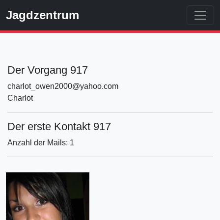
Jagdzentrum
Der Vorgang 917
charlot_owen2000@yahoo.com
Charlot
Der erste Kontakt 917
Anzahl der Mails: 1