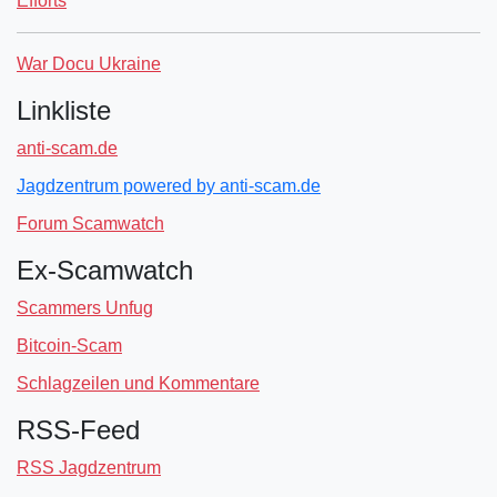
Efforts
War Docu Ukraine
Linkliste
anti-scam.de
Jagdzentrum powered by anti-scam.de
Forum Scamwatch
Ex-Scamwatch
Scammers Unfug
Bitcoin-Scam
Schlagzeilen und Kommentare
RSS-Feed
RSS Jagdzentrum