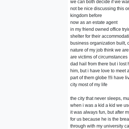
we can both decide if we wan
not be nice discussing this o
kingdom before
now as an estate agent
in my friend owned office tr
shelter for their accommodat
business organization built, 
nature of my job think we are
are victims of circumstance
dad hail from there but i lost
him, but i have love to meet
part of them globe !!!i have li
city most of my life
the city that never sleeps, mu
when i was a kid a kid we us
it was always fun, but after
for us because he is the bre
through with my university car