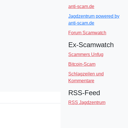
anti-scam.de
Jagdzentrum powered by
anti-scam.de
Forum Scamwatch
Ex-Scamwatch
Scammers Unfug
Bitcoin-Scam
Schlagzeilen und
Kommentare
RSS-Feed
RSS Jagdzentrum