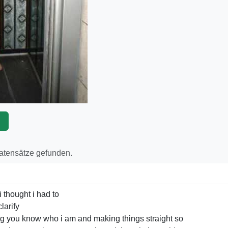
p
Datensätze gefunden.
i thought i had to
larify
ng you know who i am and making things straight so