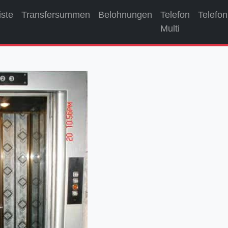
iste
Transfersummen
Belohnungen
Telefon
Telefon
Multi