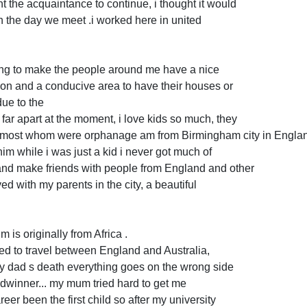
t the acquaintance to continue, i thought it would
n the day we meet .i worked here in united
ying to make the people around me have a nice
ion and a conducive area to have their houses or
due to the
 far apart at the moment, i love kids so much, they
s most whom were orphanage am from Birmingham city in Engla
 him while i was just a kid i never got much of
 and make friends with people from England and other
ved with my parents in the city, a beautiful
m is originally from Africa .
ed to travel between England and Australia,
 my dad s death everything goes on the wrong side
adwinner... my mum tried hard to get me
eer been the first child so after my university