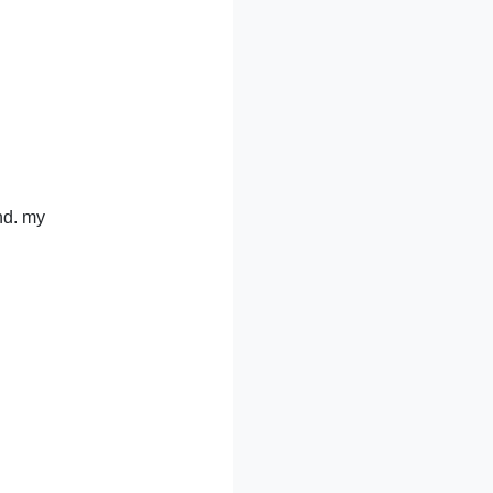
nd. my