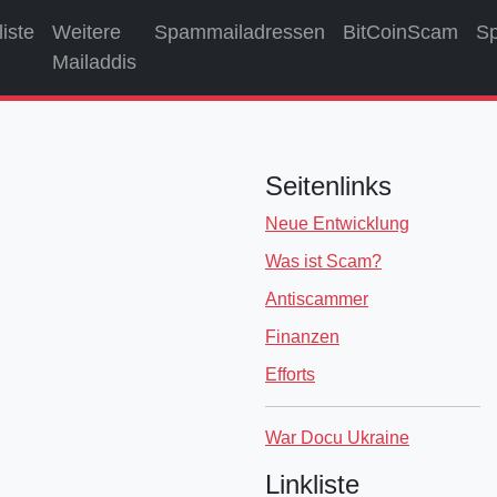
liste
Weitere
Spammailadressen
BitCoinScam
S
Mailaddis
Seitenlinks
Neue Entwicklung
Was ist Scam?
Antiscammer
Finanzen
Efforts
War Docu Ukraine
Linkliste