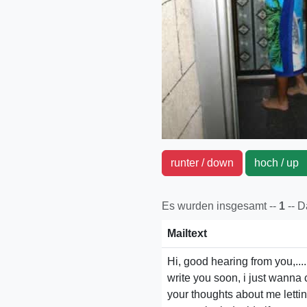
runter / down
hoch / u
Es wurden insgesamt --
1
-- 
Mailtext
Hi, good hearing from you,....
write you soon, i just wanna c
your thoughts about me letti