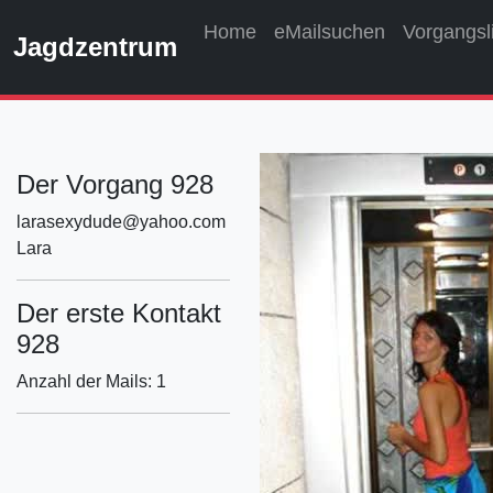
Home
eMailsuchen
Vorgangsl
Jagdzentrum
Der Vorgang 928
larasexydude@yahoo.com
Lara
Der erste Kontakt
928
Anzahl der Mails: 1