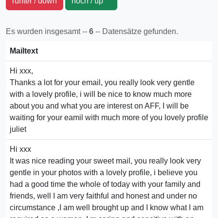
runter / down
hoch / up
Es wurden insgesamt --
6
-- Datensätze gefunden.
Mailtext
Hi xxx,
Thanks a lot for your email, you really look very gentle
with a lovely profile, i will be nice to know much more
about you and what you are interest on AFF, I will be
waiting for your eamil with much more of you lovely profile
juliet
Hi xxx
It was nice reading your sweet mail, you really look very
gentle in your photos with a lovely profile, i believe you
had a good time the whole of today with your family and
friends, well I am very faithful and honest and under no
circumstance ,I am well brought up and I know what I am