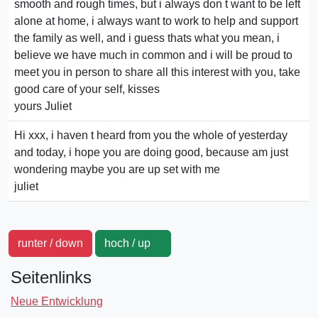
smooth and rough times, but i always don t want to be left
alone at home, i always want to work to help and support
the family as well, and i guess thats what you mean, i
believe we have much in common and i will be proud to
meet you in person to share all this interest with you, take
good care of your self, kisses
yours Juliet
Hi xxx, i haven t heard from you the whole of yesterday
and today, i hope you are doing good, because am just
wondering maybe you are up set with me
juliet
runter / down
hoch / up
Seitenlinks
Neue Entwicklung