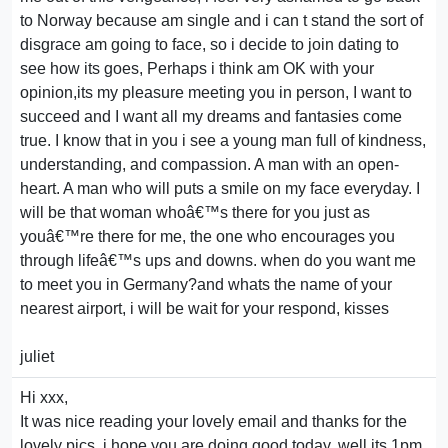
to Norway because am single and i can t stand the sort of
disgrace am going to face, so i decide to join dating to
see how its goes, Perhaps i think am OK with your
opinion,its my pleasure meeting you in person, I want to
succeed and I want all my dreams and fantasies come
true. I know that in you i see a young man full of kindness,
understanding, and compassion. A man with an open-
heart. A man who will puts a smile on my face everyday. I
will be that woman whoâ€™s there for you just as
youâ€™re there for me, the one who encourages you
through lifeâ€™s ups and downs. when do you want me
to meet you in Germany?and whats the name of your
nearest airport, i will be wait for your respond, kisses
juliet
Hi xxx,
It was nice reading your lovely email and thanks for the
lovely pics, i hope you are doing good today, well its 1pm