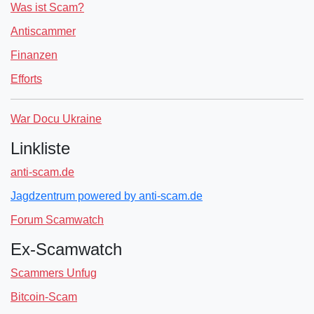
Was ist Scam?
Antiscammer
Finanzen
Efforts
War Docu Ukraine
Linkliste
anti-scam.de
Jagdzentrum powered by anti-scam.de
Forum Scamwatch
Ex-Scamwatch
Scammers Unfug
Bitcoin-Scam