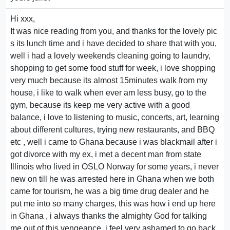
Hi xxx,
It was nice reading from you, and thanks for the lovely pic
s its lunch time and i have decided to share that with you,
well i had a lovely weekends cleaning going to laundry,
shopping to get some food stuff for week, i love shopping
very much because its almost 15minutes walk from my
house, i like to walk when ever am less busy, go to the
gym, because its keep me very active with a good
balance, i love to listening to music, concerts, art, learning
about different cultures, trying new restaurants, and BBQ
etc , well i came to Ghana because i was blackmail after i
got divorce with my ex, i met a decent man from state
Illinois who lived in OSLO Norway for some years, i never
new on till he was arrested here in Ghana when we both
came for tourism, he was a big time drug dealer and he
put me into so many charges, this was how i end up here
in Ghana , i always thanks the almighty God for talking
me out of this vengeance, i feel very ashamed to go back