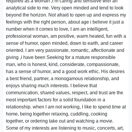
required as a woman ,I m caring and sensitive with an
analytical side to me. Very open minded and tend to look
beyond the horizon. Not afraid to open up and express my
feelings with the right person, about age i believe it just a
number when it comes to love, I am an intelligent,
professional woman, am positive, warm heated, fun with a
sense of humor, open minded, down to earth, and career
oriented. I am very passionate, romantic, affectionate and
giving ,i have been Seeking for a mature responsible
man, who is honest, kind, considerate, compassionate,
has a sense of humor, and a good work ethic. His desires
a best friend, partner, a monogamous relationship, and
enjoys sharing much interests. I believe that
communication, shared values, respect, and trust are the
most important factors for a solid foundation in a
relationship. when I am not working, I like to spend time at
home, being together relaxing, cuddling, cooking
together, or ordering take out and watching a movie.
Some of my interests are listening to music, concerts, art,