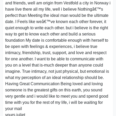
and friends, well am origin from Vestfold a city in Norway i
have live there all my life, well i believe Nothingâ€™s
perfect than Meeting the ideal man would be the ultimate
date. I Feels like weâ€™ve known each other forever, it
quiet enough to write each other. but i believe is the right
way to get to know each other and build a serious
foundation My date is comfortable enough with herself to
be open with feelings & experiences, i believe true
intimacy, friendship, trust, support, and love and respect
for one another. I want to be able to communicate with
you on a level that is-much deeper than anyone could
imagine. True intimacy, not just physical, but emotional is
what my perception of an ideal relationship should be.
Having Great Communication Being loved and loving
someone is the greatest gifts on this earth, you sound
very gentle and i would like to meet you and spend good
time with you for the rest of my life, i will be waiting for
your mail
yours juliet