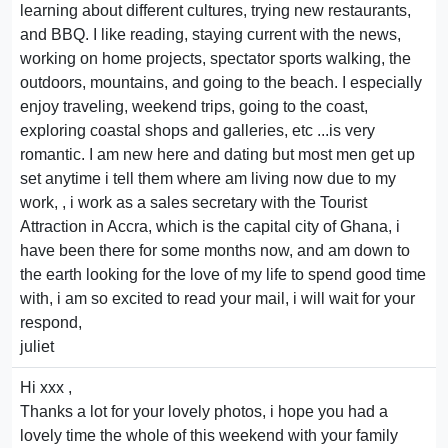
learning about different cultures, trying new restaurants,
and BBQ. I like reading, staying current with the news,
working on home projects, spectator sports walking, the
outdoors, mountains, and going to the beach. I especially
enjoy traveling, weekend trips, going to the coast,
exploring coastal shops and galleries, etc ...is very
romantic. I am new here and dating but most men get up
set anytime i tell them where am living now due to my
work, , i work as a sales secretary with the Tourist
Attraction in Accra, which is the capital city of Ghana, i
have been there for some months now, and am down to
the earth looking for the love of my life to spend good time
with, i am so excited to read your mail, i will wait for your
respond,
juliet
Hi xxx ,
Thanks a lot for your lovely photos, i hope you had a
lovely time the whole of this weekend with your family