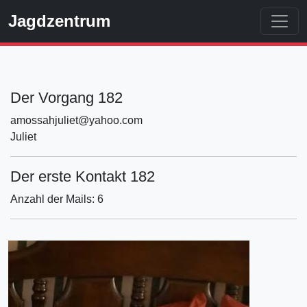
Jagdzentrum
Der Vorgang 182
amossahjuliet@yahoo.com
Juliet
Der erste Kontakt 182
Anzahl der Mails: 6