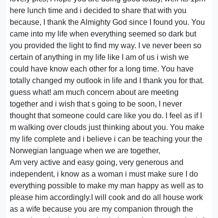
here lunch time and i decided to share that with you
because, I thank the Almighty God since I found you. You
came into my life when everything seemed so dark but
you provided the light to find my way. I ve never been so
certain of anything in my life like I am of us i wish we
could have know each other for a long time. You have
totally changed my outlook in life and I thank you for that.
guess what! am much concern about are meeting
together and i wish that s going to be soon, I never
thought that someone could care like you do. I feel as if I
m walking over clouds just thinking about you. You make
my life complete and i believe i can be teaching your the
Norwegian language when we are together,
Am very active and easy going, very generous and
independent, i know as a woman i must make sure I do
everything possible to make my man happy as well as to
please him accordingly.I will cook and do all house work
as a wife because you are my companion through the