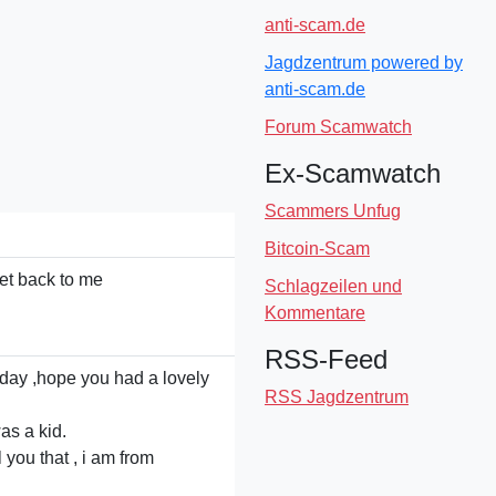
anti-scam.de
Jagdzentrum powered by
anti-scam.de
Forum Scamwatch
Ex-Scamwatch
Scammers Unfug
Bitcoin-Scam
get back to me
Schlagzeilen und
Kommentare
RSS-Feed
oday ,hope you had a lovely
RSS Jagdzentrum
as a kid.
l you that , i am from