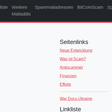
liste
Weitere
Spammailadressen
BitCoinScam
S
Mailaddis
Seitenlinks
Neue Entwicklung
Was ist Scam?
Antiscammer
Finanzen
Efforts
War Docu Ukraine
Linkliste