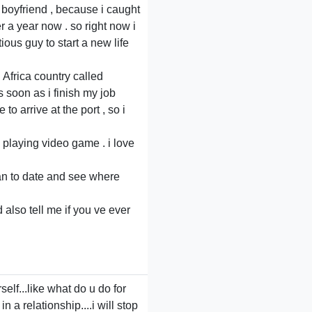
x boyfriend , because i caught
er a year now . so right now i
ous guy to start a new life
Africa country called
 soon as i finish my job
o arrive at the port , so i
 playing video game . i love
 man to date and see where
 also tell me if you ve ever
lf...like what do u do for
a relationship....i will stop