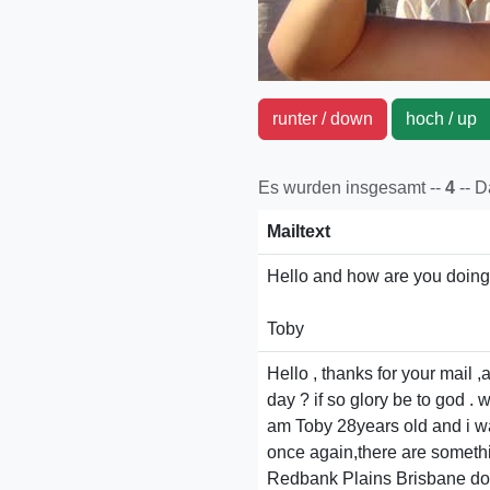
runter / down
hoch / u
Es wurden insgesamt --
4
-- 
Mailtext
Hello and how are you doing?
Toby
Hello , thanks for your mail
day ? if so glory be to god . w
am Toby 28years old and i w
once again,there are something
Redbank Plains Brisbane do 