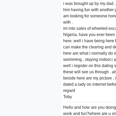
i was brought up by my dad , 
him having fun with another gi
am looking for someone honest
with .
im into sales of wheeled exc
Nigeria, have you ever been 
here. well i have being here f
can make the clearing and del
here are what i normally do i
swimming , staying indoor.i a
well i register on this datin
these will see us through . a
beside here are my picture , i
dated a lady on internet befo
regard
Toby
Hello and how are you doing?i
work and fun?where are u orig