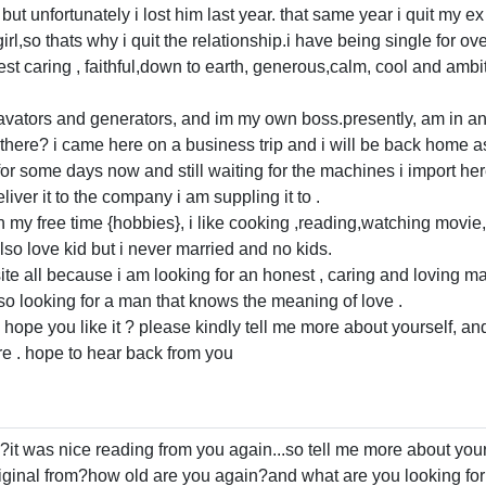
but unfortunately i lost him last year. that same year i quit my e
rl,so thats why i quit the relationship.i have being single for ov
 caring , faithful,down to earth, generous,calm, cool and ambiti
avators and generators, and im my own boss.presently, am in an 
there? i came here on a business trip and i will be back home as
or some days now and still waiting for the machines i import here t
iver it to the company i am suppling it to .
n my free time {hobbies}, i like cooking ,reading,watching movie,
lso love kid but i never married and no kids.
g site all because i am looking for an honest , caring and loving
lso looking for a man that knows the meaning of love .
 hope you like it ? please kindly tell me more about yourself, and
re . hope to hear back from you
t was nice reading from you again...so tell me more about yourse
inal from?how old are you again?and what are you looking for in 