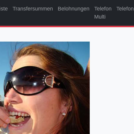
iste
Transfersummen
Belohnungen
Telefon
Telefon
Multi