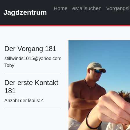
Home
eMailsuchen
Vorgangsl
Jagdzentrum
Der Vorgang 181
stillwinds1015@yahoo.com
Toby
Der erste Kontakt
181
Anzahl der Mails: 4