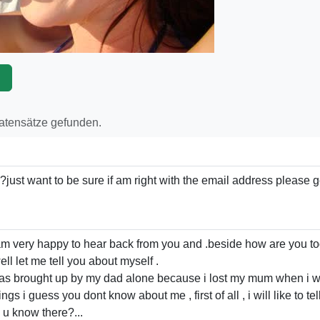
p
Datensätze gefunden.
just want to be sure if am right with the email address please 
 ,am very happy to hear back from you and .beside how are you t
ell let me tell you about myself .
as brought up by my dad alone because i lost my mum when i w
s i guess you dont know about me , first of all , i will like to tel
u know there?...