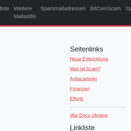
liste
Weitere
Spammailadressen
BitCoinScam
S
Mailaddis
Seitenlinks
Neue Entwicklung
Was ist Scam?
Antiscammer
Finanzen
Efforts
War Docu Ukraine
Linkliste