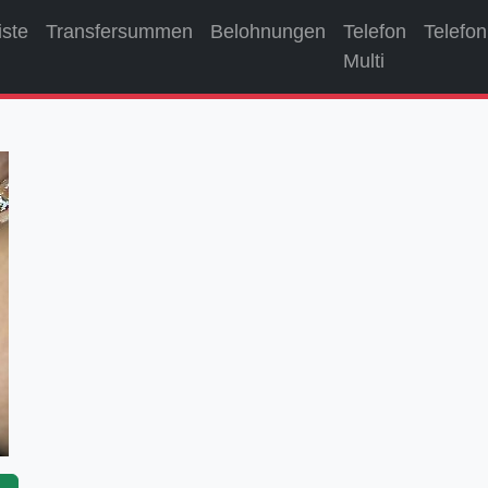
iste
Transfersummen
Belohnungen
Telefon
Telefon
Multi