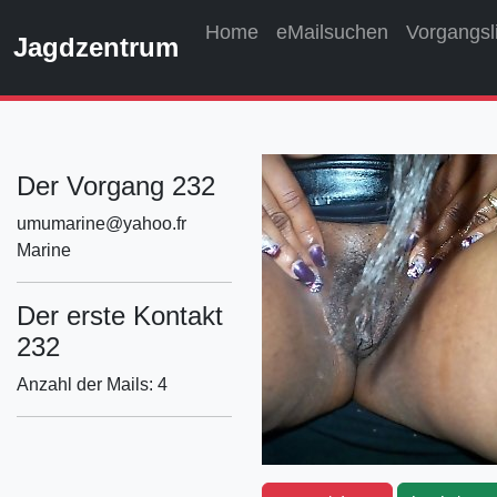
Home
eMailsuchen
Vorgangsl
Jagdzentrum
Der Vorgang 232
umumarine@yahoo.fr
Marine
Der erste Kontakt
232
Anzahl der Mails: 4