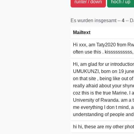
runter / down
hoch / u
Es wurden insgesamt --
4
-- 
Mailtext
Hi xxx, am Taty2020 from Rwan
often use this . kissssssssss
Hi, am glad for ur introductio
UMUKUNZI, born on 19 june 19
on that site , being like out 
really afraid about your shynes
coz this is the true Marine. 
University of Rwanda. am a tr
me everything I don t mind, 
understanding of people and n
hi hi, these are my other pho