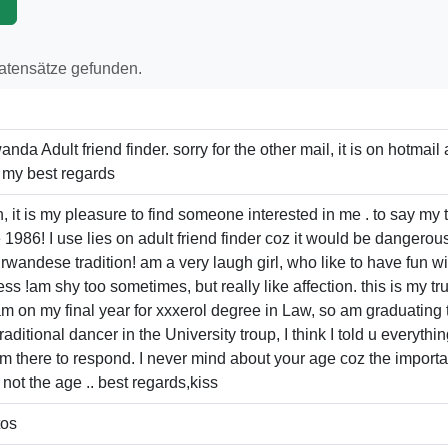
p
Datensätze gefunden.
da Adult friend finder. sorry for the other mail, it is on hotmai
, my best regards
n, it is my pleasure to find someone interested in me . to say my
86! I use lies on adult friend finder coz it would be dangero
of rwandese tradition! am a very laugh girl, who like to have fun
s !am shy too sometimes, but really like affection. this is my true pi
I am on my final year for xxxerol degree in Law, so am graduating 
aditional dancer in the University troup, I think I told u everyth
am there to respond. I never mind about your age coz the import
ot the age .. best regards,kiss
tos