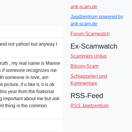
anti-scam.de
Jagdzentrum powered by
anti-scam.de
Forum Scamwatch
l and not yahoo! but anyway I
Ex-Scamwatch
Scammers Unfug
 truth , my real name is Marine
Bitcoin-Scam
us if someone recognizes me
Schlagzeilen und
 with someone in love, am
Kommentare
cture, if u like it, it is ok
this year from the National
RSS-Feed
ing important about me but ask
ant thing is the common
RSS Jagdzentrum