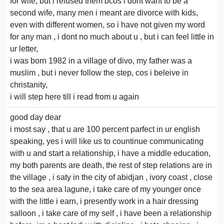
for wife, but i refused them bcos i dont want to be a
second wife, many men i meant are divorce with kids,
even with different women, so i have not given my word
for any man , i dont no much about u , but i can feel little in
ur letter,
i was born 1982 in a village of divo, my father was a
muslim , but i never follow the step, cos i beleive in
christanity,
i will step here till i read from u again
good day dear
i most say , that u are 100 percent parfect in ur english
speaking, yes i will like us to countinue communicating
with u and start a relationship, i have a middle education,
my both parents are death, the rest of step relations are in
the village , i saty in the city of abidjan , ivory coast , close
to the sea area lagune, i take care of my younger once
with the little i earn, i presently work in a hair dressing
salloon , i take care of my self , i have been a relationship