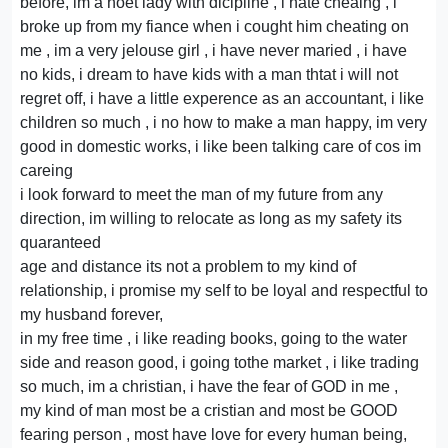
before, im a hoet lady with dicipline , i hate cheaing , i
broke up from my fiance when i cought him cheating on
me , im a very jelouse girl , i have never maried , i have
no kids, i dream to have kids with a man thtat i will not
regret off, i have a little experence as an accountant, i like
children so much , i no how to make a man happy, im very
good in domestic works, i like been talking care of cos im
careing
i look forward to meet the man of my future from any
direction, im willing to relocate as long as my safety its
quaranteed
age and distance its not a problem to my kind of
relationship, i promise my self to be loyal and respectful to
my husband forever,
in my free time , i like reading books, going to the water
side and reason good, i going tothe market , i like trading
so much, im a christian, i have the fear of GOD in me ,
my kind of man most be a cristian and most be GOOD
fearing person , most have love for every human being,