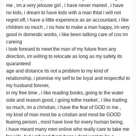
me , im a very jelouse girl , i have never maried , i have
no kids, i dream to have kids with a man thtat i will not
regret off, i have a little experence as an accountant, i like
children so much , i no how to make a man happy, im very
good in domestic works, i like been talking care of cos im
careing
i look forward to meet the man of my future from any
direction, im willing to relocate as long as my safety its
quaranteed
age and distance its not a problem to my kind of
relationship, i promise my self to be loyal and respectful to
my husband forever,
in my free time , i like reading books, going to the water
side and reason good, i going tothe market , i like trading
so much, im a christian, i have the fear of GOD in me ,
my kind of man most be a cristian and most be GOOD
fearing person , most have love for every human being,
i have meant many men online who really care to take me