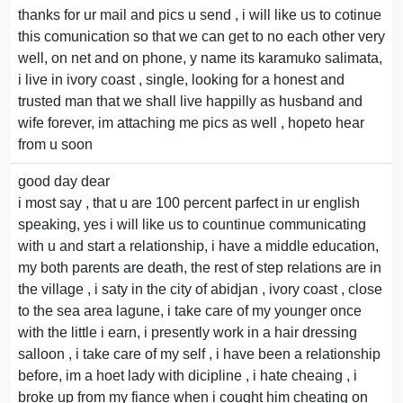
thanks for ur mail and pics u send , i will like us to cotinue
this comunication so that we can get to no each other very
well, on net and on phone, y name its karamuko salimata,
i live in ivory coast , single, looking for a honest and
trusted man that we shall live happilly as husband and
wife forever, im attaching me pics as well , hopeto hear
from u soon
good day dear
i most say , that u are 100 percent parfect in ur english
speaking, yes i will like us to countinue communicating
with u and start a relationship, i have a middle education,
my both parents are death, the rest of step relations are in
the village , i saty in the city of abidjan , ivory coast , close
to the sea area lagune, i take care of my younger once
with the little i earn, i presently work in a hair dressing
salloon , i take care of my self , i have been a relationship
before, im a hoet lady with dicipline , i hate cheaing , i
broke up from my fiance when i cought him cheating on