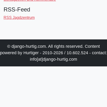
RSS-Feed
RSS Jagdzentrum
© django-hurtig.com. All rights reserved. Content
powered by Hurtiger - 2010-2026 / 10.602.524 - contact:
info[at]django-hurtig.com