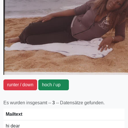
runter / down
hoch / up
Es wurden insgesamt --
3
-- Datensätze gefunden.
Mailtext
hi dear