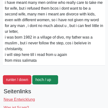
i have meant many men online who really care to take me
for wife, but i refused them bcos i dont want to be a
second wife, many men i meant are divorce with kids,
even with different women, so i have not given my word
for any man , i dont no much about u , but i can feel little in
ur letter,
i was born 1982 in a village of divo, my father was a
muslim , but i never follow the step, cos i beleive in
christanity,
i will step here till i read from u again
from miss salimata
runter / down
hoch / up
Seitenlinks
Neue Entwicklung
Was ist Scam?