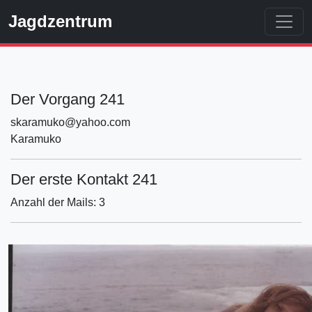
Jagdzentrum
Der Vorgang 241
skaramuko@yahoo.com
Karamuko
Der erste Kontakt 241
Anzahl der Mails: 3