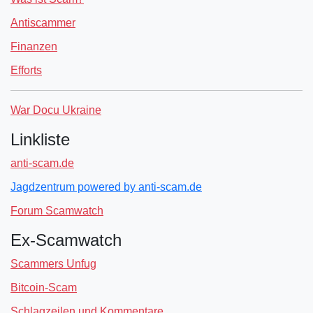
Antiscammer
Finanzen
Efforts
War Docu Ukraine
Linkliste
anti-scam.de
Jagdzentrum powered by anti-scam.de
Forum Scamwatch
Ex-Scamwatch
Scammers Unfug
Bitcoin-Scam
Schlagzeilen und Kommentare