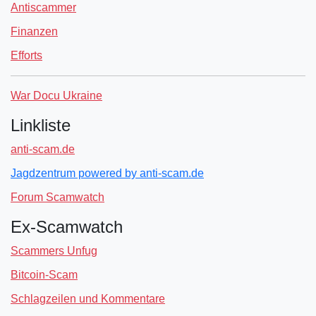
Antiscammer
Finanzen
Efforts
War Docu Ukraine
Linkliste
anti-scam.de
Jagdzentrum powered by anti-scam.de
Forum Scamwatch
Ex-Scamwatch
Scammers Unfug
Bitcoin-Scam
Schlagzeilen und Kommentare