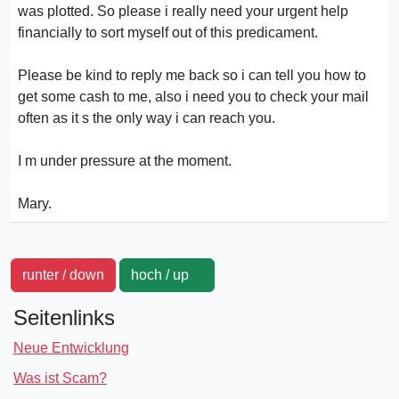
was plotted. So please i really need your urgent help
financially to sort myself out of this predicament.
Please be kind to reply me back so i can tell you how to
get some cash to me, also i need you to check your mail
often as it s the only way i can reach you.
I m under pressure at the moment.
Mary.
runter / down
hoch / up
Seitenlinks
Neue Entwicklung
Was ist Scam?