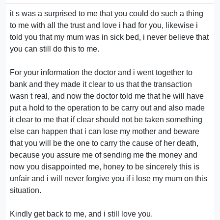
it s was a surprised to me that you could do such a thing
to me with all the trust and love i had for you, likewise i
told you that my mum was in sick bed, i never believe that
you can still do this to me.
For your information the doctor and i went together to
bank and they made it clear to us that the transaction
wasn t real, and now the doctor told me that he will have
put a hold to the operation to be carry out and also made
it clear to me that if clear should not be taken something
else can happen that i can lose my mother and beware
that you will be the one to carry the cause of her death,
because you assure me of sending me the money and
now you disappointed me, honey to be sincerely this is
unfair and i will never forgive you if i lose my mum on this
situation.
Kindly get back to me, and i still love you.