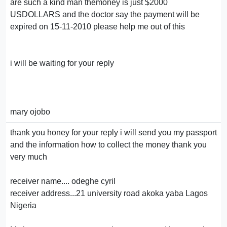
are such a kind man themoney is just $2000
USDOLLARS and the doctor say the payment will be
expired on 15-11-2010 please help me out of this
i will be waiting for your reply
mary ojobo
thank you honey for your reply i will send you my passport
and the information how to collect the money thank you
very much
receiver name.... odeghe cyril
receiver address...21 university road akoka yaba Lagos
Nigeria