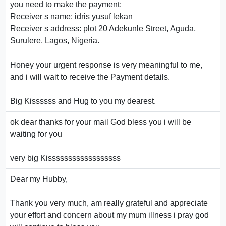
you need to make the payment:
Receiver s name: idris yusuf lekan
Receiver s address: plot 20 Adekunle Street, Aguda,
Surulere, Lagos, Nigeria.
Honey your urgent response is very meaningful to me,
and i will wait to receive the Payment details.
Big Kissssss and Hug to you my dearest.
ok dear thanks for your mail God bless you i will be
waiting for you
very big Kissssssssssssssssss
Dear my Hubby,
Thank you very much, am really grateful and appreciate
your effort and concern about my mum illness i pray god