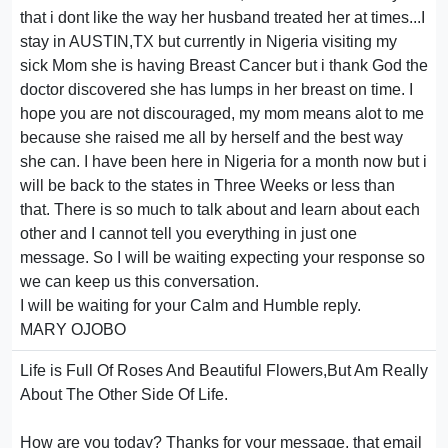
that i dont like the way her husband treated her at times...I
stay in AUSTIN,TX but currently in Nigeria visiting my
sick Mom she is having Breast Cancer but i thank God the
doctor discovered she has lumps in her breast on time. I
hope you are not discouraged, my mom means alot to me
because she raised me all by herself and the best way
she can. I have been here in Nigeria for a month now but i
will be back to the states in Three Weeks or less than
that. There is so much to talk about and learn about each
other and I cannot tell you everything in just one
message. So I will be waiting expecting your response so
we can keep us this conversation.
I will be waiting for your Calm and Humble reply.
MARY OJOBO
Life is Full Of Roses And Beautiful Flowers,But Am Really
About The Other Side Of Life.
How are you today? Thanks for your message, that email