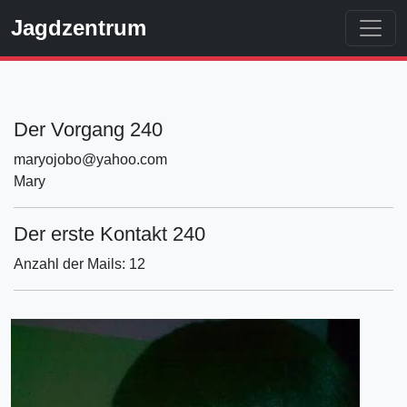
Jagdzentrum
Der Vorgang 240
maryojobo@yahoo.com
Mary
Der erste Kontakt 240
Anzahl der Mails: 12