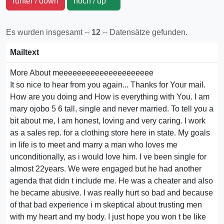
runter / down
hoch / up
Es wurden insgesamt --
12
-- Datensätze gefunden.
Mailtext
More About meeeeeeeeeeeeeeeeeeeee
It so nice to hear from you again... Thanks for Your mail.
How are you doing and How is everything with You. I am
mary ojobo 5 6 tall, single and never married. To tell you a
bit about me, I am honest, loving and very caring. I work
as a sales rep. for a clothing store here in state. My goals
in life is to meet and marry a man who loves me
unconditionally, as i would love him. I ve been single for
almost 22years. We were engaged but he had another
agenda that didn t include me. He was a cheater and also
he became abusive. I was really hurt so bad and because
of that bad experience i m skeptical about trusting men
with my heart and my body. I just hope you won t be like