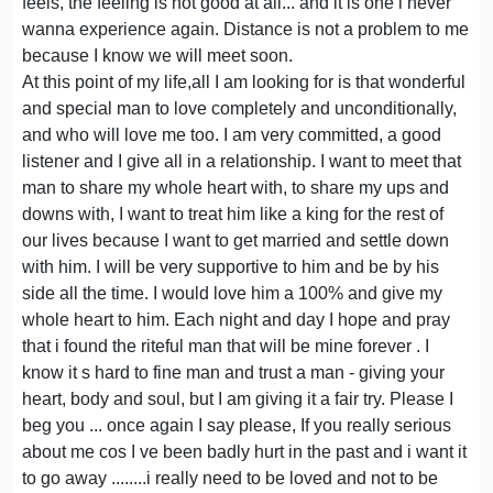
feels, the feeling is not good at all... and it is one i never
wanna experience again. Distance is not a problem to me
because I know we will meet soon.
At this point of my life,all I am looking for is that wonderful
and special man to love completely and unconditionally,
and who will love me too. I am very committed, a good
listener and I give all in a relationship. I want to meet that
man to share my whole heart with, to share my ups and
downs with, I want to treat him like a king for the rest of
our lives because I want to get married and settle down
with him. I will be very supportive to him and be by his
side all the time. I would love him a 100% and give my
whole heart to him. Each night and day I hope and pray
that i found the riteful man that will be mine forever . I
know it s hard to fine man and trust a man - giving your
heart, body and soul, but I am giving it a fair try. Please I
beg you ... once again I say please, If you really serious
about me cos I ve been badly hurt in the past and i want it
to go away ........i really need to be loved and not to be