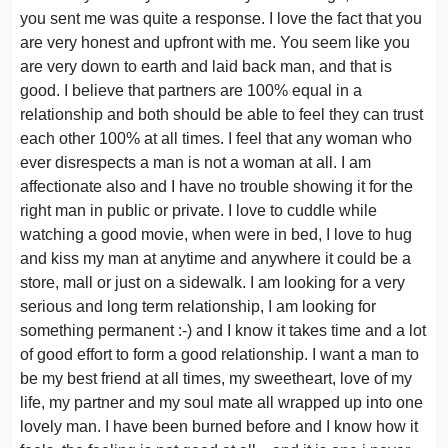
you sent me was quite a response. I love the fact that you
are very honest and upfront with me. You seem like you
are very down to earth and laid back man, and that is
good. I believe that partners are 100% equal in a
relationship and both should be able to feel they can trust
each other 100% at all times. I feel that any woman who
ever disrespects a man is not a woman at all. I am
affectionate also and I have no trouble showing it for the
right man in public or private. I love to cuddle while
watching a good movie, when were in bed, I love to hug
and kiss my man at anytime and anywhere it could be a
store, mall or just on a sidewalk. I am looking for a very
serious and long term relationship, I am looking for
something permanent :-) and I know it takes time and a lot
of good effort to form a good relationship. I want a man to
be my best friend at all times, my sweetheart, love of my
life, my partner and my soul mate all wrapped up into one
lovely man. I have been burned before and I know how it