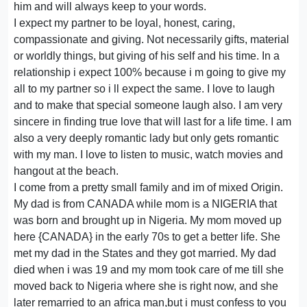
him and will always keep to your words.
I expect my partner to be loyal, honest, caring,
compassionate and giving. Not necessarily gifts, material
or worldly things, but giving of his self and his time. In a
relationship i expect 100% because i m going to give my
all to my partner so i ll expect the same. I love to laugh
and to make that special someone laugh also. I am very
sincere in finding true love that will last for a life time. I am
also a very deeply romantic lady but only gets romantic
with my man. I love to listen to music, watch movies and
hangout at the beach.
I come from a pretty small family and im of mixed Origin.
My dad is from CANADA while mom is a NIGERIA that
was born and brought up in Nigeria. My mom moved up
here {CANADA} in the early 70s to get a better life. She
met my dad in the States and they got married. My dad
died when i was 19 and my mom took care of me till she
moved back to Nigeria where she is right now, and she
later remarried to an africa man,but i must confess to you