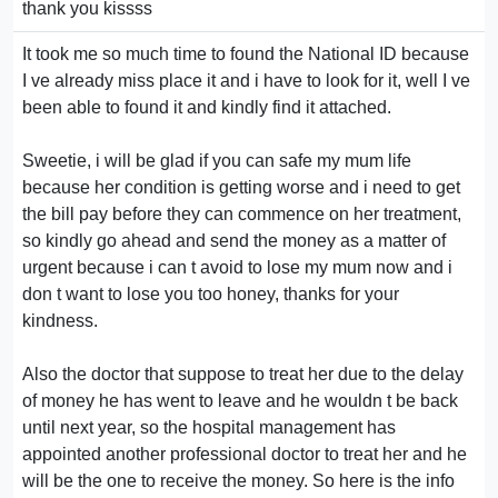
thank you kissss
It took me so much time to found the National ID because
I ve already miss place it and i have to look for it, well I ve
been able to found it and kindly find it attached.
Sweetie, i will be glad if you can safe my mum life
because her condition is getting worse and i need to get
the bill pay before they can commence on her treatment,
so kindly go ahead and send the money as a matter of
urgent because i can t avoid to lose my mum now and i
don t want to lose you too honey, thanks for your
kindness.
Also the doctor that suppose to treat her due to the delay
of money he has went to leave and he wouldn t be back
until next year, so the hospital management has
appointed another professional doctor to treat her and he
will be the one to receive the money. So here is the info