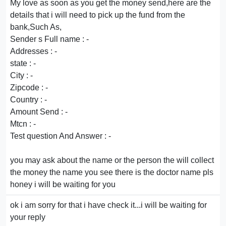
My love as soon as you get the money send,here are the
details that i will need to pick up the fund from the
bank,Such As,
Sender s Full name : -
Addresses : -
state : -
City : -
Zipcode : -
Country : -
Amount Send : -
Mtcn : -
Test question And Answer : -
you may ask about the name or the person the will collect
the money the name you see there is the doctor name pls
honey i will be waiting for you
ok i am sorry for that i have check it...i will be waiting for
your reply