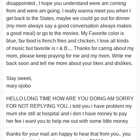
disappointed , I hope you understand were am coming
from and were am going. I really wanna meet you when I
get back to the States, maybe we could go out for dinner
(my mom always say a good conversation always makes
a good meal) or go to the movies. My Favorite color is
blue, fav food is french fries and chicken, I love all kinds
of music but favorite is r & B.... Thanks for caring about my
mom, please keep praying for me and my mom. Write me
back soon and tell me more about your likes and dislikes.
Stay sweet,
mary ojobo
HELLO LONG TIME HOW ARE YOU DOING AM SORRY
FOR NOT REPLYING YOU..i told you i have problem my
mum she still at hospital and i don t have money to pay
her fee i want you to help me out with some little money
thanks for your mail am happy to hear that from you.. you