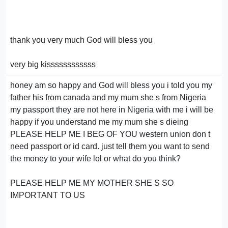
thank you very much God will bless you
very big kissssssssssss
honey am so happy and God will bless you i told you my
father his from canada and my mum she s from Nigeria
my passport they are not here in Nigeria with me i will be
happy if you understand me my mum she s dieing
PLEASE HELP ME I BEG OF YOU western union don t
need passport or id card. just tell them you want to send
the money to your wife lol or what do you think?
PLEASE HELP ME MY MOTHER SHE S SO
IMPORTANT TO US