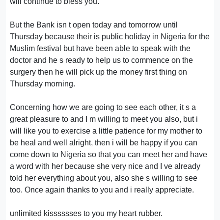
will continue to bless you.
But the Bank isn t open today and tomorrow until
Thursday because their is public holiday in Nigeria for the
Muslim festival but have been able to speak with the
doctor and he s ready to help us to commence on the
surgery then he will pick up the money first thing on
Thursday morning.
Concerning how we are going to see each other, it s a
great pleasure to and I m willing to meet you also, but i
will like you to exercise a little patience for my mother to
be heal and well alright, then i will be happy if you can
come down to Nigeria so that you can meet her and have
a word with her because she very nice and I ve already
told her everything about you, also she s willing to see
too. Once again thanks to you and i really appreciate.
unlimited kisssssses to you my heart rubber.