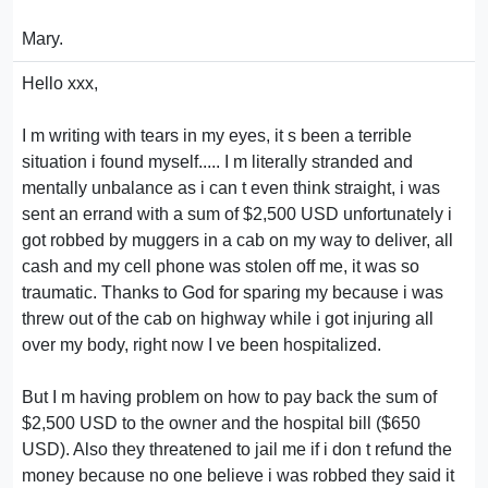
Mary.
Hello xxx,
I m writing with tears in my eyes, it s been a terrible
situation i found myself..... I m literally stranded and
mentally unbalance as i can t even think straight, i was
sent an errand with a sum of $2,500 USD unfortunately i
got robbed by muggers in a cab on my way to deliver, all
cash and my cell phone was stolen off me, it was so
traumatic. Thanks to God for sparing my because i was
threw out of the cab on highway while i got injuring all
over my body, right now I ve been hospitalized.
But I m having problem on how to pay back the sum of
$2,500 USD to the owner and the hospital bill ($650
USD). Also they threatened to jail me if i don t refund the
money because no one believe i was robbed they said it