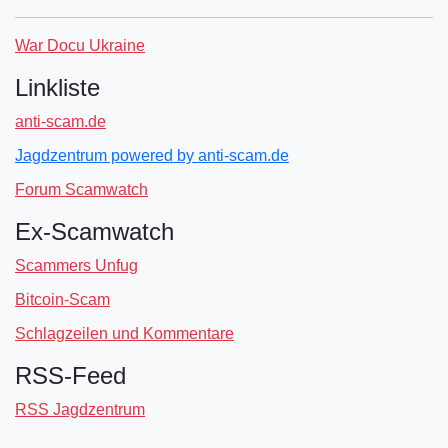
War Docu Ukraine
Linkliste
anti-scam.de
Jagdzentrum powered by anti-scam.de
Forum Scamwatch
Ex-Scamwatch
Scammers Unfug
Bitcoin-Scam
Schlagzeilen und Kommentare
RSS-Feed
RSS Jagdzentrum