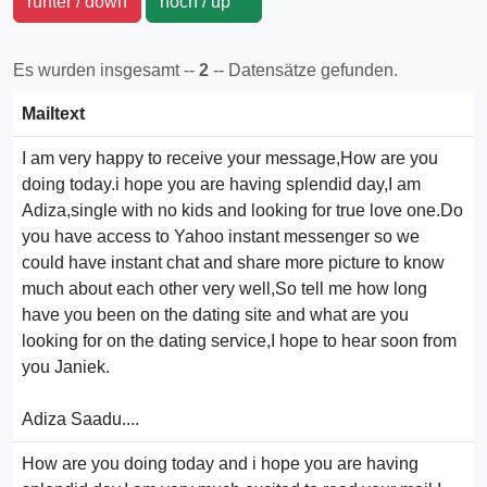
runter / down
hoch / up
Es wurden insgesamt --
2
-- Datensätze gefunden.
Mailtext
I am very happy to receive your message,How are you
doing today.i hope you are having splendid day,I am
Adiza,single with no kids and looking for true love one.Do
you have access to Yahoo instant messenger so we
could have instant chat and share more picture to know
much about each other very well,So tell me how long
have you been on the dating site and what are you
looking for on the dating service,I hope to hear soon from
you Janiek.
Adiza Saadu....
How are you doing today and i hope you are having