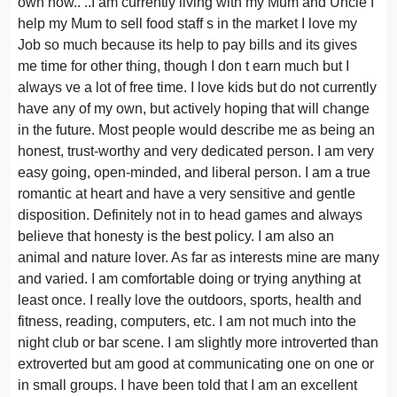
own now.. ..I am currently living with my Mum and Uncle I
help my Mum to sell food staff s in the market I love my
Job so much because its help to pay bills and its gives
me time for other thing, though I don t earn much but I
always ve a lot of free time. I love kids but do not currently
have any of my own, but actively hoping that will change
in the future. Most people would describe me as being an
honest, trust-worthy and very dedicated person. I am very
easy going, open-minded, and liberal person. I am a true
romantic at heart and have a very sensitive and gentle
disposition. Definitely not in to head games and always
believe that honesty is the best policy. I am also an
animal and nature lover. As far as interests mine are many
and varied. I am comfortable doing or trying anything at
least once. I really love the outdoors, sports, health and
fitness, reading, computers, etc. I am not much into the
night club or bar scene. I am slightly more introverted than
extroverted but am good at communicating one on one or
in small groups. I have been told that I am an excellent