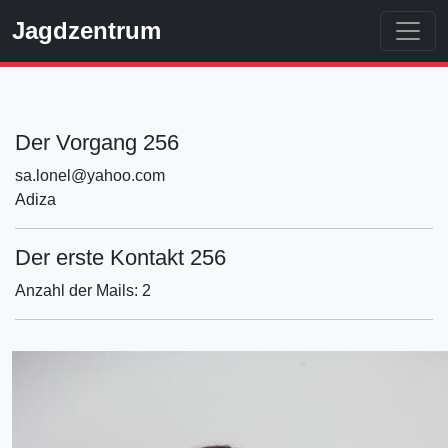
Jagdzentrum
Der Vorgang 256
sa.lonel@yahoo.com
Adiza
Der erste Kontakt 256
Anzahl der Mails: 2