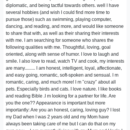
diplomatic, and being tactful towards others. well I have
several hobbies (and wish I could find more time to
pursue those) such as swimming, playing computer,
dancing, and reading, and more, and would like someone
to share that with, as well as their sharing their interests
with me. I am searching for someone who shares the
following qualities with me. Thoughtful, loving, goal
oriented, along with sense of humor. I love to laugh and
smile. I also love to read, watch TV and cook, my interests
are many......... I am honest, intelligent, loyal, affectionate,
and easy going, romantic, soft-spoken and sensual. I m
romantic, caring, and much more! I m "crazy" about all
pets. Especially birds and cats. I love nature. I like books
and reading Bible .I m looking for a partner for life. Are
you the one?? Appearance is important but more
importantly: Are you an honest, caring, loving guy? I lost
my Dad when I was 2 years old and my Mom have
always been taking care of me but I can do that on my