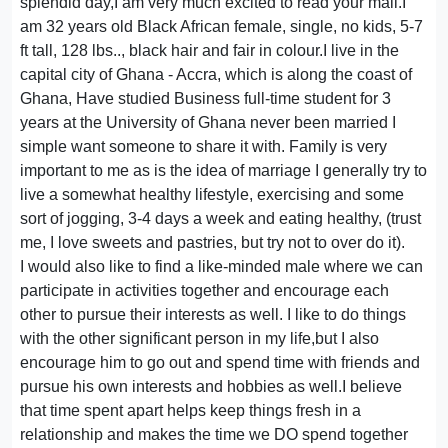
splendid day,I am very much excited to read your mail.I
am 32 years old Black African female, single, no kids, 5-7
ft tall, 128 lbs.., black hair and fair in colour.I live in the
capital city of Ghana - Accra, which is along the coast of
Ghana, Have studied Business full-time student for 3
years at the University of Ghana never been married I
simple want someone to share it with. Family is very
important to me as is the idea of marriage I generally try to
live a somewhat healthy lifestyle, exercising and some
sort of jogging, 3-4 days a week and eating healthy, (trust
me, I love sweets and pastries, but try not to over do it).
I would also like to find a like-minded male where we can
participate in activities together and encourage each
other to pursue their interests as well. I like to do things
with the other significant person in my life,but I also
encourage him to go out and spend time with friends and
pursue his own interests and hobbies as well.I believe
that time spent apart helps keep things fresh in a
relationship and makes the time we DO spend together