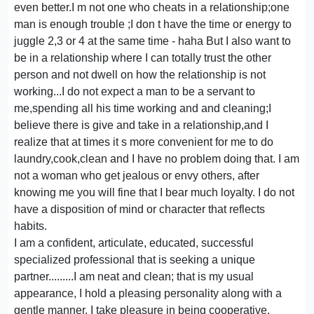
even better.I m not one who cheats in a relationship;one
man is enough trouble ;I don t have the time or energy to
juggle 2,3 or 4 at the same time - haha But I also want to
be in a relationship where I can totally trust the other
person and not dwell on how the relationship is not
working...I do not expect a man to be a servant to
me,spending all his time working and and cleaning;I
believe there is give and take in a relationship,and I
realize that at times it s more convenient for me to do
laundry,cook,clean and I have no problem doing that. I am
not a woman who get jealous or envy others, after
knowing me you will fine that I bear much loyalty. I do not
have a disposition of mind or character that reflects
habits.
I am a confident, articulate, educated, successful
specialized professional that is seeking a unique
partner.........I am neat and clean; that is my usual
appearance, I hold a pleasing personality along with a
gentle manner. I take pleasure in being cooperative,