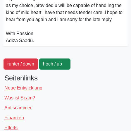
as my choice ,provided u will be capable of handling the
kind of mild heart I have that needs tender care .I hope to
hear from you again and i am sorry for the late reply.
With Passion
Adiza Saadu.
runter / down
hoch / up
Seitenlinks
Neue Entwicklung
Was ist Scam?
Antiscammer
Finanzen
Efforts