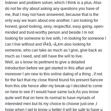
listener and problem solver, which I think is a plus. Also
do not be shy about asking any questions you have of
me, that I may not have answered, because that is the
only way we learn about one another. I am looking for
honest, good looking, sexy, respectful, easy going, open-
minded and trust-worthy person and beside I m not
looking for someone to live with, I m looking for someone I
can t live without and IÃ¢â‚¬â„¢m also looking for
someone, who can take as much as I give, give back as
much as I need, and still have the will to live.
Well, as u know its pertinent to give a detailed
introduction before we get started in this affair and
moreover I am new to this online dating of a thing , if not
for the fact that my close friend found his present fiancee
from this site hence after my break-up I decided to come
on here to see if I would have same luck.As you know
quite well that on here its normal to have myriads of
interested men but its my choice to choose just one ,I
hope when I get to know u better it will be safe to have u