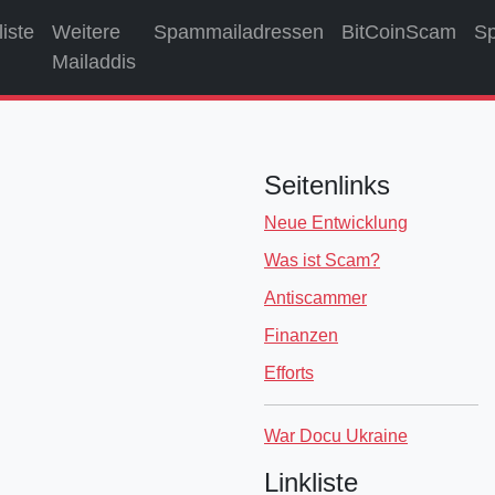
liste
Weitere
Spammailadressen
BitCoinScam
S
Mailaddis
Seitenlinks
Neue Entwicklung
Was ist Scam?
Antiscammer
Finanzen
Efforts
War Docu Ukraine
Linkliste