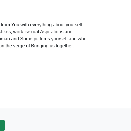
 from You with everything about yourself,
islikes, work, sexual Aspirations and
woman and Some pictures yourself and who
n the verge of Bringing us together.
p