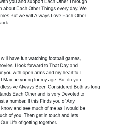
s with you and support Each Other Through
earn about Each Other Things every day. We
imes But we will Always Love Each Other
k .....
 will have fun watching football games,
ovies. I look forward to That Day and
for you with open arms and my heart full
gh I May be young for my age. But do you
less ve Always Been Considered Both as long
tands Each Other and is very Devoted to
st a number. If this Finds you of Any
to know and see much of me as I would be
ch of you, Then get in touch and lets
Our Life of getting together.