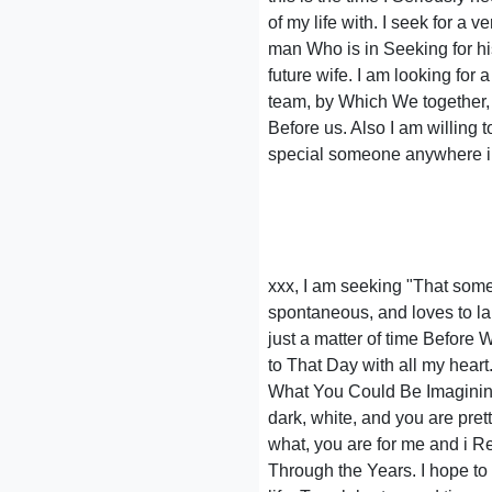
of my life with. I seek for a 
man Who is in Seeking for his
future wife. I am looking for
team, by Which We together,
Before us. Also I am willing 
special someone anywhere in
xxx, I am seeking "That som
spontaneous, and loves to la
just a matter of time Before
to That Day with all my heart
What You Could Be Imagining 
dark, white, and you are pret
what, you are for me and i 
Through the Years. I hope to 