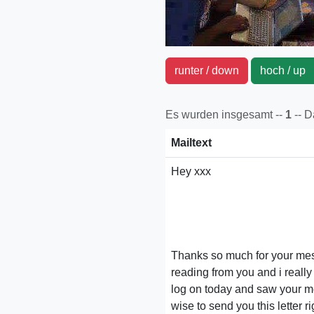
runter / down
hoch / u
Es wurden insgesamt --
1
-- 
Mailtext
Hey xxx
Thanks so much for your mes
reading from you and i really 
log on today and saw your me
wise to send you this letter 