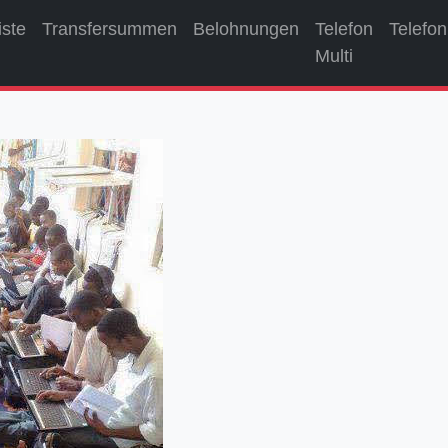
iste
Transfersummen
Belohnungen
Telefon
Telefon
Multi