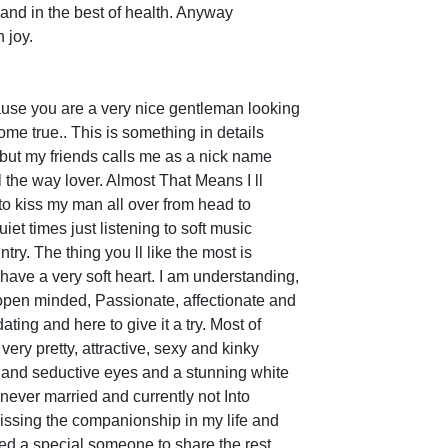
 and in the best of health. Anyway
 joy.
ause you are a very nice gentleman looking
ome true.. This is something in details
 but my friends calls me as a nick name
l the way lover. Almost That Means I ll
 to kiss my man all over from head to
uiet times just listening to soft music
ntry. The thing you ll like the most is
ave a very soft heart. I am understanding,
open minded, Passionate, affectionate and
ating and here to give it a try. Most of
ery pretty, attractive, sexy and kinky
g and seductive eyes and a stunning white
 never married and currently not Into
missing the companionship in my life and
need a special someone to share the rest