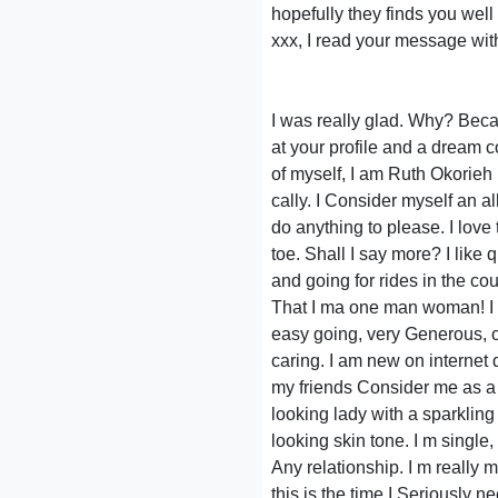
hopefully they finds you well
xxx, I read your message with
I was really glad. Why? Bec
at your profile and a dream c
of myself, I am Ruth Okorieh
cally. I Consider myself an al
do anything to please. I love
toe. Shall I say more? I like q
and going for rides in the cou
That I ma one man woman! I h
easy going, very Generous, 
caring. I am new on internet d
my friends Consider me as a v
looking lady with a sparklin
looking skin tone. I m single,
Any relationship. I m really 
this is the time I Seriously 