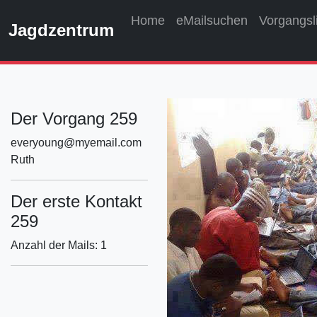
Home
eMailsuchen
Vorgangsl
Jagdzentrum
Der Vorgang 259
everyoung@myemail.com
Ruth
Der erste Kontakt
259
Anzahl der Mails: 1