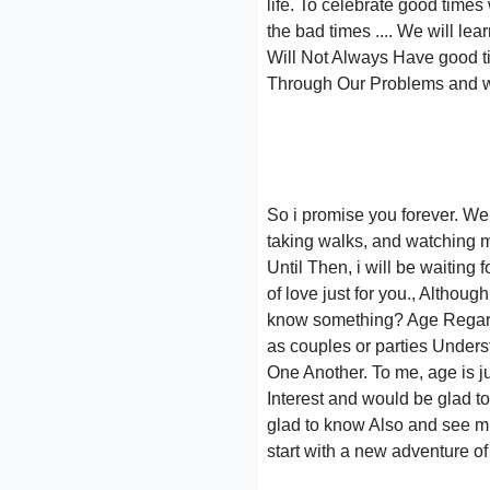
life. To celebrate good time
the bad times .... We will l
Will Not Always Have good t
Through Our Problems and wor
So i promise you forever. We
taking walks, and watching m
Until Then, i will be waiting 
of love just for you., Althou
know something? Age Regard
as couples or parties Unders
One Another. To me, age is ju
Interest and would be glad 
glad to know Also and see mu
start with a new adventure of 