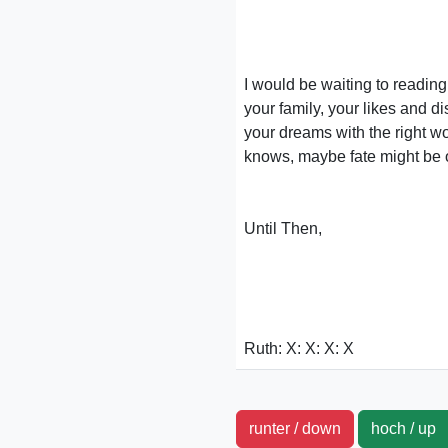
I would be waiting to reading
your family, your likes and d
your dreams with the right 
knows, maybe fate might be o
Until Then,
Ruth: X: X: X: X
runter / down
hoch / u