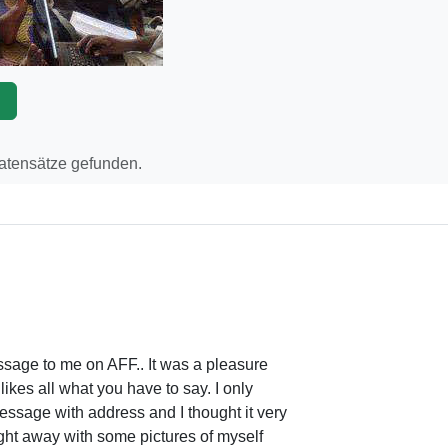
p
Datensätze gefunden.
sage to me on AFF.. It was a pleasure
likes all what you have to say. I only
ssage with address and I thought it very
right away with some pictures of myself