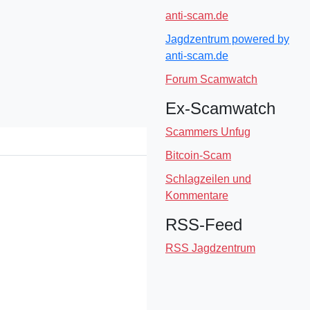
anti-scam.de
Jagdzentrum powered by
anti-scam.de
Forum Scamwatch
Ex-Scamwatch
Scammers Unfug
Bitcoin-Scam
Schlagzeilen und
Kommentare
RSS-Feed
RSS Jagdzentrum