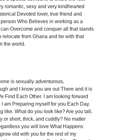
very romantic, sexy and very kindhearted
torical Devoted lover, true friend and
 a person Who Believes in working as a
 can Overcome and conquer all that stands
to relocate from Ghana and be with that
 the world.
eone is sexually adventurous,
ugh and I know you are out There and it is
 We Find Each Other. I am looking forward
. I am Preparing myself for you Each Day.
like. What do you look like? Are you tall,
ty or short, thick, and cuddly? No matter
Regardless you will love What Happens
grow old with you for the rest of my