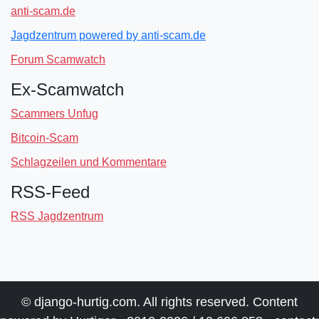
anti-scam.de
Jagdzentrum powered by anti-scam.de
Forum Scamwatch
Ex-Scamwatch
Scammers Unfug
Bitcoin-Scam
Schlagzeilen und Kommentare
RSS-Feed
RSS Jagdzentrum
© django-hurtig.com. All rights reserved. Content