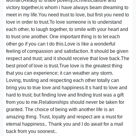
woman,Ready to share poverty,richness,failure and
victory together,is whom i have always beam dreaming to
meet in my life.You need trust to love, but first you need to
love in order to trust.To love someone is to understand
each other, to laugh together, to smile with your heart and
to trust one another. One important thing is to let each
other go if you can t do this.Love is like a wonderful
feeling of compassion and satisfaction. It should be given
respect and trust; and it should receive that love back.The
best proof of love is trust.True love is the greatest thing
that you can experience; it can weather any storm.
Loving, trusting and respecting each other totally can
bring you to true love and happiness.It s hard to love and
hard to trust; but finding love and finding trust was a gift
from you to me.Relationships should never be taken for
granted. The choice of being with another life is an
amazing thing. Trust, loyalty and respect are a must for
eternal happiness.. Thank you and I do await for a mail
back from you soonest..