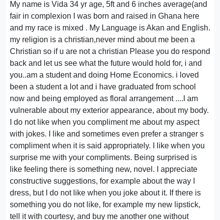
My name is Vida 34 yr age, 5ft and 6 inches average(and
fair in complexion I was born and raised in Ghana here
and my race is mixed . My Language is Akan and English.
my religion is a christian,never mind about me been a
Christian so if u are not a christian Please you do respond
back and let us see what the future would hold for, i and
you..am a student and doing Home Economics. i loved
been a student a lot and i have graduated from school
now and being employed as floral arrangement ....I am
vulnerable about my exterior appearance, about my body.
I do not like when you compliment me about my aspect
with jokes. I like and sometimes even prefer a stranger s
compliment when it is said appropriately. I like when you
surprise me with your compliments. Being surprised is
like feeling there is something new, novel. I appreciate
constructive suggestions, for example about the way I
dress, but I do not like when you joke about it. If there is
something you do not like, for example my new lipstick,
tell it with courtesy, and buy me another one without