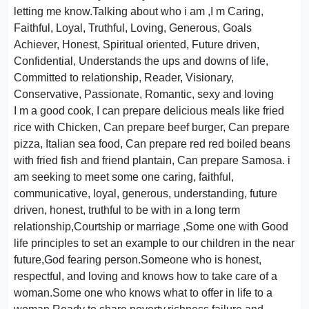
letting me know.Talking about who i am ,I m Caring,
Faithful, Loyal, Truthful, Loving, Generous, Goals
Achiever, Honest, Spiritual oriented, Future driven,
Confidential, Understands the ups and downs of life,
Committed to relationship, Reader, Visionary,
Conservative, Passionate, Romantic, sexy and loving
I m a good cook, I can prepare delicious meals like fried
rice with Chicken, Can prepare beef burger, Can prepare
pizza, Italian sea food, Can prepare red red boiled beans
with fried fish and friend plantain, Can prepare Samosa. i
am seeking to meet some one caring, faithful,
communicative, loyal, generous, understanding, future
driven, honest, truthful to be with in a long term
relationship,Courtship or marriage ,Some one with Good
life principles to set an example to our children in the near
future,God fearing person.Someone who is honest,
respectful, and loving and knows how to take care of a
woman.Some one who knows what to offer in life to a