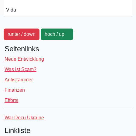
Vida
runter / down
hoch / up
Seitenlinks
Neue Entwicklung
Was ist Scam?
Antiscammer
Finanzen
Efforts
War Docu Ukraine
Linkliste