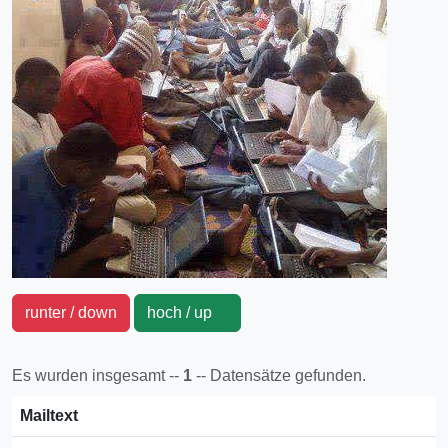
runter / down
hoch / up
Es wurden insgesamt --
1
-- Datensätze gefunden.
Mailtext