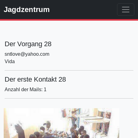
Jagdzentrum
Der Vorgang 28
sntlove@yahoo.com
Vida
Der erste Kontakt 28
Anzahl der Mails: 1