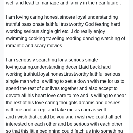
well and lead to marriage and family in the near future..
I am loving caring honest sincere loyal understanding
truthful passionate faithful trustworthy God fearing hard
working serious single girl etc...i do really enjoy
swimming cooking traveling reading dancing watching of
romantic and scary movies
I am seriously searching for a serious single
loving,caring,understanding,decent,laid back,hard
working truthful,loyal,honest,trustworthy,faithful serious
single man who is willing to settle down with me for us to
spend the rest of our lives together and also accept to
devote all his heart love care to me and is willing to shear
the rest of his love caring thoughts dreams and desires
with me and accept and take me as i am as well
and i wish that could be you and i wish we could all get
interested on each other and be serious with each other
so that this little beginning could fetch us into something