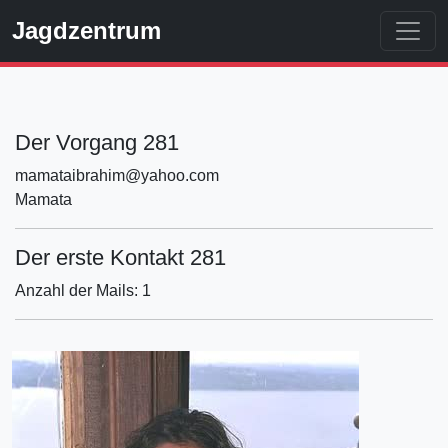
Jagdzentrum
Der Vorgang 281
mamataibrahim@yahoo.com
Mamata
Der erste Kontakt 281
Anzahl der Mails: 1