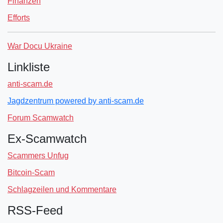
Finanzen
Efforts
War Docu Ukraine
Linkliste
anti-scam.de
Jagdzentrum powered by anti-scam.de
Forum Scamwatch
Ex-Scamwatch
Scammers Unfug
Bitcoin-Scam
Schlagzeilen und Kommentare
RSS-Feed