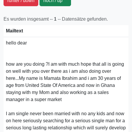
runter / down
hoch / up
Es wurden insgesamt --
1
-- Datensätze gefunden.
Mailtext
hello dear
how are you doing ?I am with much hope that all is going
on well with you over there as i am also doing over
here...My name is Mamata Ibrahim and i am 30 years of
age from United State Of America and now in Ghana
staying with my Mom and also working as a sales
manager in a super market
I am single never been married with no any kids and now
on here seriously searching for a serious single man for a
serious long lasting relationship which will surely develop