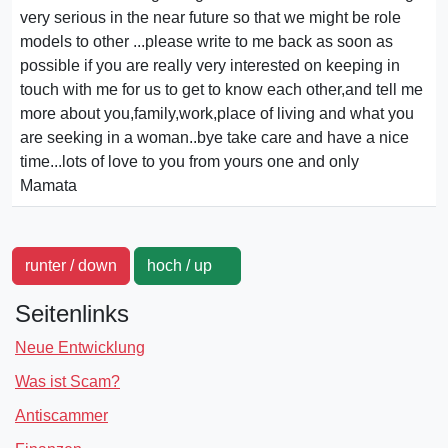
very serious in the near future so that we might be role
models to other ...please write to me back as soon as
possible if you are really very interested on keeping in
touch with me for us to get to know each other,and tell me
more about you,family,work,place of living and what you
are seeking in a woman..bye take care and have a nice
time...lots of love to you from yours one and only
Mamata
runter / down
hoch / up
Seitenlinks
Neue Entwicklung
Was ist Scam?
Antiscammer