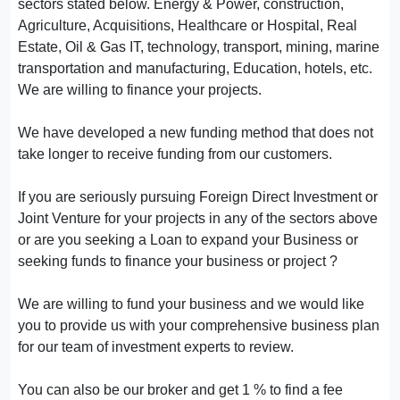
sectors stated below. Energy & Power, construction,
Agriculture, Acquisitions, Healthcare or Hospital, Real
Estate, Oil & Gas IT, technology, transport, mining, marine
transportation and manufacturing, Education, hotels, etc.
We are willing to finance your projects.
We have developed a new funding method that does not
take longer to receive funding from our customers.
If you are seriously pursuing Foreign Direct Investment or
Joint Venture for your projects in any of the sectors above
or are you seeking a Loan to expand your Business or
seeking funds to finance your business or project ?
We are willing to fund your business and we would like
you to provide us with your comprehensive business plan
for our team of investment experts to review.
You can also be our broker and get 1 % to find a fee