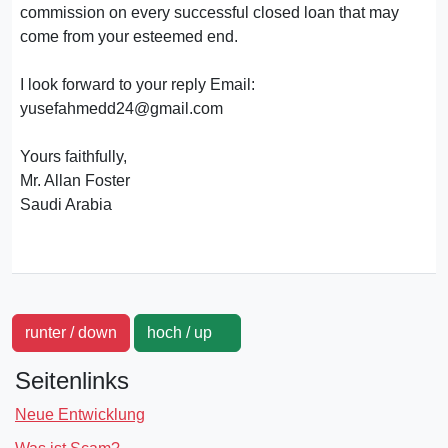
commission on every successful closed loan that may
come from your esteemed end.
I look forward to your reply Email:
yusefahmedd24@gmail.com
Yours faithfully,
Mr. Allan Foster
Saudi Arabia
runter / down
hoch / up
Seitenlinks
Neue Entwicklung