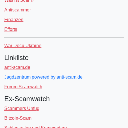
Was ist Scam?
Antiscammer
Finanzen
Efforts
War Docu Ukraine
Linkliste
anti-scam.de
Jagdzentrum powered by anti-scam.de
Forum Scamwatch
Ex-Scamwatch
Scammers Unfug
Bitcoin-Scam
Schlagzeilen und Kommentare