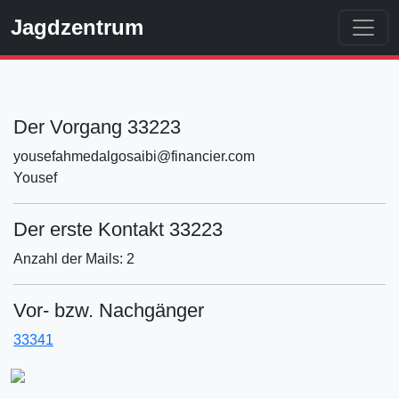
Jagdzentrum
Der Vorgang 33223
yousefahmedalgosaibi@financier.com
Yousef
Der erste Kontakt 33223
Anzahl der Mails: 2
Vor- bzw. Nachgänger
33341