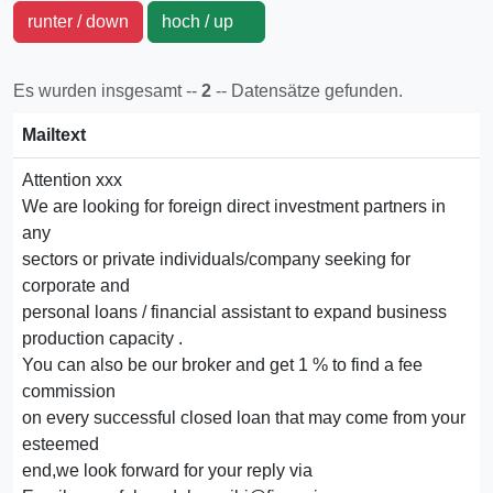
runter / down
hoch / up
Es wurden insgesamt --
2
-- Datensätze gefunden.
Mailtext
Attention xxx
We are looking for foreign direct investment partners in
any
sectors or private individuals/company seeking for
corporate and
personal loans / financial assistant to expand business
production capacity .
You can also be our broker and get 1 % to find a fee
commission
on every successful closed loan that may come from your
esteemed
end,we look forward for your reply via