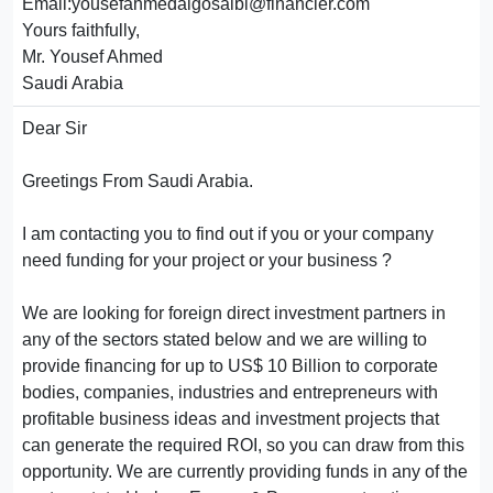
Email:yousefahmedalgosaibi@financier.com
Yours faithfully,
Mr. Yousef Ahmed
Saudi Arabia
Dear Sir
Greetings From Saudi Arabia.
I am contacting you to find out if you or your company
need funding for your project or your business ?
We are looking for foreign direct investment partners in
any of the sectors stated below and we are willing to
provide financing for up to US$ 10 Billion to corporate
bodies, companies, industries and entrepreneurs with
profitable business ideas and investment projects that
can generate the required ROI, so you can draw from this
opportunity. We are currently providing funds in any of the