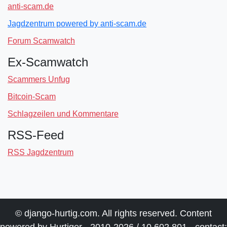
anti-scam.de
Jagdzentrum powered by anti-scam.de
Forum Scamwatch
Ex-Scamwatch
Scammers Unfug
Bitcoin-Scam
Schlagzeilen und Kommentare
RSS-Feed
RSS Jagdzentrum
© django-hurtig.com. All rights reserved. Content