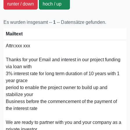
runter / down
hoch / up
Es wurden insgesamt --
1
-- Datensätze gefunden.
Mailtext
Attn:xxx xxx
Thanks for your Email and interest in our project funding
via loan with
3% interest rate for long term duration of 10 years with 1
year grace
period to enable the project owner to build up and
stabilize your
Business before the commencement of the payment of
the interest rate
We are ready to partner with you and your company as a
private investor