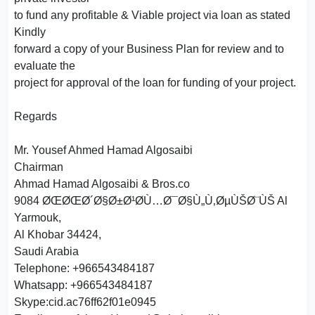
to fund any profitable & Viable project via loan as stated
Kindly
forward a copy of your Business Plan for review and to
evaluate the
project for approval of the loan for funding of your project.
Regards
Mr. Yousef Ahmed Hamad Algosaibi
Chairman
Ahmad Hamad Algosaibi & Bros.co
9084 ØŒØŒØ´Ø§Ø±Ø¹Ø­Ù…Ø¯Ø§Ù„Ù‚ØµÙŠØ¨ÙŠ Al
Yarmouk,
Al Khobar 34424,
Saudi Arabia
Telephone: +966543484187
Whatsapp: +966543484187
Skype:cid.ac76ff62f01e0945