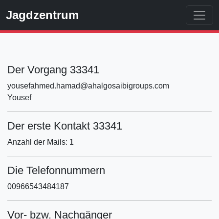
Jagdzentrum
Der Vorgang 33341
yousefahmed.hamad@ahalgosaibigroups.com
Yousef
Der erste Kontakt 33341
Anzahl der Mails: 1
Die Telefonnummern
00966543484187
Vor- bzw. Nachgänger