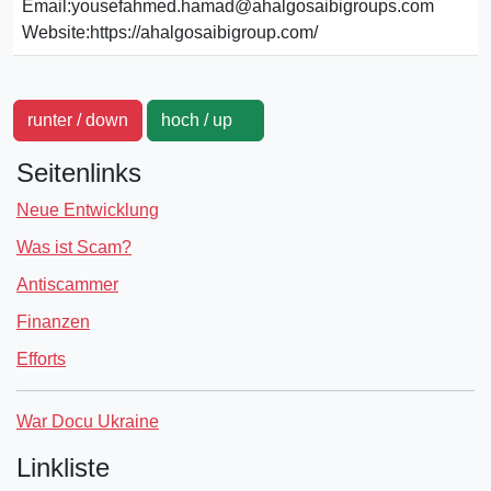
Email:yousefahmed.hamad@ahalgosaibigroups.com
Website:https://ahalgosaibigroup.com/
runter / down
hoch / up
Seitenlinks
Neue Entwicklung
Was ist Scam?
Antiscammer
Finanzen
Efforts
War Docu Ukraine
Linkliste