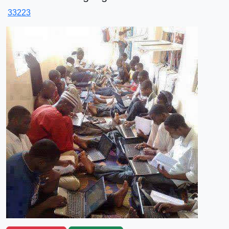
33223