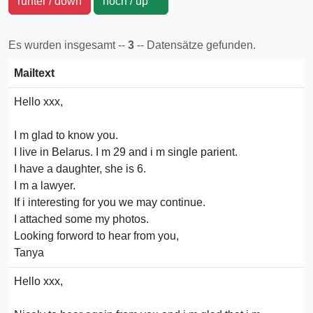
runter / down
hoch / up
Es wurden insgesamt --
3
-- Datensätze gefunden.
Mailtext
Hello xxx,
I m glad to know you.
I live in Belarus. I m 29 and i m single parient.
I have a daughter, she is 6.
I m a lawyer.
If i interesting for you we may continue.
I attached some my photos.
Looking forword to hear from you,
Tanya
Hello xxx,