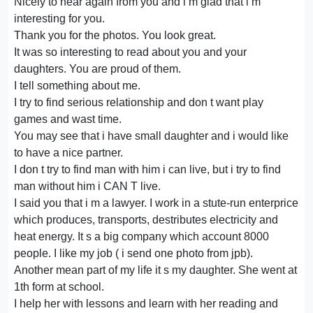
Nicely to hear again from you and i m glad that i m
interesting for you.
Thank you for the photos. You look great.
It was so interesting to read about you and your
daughters. You are proud of them.
I tell something about me.
I try to find serious relationship and don t want play
games and wast time.
You may see that i have small daughter and i would like
to have a nice partner.
I don t try to find man with him i can live, but i try to find
man without him i CAN T live.
I said you that i m a lawyer. I work in a stute-run enterprice
which produces, transports, destributes electricity and
heat energy. It s a big company which account 8000
people. I like my job ( i send one photo from jpb).
Another mean part of my life it s my daughter. She went at
1th form at school.
I help her with lessons and learn with her reading and