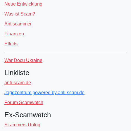
Neue Entwicklung
Was ist Scam?
Antiscammer
Finanzen
Efforts
War Docu Ukraine
Linkliste
anti-scam.de
Jagdzentrum powered by anti-scam.de
Forum Scamwatch
Ex-Scamwatch
Scammers Unfug