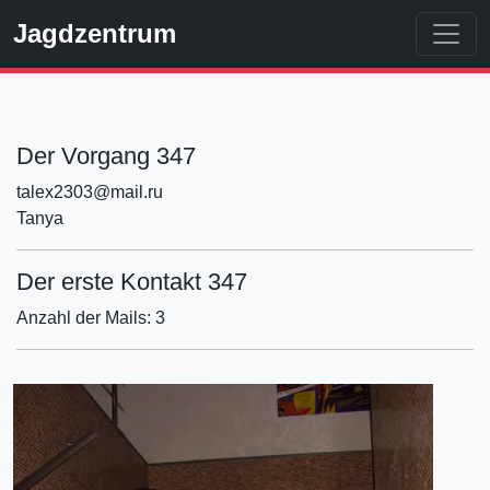
Jagdzentrum
Der Vorgang 347
talex2303@mail.ru
Tanya
Der erste Kontakt 347
Anzahl der Mails: 3