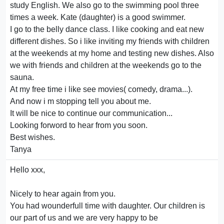
study English. We also go to the swimming pool three
times a week. Kate (daughter) is a good swimmer.
I go to the belly dance class. I like cooking and eat new
different dishes. So i like inviting my friends with children
at the weekends at my home and testing new dishes. Also
we with friends and children at the weekends go to the
sauna.
At my free time i like see movies( comedy, drama...).
And now i m stopping tell you about me.
It will be nice to continue our communication...
Looking forword to hear from you soon.
Best wishes.
Tanya
Hello xxx,
Nicely to hear again from you.
You had wounderfull time with daughter. Our children is
our part of us and we are very happy to be