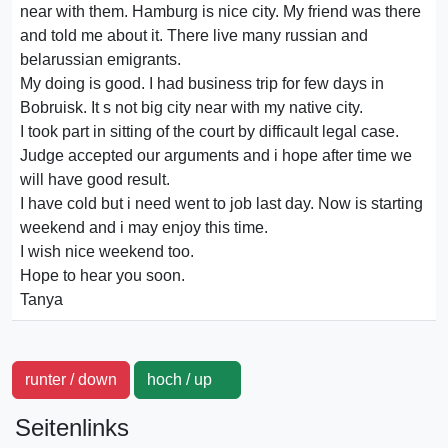
near with them. Hamburg is nice city. My friend was there
and told me about it. There live many russian and
belarussian emigrants.
My doing is good. I had business trip for few days in
Bobruisk. It s not big city near with my native city.
I took part in sitting of the court by difficault legal case.
Judge accepted our arguments and i hope after time we
will have good result.
I have cold but i need went to job last day. Now is starting
weekend and i may enjoy this time.
I wish nice weekend too.
Hope to hear you soon.
Tanya
runter / down
hoch / up
Seitenlinks