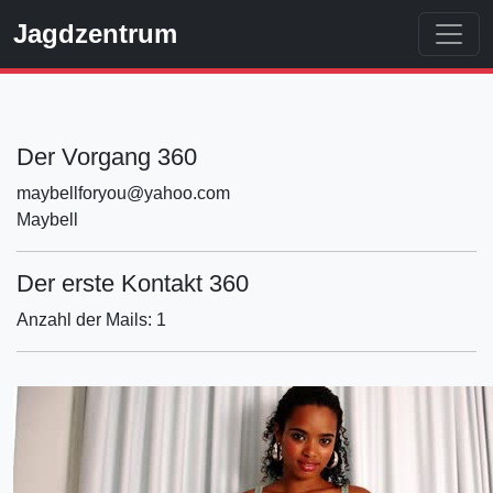
Jagdzentrum
Der Vorgang 360
maybellforyou@yahoo.com
Maybell
Der erste Kontakt 360
Anzahl der Mails: 1