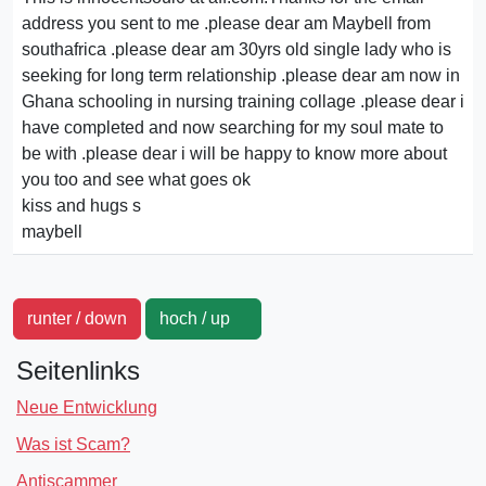
address you sent to me .please dear am Maybell from
southafrica .please dear am 30yrs old single lady who is
seeking for long term relationship .please dear am now in
Ghana schooling in nursing training collage .please dear i
have completed and now searching for my soul mate to
be with .please dear i will be happy to know more about
you too and see what goes ok
kiss and hugs s
maybell
runter / down
hoch / up
Seitenlinks
Neue Entwicklung
Was ist Scam?
Antiscammer