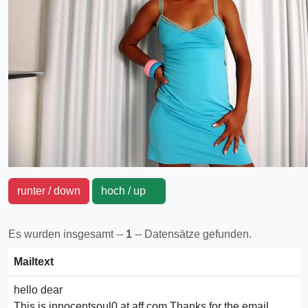
runter / down
hoch / up
Es wurden insgesamt --
1
-- Datensätze gefunden.
Mailtext
hello dear
This is innocentsoul0 at aff.com.Thanks for the email