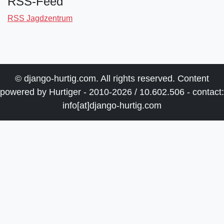
RSS-Feed
RSS Jagdzentrum
© django-hurtig.com. All rights reserved. Content
powered by Hurtiger - 2010-2026 / 10.602.506 - contact:
info[at]django-hurtig.com