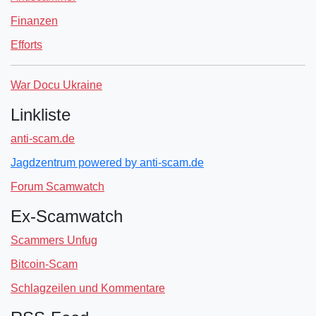
Finanzen
Efforts
War Docu Ukraine
Linkliste
anti-scam.de
Jagdzentrum powered by anti-scam.de
Forum Scamwatch
Ex-Scamwatch
Scammers Unfug
Bitcoin-Scam
Schlagzeilen und Kommentare