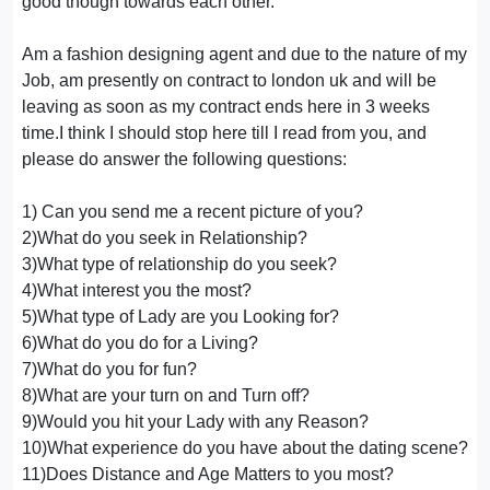
good though towards each other.
Am a fashion designing agent and due to the nature of my
Job, am presently on contract to london uk and will be
leaving as soon as my contract ends here in 3 weeks
time.I think I should stop here till I read from you, and
please do answer the following questions:
1) Can you send me a recent picture of you?
2)What do you seek in Relationship?
3)What type of relationship do you seek?
4)What interest you the most?
5)What type of Lady are you Looking for?
6)What do you do for a Living?
7)What do you for fun?
8)What are your turn on and Turn off?
9)Would you hit your Lady with any Reason?
10)What experience do you have about the dating scene?
11)Does Distance and Age Matters to you most?