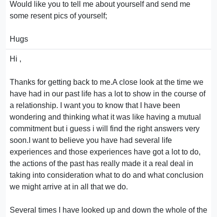
Would like you to tell me about yourself and send me
some resent pics of yourself;
Hugs
Hi ,
Thanks for getting back to me.A close look at the time we
have had in our past life has a lot to show in the course of
a relationship. I want you to know that I have been
wondering and thinking what it was like having a mutual
commitment but i guess i will find the right answers very
soon.I want to believe you have had several life
experiences and those experiences have got a lot to do,
the actions of the past has really made it a real deal in
taking into consideration what to do and what conclusion
we might arrive at in all that we do.
Several times I have looked up and down the whole of the