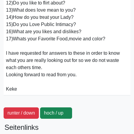
12)Do you like to flirt about?
13)What does love mean to you?
14)How do you treat your Lady?
15)Do you Love Public Intimacy?
16)What are you likes and dislikes?
17)Whats your Favorite Food,movie and color?
I have requested for answers to these in order to know
what you are really looking out for so we do not waste
each others time.
Looking forward to read from you.
Keke
runter / down
hoch / up
Seitenlinks