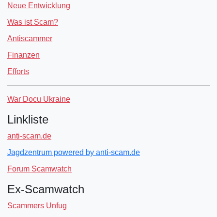
Neue Entwicklung
Was ist Scam?
Antiscammer
Finanzen
Efforts
War Docu Ukraine
Linkliste
anti-scam.de
Jagdzentrum powered by anti-scam.de
Forum Scamwatch
Ex-Scamwatch
Scammers Unfug