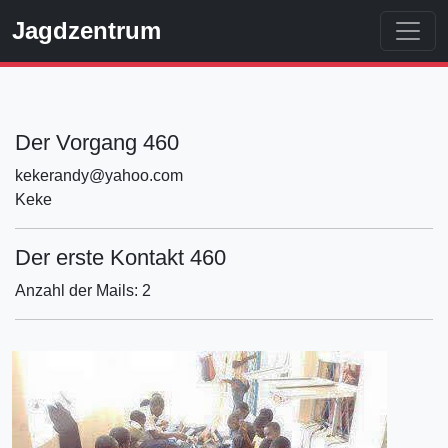
Jagdzentrum
Der Vorgang 460
kekerandy@yahoo.com
Keke
Der erste Kontakt 460
Anzahl der Mails: 2