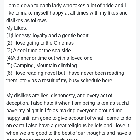
I am a down to earth lady who takes a lot of pride and i
like to make myself happy at all times with my likes and
dislikes as follows:
My Likes:
(1)Honesty, loyalty and a gentle heart
(2) I love going to the Cinemas
(3) A cool time at the sea side
(4)A dinner or time out with a loved one
(5) Camping, Mountain climbing
(6) I love reading novel but I have never been reading
them lately as a result of my busy schedule here..
My dislikes are lies, dishonesty, and every act of
deception. I also hate it when I am being taken as such.I
have my plight in life as making everyone around me
happy until am gone to give account of what i came to do
on earth.I also have a great religious beliefs and I love it
when we are good to the best of our thoughts and have a