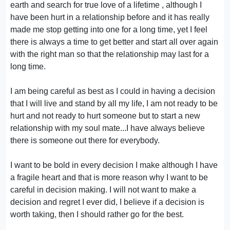
earth and search for true love of a lifetime , although I
have been hurt in a relationship before and it has really
made me stop getting into one for a long time, yet I feel
there is always a time to get better and start all over again
with the right man so that the relationship may last for a
long time.
I am being careful as best as I could in having a decision
that I will live and stand by all my life, I am not ready to be
hurt and not ready to hurt someone but to start a new
relationship with my soul mate...I have always believe
there is someone out there for everybody.
I want to be bold in every decision I make although I have
a fragile heart and that is more reason why I want to be
careful in decision making. I will not want to make a
decision and regret I ever did, I believe if a decision is
worth taking, then I should rather go for the best.