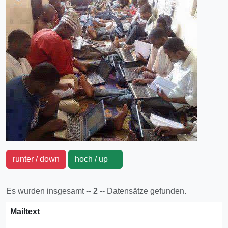
runter / down
hoch / up
Es wurden insgesamt --
2
-- Datensätze gefunden.
Mailtext