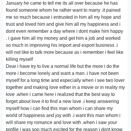
January he came to tell me its all over because he has
found someone whom he rather want to marry .it pained
me so much because i entrusted in him all my hope and
trust and loved him and give him all my happiness and i
dont even remember a day where i dont make him happy
. i gave him all my money and get him a job and worked
so much in improving his import and export business .i
will not like to talk more because as i remember i feel like
killing myself
Dear i have try to live a normal life but the more i do the
more i become lonely and want a man .i have not been
myself for a long time and especially when i see two lover
together and making love either in a movie or in reality my
love .when i came here i realized that the best way to
forget about love it to find a new love .i keep answering
myself how i can find this man whom i can share my
world of happiness and joy with .i want this man whom i
will share my romance and love with .when i saw your
profile i was soo much excited for the reason i dont know