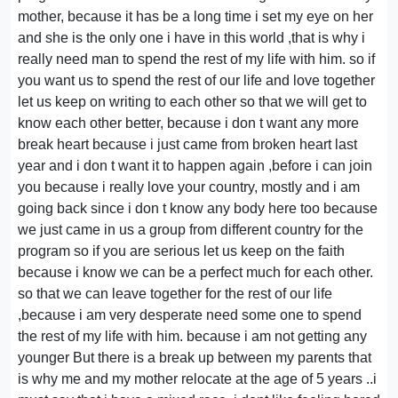
mother, because it has be a long time i set my eye on her
and she is the only one i have in this world ,that is why i
really need man to spend the rest of my life with him. so if
you want us to spend the rest of our life and love together
let us keep on writing to each other so that we will get to
know each other better, because i don t want any more
break heart because i just came from broken heart last
year and i don t want it to happen again ,before i can join
you because i really love your country, mostly and i am
going back since i don t know any body here too because
we just came in us a group from different country for the
program so if you are serious let us keep on the faith
because i know we can be a perfect much for each other.
so that we can leave together for the rest of our life
,because i am very desperate need some one to spend
the rest of my life with him. because i am not getting any
younger But there is a break up between my parents that
is why me and my mother relocate at the age of 5 years ..i