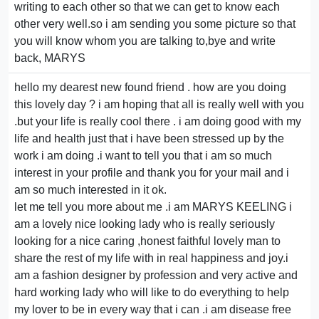
writing to each other so that we can get to know each
other very well.so i am sending you some picture so that
you will know whom you are talking to,bye and write
back, MARYS
hello my dearest new found friend . how are you doing
this lovely day ? i am hoping that all is really well with you
.but your life is really cool there . i am doing good with my
life and health just that i have been stressed up by the
work i am doing .i want to tell you that i am so much
interest in your profile and thank you for your mail and i
am so much interested in it ok.
let me tell you more about me .i am MARYS KEELING i
am a lovely nice looking lady who is really seriously
looking for a nice caring ,honest faithful lovely man to
share the rest of my life with in real happiness and joy.i
am a fashion designer by profession and very active and
hard working lady who will like to do everything to help
my lover to be in every way that i can .i am disease free