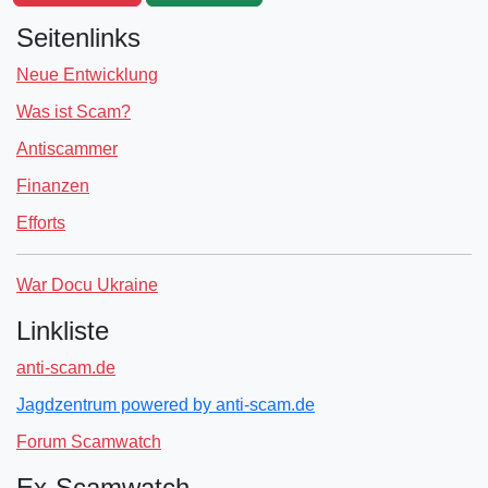
Seitenlinks
Neue Entwicklung
Was ist Scam?
Antiscammer
Finanzen
Efforts
War Docu Ukraine
Linkliste
anti-scam.de
Jagdzentrum powered by anti-scam.de
Forum Scamwatch
Ex-Scamwatch