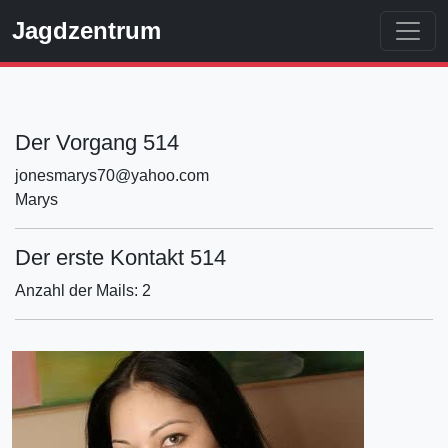
Jagdzentrum
Der Vorgang 514
jonesmarys70@yahoo.com
Marys
Der erste Kontakt 514
Anzahl der Mails: 2