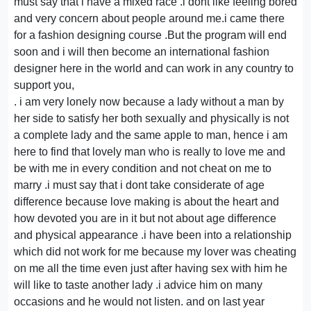
must say that i have a mixed race .i dont like feeling bored
and very concern about people around me.i came there
for a fashion designing course .But the program will end
soon and i will then become an international fashion
designer here in the world and can work in any country to
support you,
. i am very lonely now because a lady without a man by
her side to satisfy her both sexually and physically is not
a complete lady and the same apple to man, hence i am
here to find that lovely man who is really to love me and
be with me in every condition and not cheat on me to
marry .i must say that i dont take considerate of age
difference because love making is about the heart and
how devoted you are in it but not about age difference
and physical appearance .i have been into a relationship
which did not work for me because my lover was cheating
on me all the time even just after having sex with him he
will like to taste another lady .i advice him on many
occasions and he would not listen. and on last year