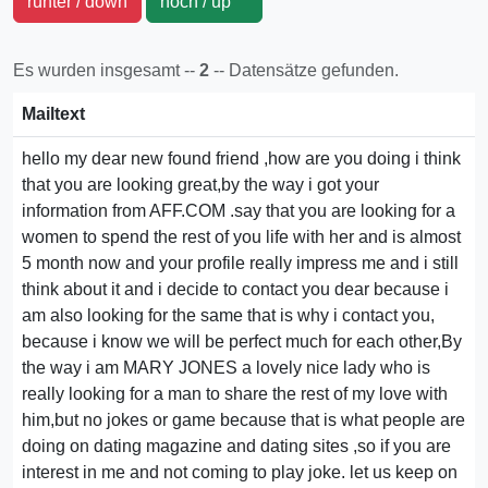
runter / down
hoch / up
Es wurden insgesamt --
2
-- Datensätze gefunden.
Mailtext
hello my dear new found friend ,how are you doing i think
that you are looking great,by the way i got your
information from AFF.COM .say that you are looking for a
women to spend the rest of you life with her and is almost
5 month now and your profile really impress me and i still
think about it and i decide to contact you dear because i
am also looking for the same that is why i contact you,
because i know we will be perfect much for each other,By
the way i am MARY JONES a lovely nice lady who is
really looking for a man to share the rest of my love with
him,but no jokes or game because that is what people are
doing on dating magazine and dating sites ,so if you are
interest in me and not coming to play joke. let us keep on