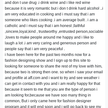
and don t use drug .i drink wine and i like red wine
because it is very romantic but i don t drink hard alcohol ..i
am very educated in cooking and i must say that i am
someone who likes cooking .i am average built . i am a
catholic and i must say that i am honest ,faithful
,sincere,loyal,kind , trustworthy ,entrusted person,sociable
,loves to make people around me happy and i like to
laugh a lot .i am very caring and generous person and
people say that i am very peaceful .
i have been here for the past two months now for a
fashion designing show and I sign up to this site to
looking for someone to share the rest of my love with him,
because two is strong then one. so when i saw your email
and profile at aff.com and i want to try and see weather i
can get in contact with you and i am really happy for that
because it seem to me that you are the type of person i
am looking for,because we have soo many thing in
common, But i only came here for fashion designer
program and it will end soon and i will go back to see my