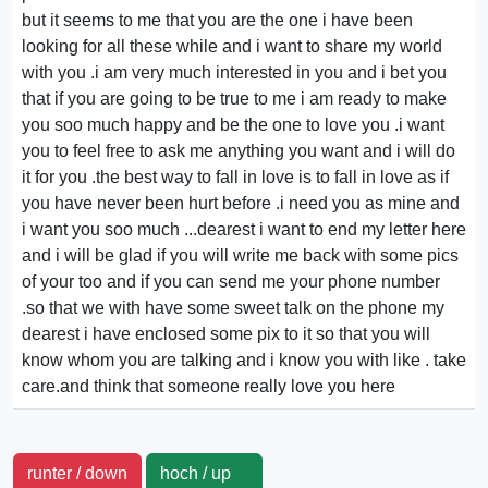
but it seems to me that you are the one i have been
looking for all these while and i want to share my world
with you .i am very much interested in you and i bet you
that if you are going to be true to me i am ready to make
you soo much happy and be the one to love you .i want
you to feel free to ask me anything you want and i will do
it for you .the best way to fall in love is to fall in love as if
you have never been hurt before .i need you as mine and
i want you soo much ...dearest i want to end my letter here
and i will be glad if you will write me back with some pics
of your too and if you can send me your phone number
.so that we with have some sweet talk on the phone my
dearest i have enclosed some pix to it so that you will
know whom you are talking and i know you with like . take
care.and think that someone really love you here
runter / down
hoch / up